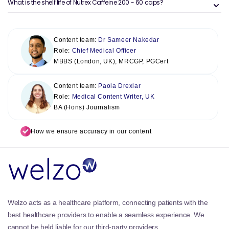
What is the shelf life of Nutrex Caffeine 200 - 60 caps?
Content team:
Dr Sameer Nakedar
Role:
Chief Medical Officer
MBBS (London, UK), MRCGP, PGCert
Content team:
Paola Drexlar
Role:
Medical Content Writer, UK
BA (Hons) Journalism
How we ensure accuracy in our content
Welzo acts as a healthcare platform, connecting patients with the
best healthcare providers to enable a seamless experience. We
cannot be held liable for our third-party providers.