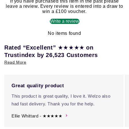
If you have purchased this item in the past please
leave a review. Every review is entered into a draw to
win a £100 voucher.
Write a review
No items found
★★★★★
Rated “Excellent”
on
Trustindex by 26,523 Customers
Read More
Great quality product
This product is great quality, I love it. Welzo also
had fast delivery. Thank you for the help.
Ellie Whittard - ★★★★★