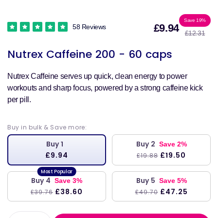
Sale
Reg
Save 19%
£9.94
58 Reviews
£12.31
price
pri
Nutrex Caffeine 200 - 60 caps
Nutrex Caffeine serves up quick, clean energy to power
workouts and sharp focus, powered by a strong caffeine kick
per pill.
Buy in bulk & Save more:
Buy 1
Buy 2
Save 2%
£9.94
£19.50
£19.88
Buy 4
Buy 5
Save 3%
Save 5%
£38.60
£47.25
£39.76
£49.70