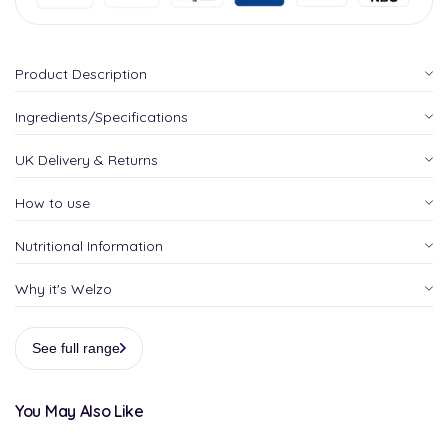
Product Description
Ingredients/Specifications
UK Delivery & Returns
How to use
Nutritional Information
Why it's Welzo
See full range
You May Also Like