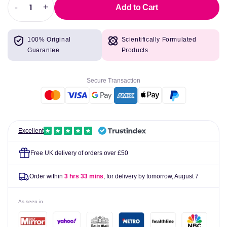
-
+
Add to Cart
Decrease
Increase
quantity
quantity
for
for
100% Original
Scientifically Formulated
Nutrex
Nutrex
Guarantee
Products
Caffeine
Caffeine
200
200
-
-
Secure Transaction
60
60
caps
caps
Excellent
Free UK delivery of orders over £50
Order within
3 hrs 33 mins
, for delivery by tomorrow,
August 7
As seen in