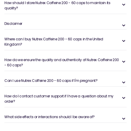
How should I store Nutrex Caffeine 200 - 60 caps to maintain its
quality?
Disclaimer
Where can I buy Nutrex Caffeine 200 - 60 caps in the United
Kingdom?
How do we ensure the quality and authenticity of Nutrex Caffeine 200
- 60 caps?
Can I use Nutrex Caffeine 200 - 60 caps if I'm pregnant?
How do I contact customer support if I have a question about my
order?
What side effects or interactions should I be aware of?