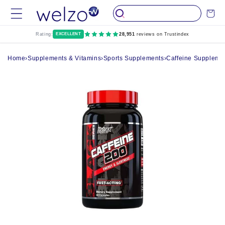
Skip to
Cart
content
Rating:
EXCELLENT
28,951
reviews on Trustindex
Home
›
Supplements & Vitamins
›
Sports Supplements
›
Caffeine Suppleme