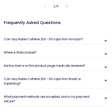
of
1
/
4
Frequently Asked Questions
Can I buy Nutrex Caffeine 200 - 60 caps from Amazon?
Where is Welzo based?
Are the claims on this product page medically reviewed?
Can I buy Nutrex Caffeine 200 - 60 caps from Boots or
Superdrug?
What payment methods are accepted, and is my payment
secure?