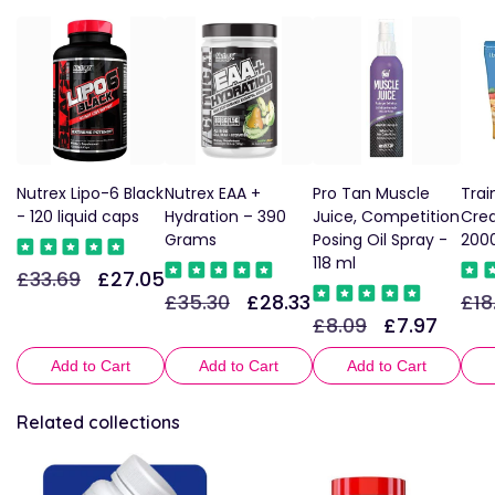
Nutrex Lipo-6 Black
Nutrex EAA +
Pro Tan Muscle
Trai
- 120 liquid caps
Hydration – 390
Juice, Competition
Crea
Grams
Posing Oil Spray -
200
118 ml
£33.69
£27.05
Regular
Sale
£35.30
£28.33
£18
Regular
Sale
Reg
price
price
£8.09
£7.97
Regular
Sale
price
price
pric
price
price
Add to Cart
Add to Cart
Add to Cart
Related collections