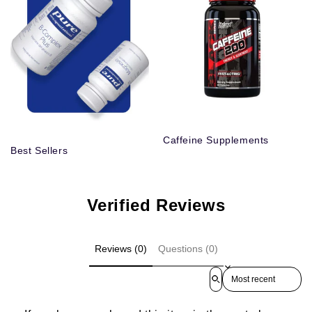
Caffeine Supplements
Best Sellers
Verified Reviews
Reviews (0)
Questions (0)
Sort reviews by