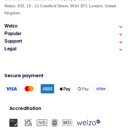
Welzo, 833, 19 - 21 Crawford Street, W1H 1PJ, London, United
Kingdom.
Welzo
Popular
Support
Legal
Secure payment
Accreditation