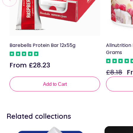
Barebells Protein Bar 12x55g
Allnutritio
Grams
From £28.23
Regular
£8.18
F
price
Regular
Sa
price
pri
Add to Cart
Related collections