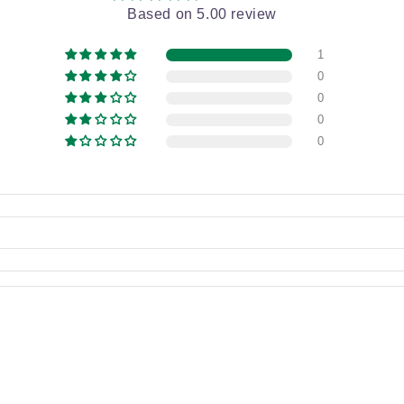
Based on 5.00 review
1
0
0
0
0