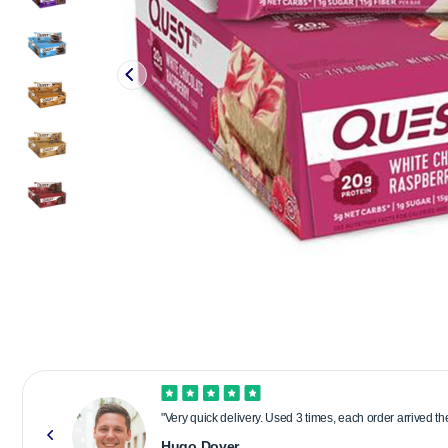
"Very quick delivery. Used 3 times, each order arrived t
Hugo Dover