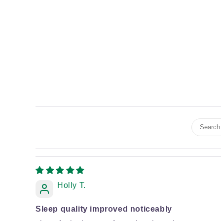
Holly T.
Sleep quality improved noticeably