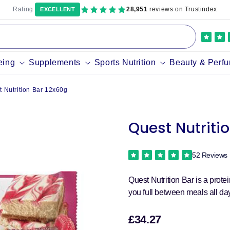
Rating:
28,951
reviews on Trustindex
EXCELLENT
eing
Supplements
Sports Nutrition
Beauty & Perf
t Nutrition Bar 12x60g
Quest Nutriti
52 Reviews
Quest Nutrition Bar is a prot
you full between meals all da
£34.27
Sale