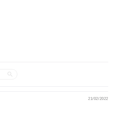
21/02/2022