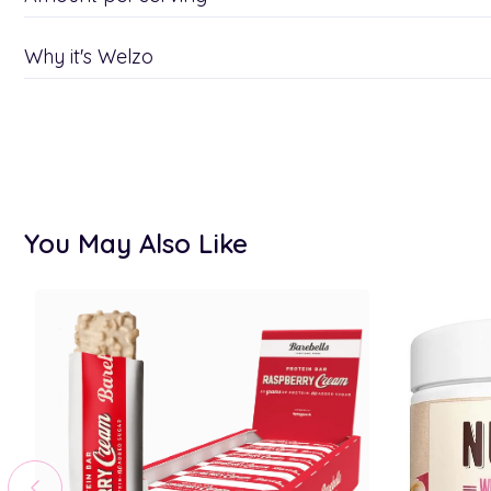
Why it's Welzo
You May Also Like