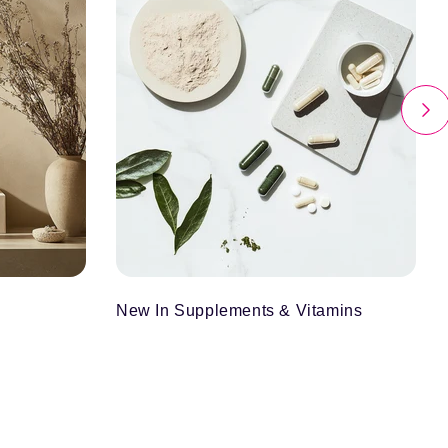
New In Supplements & Vitamins