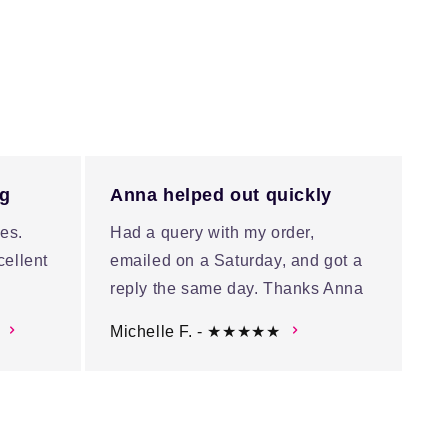
ng
Anna helped out quickly
es.
Had a query with my order,
cellent
emailed on a Saturday, and got a
reply the same day. Thanks Anna
Michelle F. - ★★★★★