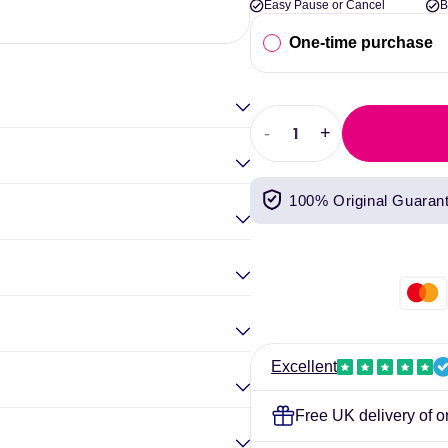
Easy Pause or Cancel
B
Elina Gou
One-time purchase
-
+
Decrease
Increase
quantity
quantity
for
for
100% Original Guaran
Quest
Quest
Nutrition
Nutrition
Bar
Bar
12x60g
12x60g
Excellent
Free UK delivery of o