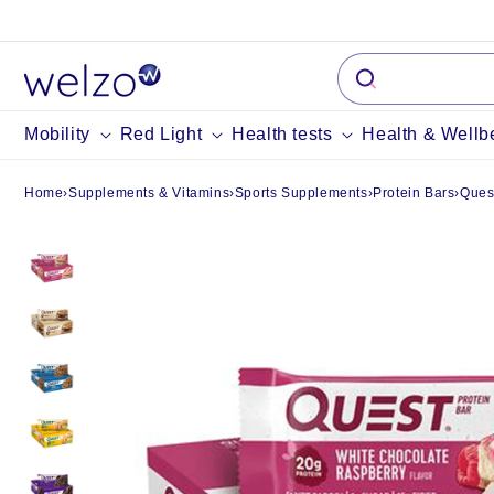
Skip to
content
Mobility
Red Light
Health tests
Health & Wellb
Home
›
Supplements & Vitamins
›
Sports Supplements
›
Protein Bars
›
Ques