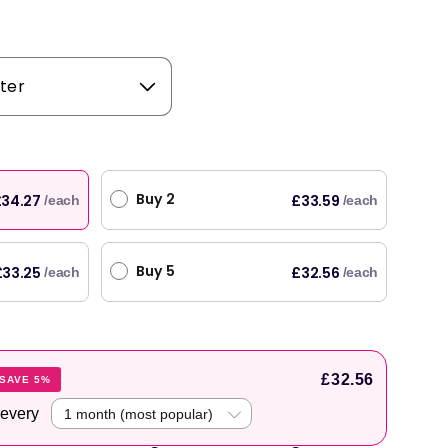
Buy 2
34.27
£33.59
/each
/each
Buy 5
£33.25
£32.56
/each
/each
£32.56
SAVE 5%
 every
original products, with fast next day delivery. Have been using Welzo for over a year