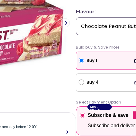
price
Flavour:
Bulk buy & Save more:
Buy 1
£
Buy 4
Select Payment Option
Most
Popular
Subscribe & save
Subscribe and deliver
he next day before 12:00"
"Reliable & 
now."