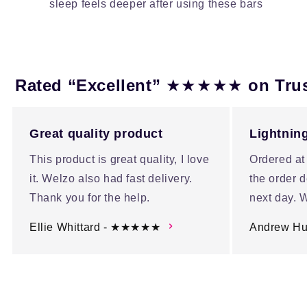
sleep feels deeper after using these bars
★★★★★
Rated “Excellent”
on Tru
Great quality product
Lightning
This product is great quality, I love
Ordered at
it. Welzo also had fast delivery.
the order d
Thank you for the help.
next day. W
Ellie Whittard - ★★★★★
Andrew H