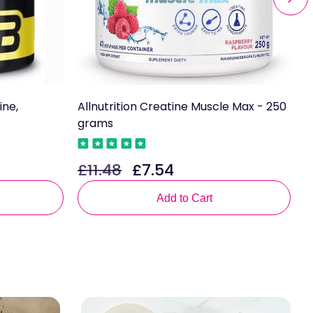
ine,
Allnutrition Creatine Muscle Max - 250
A
grams
£
R
£11.48
£7.54
Regular
Sale
p
price
price
Add to Cart