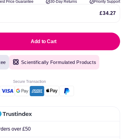
est Price Guarantee
30-Day Returns
Priority Support
lliard
£34.27
Add to Cart
tee
Scientifically Formulated Products
Secure Transaction
rders over £50