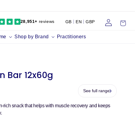
Log
Cart
28,951+
reviews
GB
EN
GBP
in
ume
Shop by Brand
Practitioners
on Bar 12x60g
See full range
ein-rich snack that helps with muscle recovery and keeps
y.