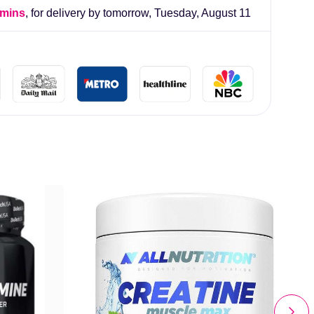
 mins
, for delivery by tomorrow,
Tuesday, August 11