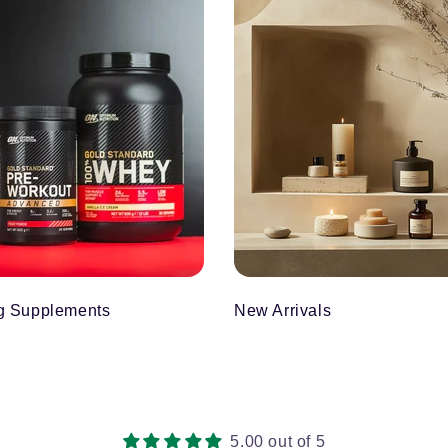
g Supplements
New Arrivals
5.00 out of 5