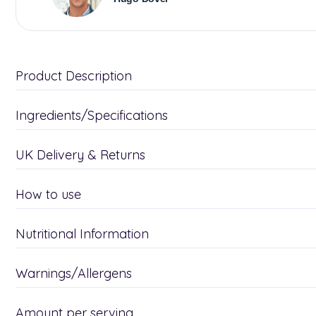
Product Description
Ingredients/Specifications
UK Delivery & Returns
How to use
Nutritional Information
Warnings/Allergens
Amount per serving