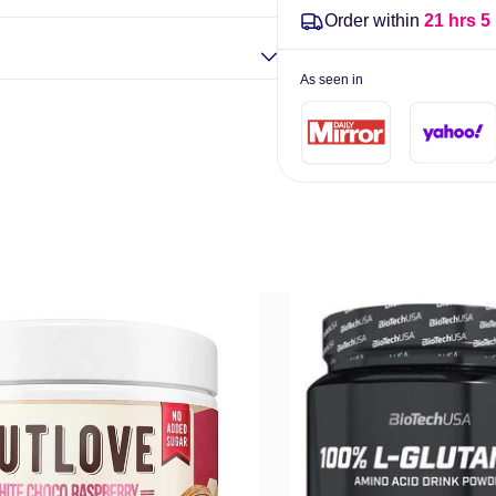
Order within
21 hrs 5
As seen in