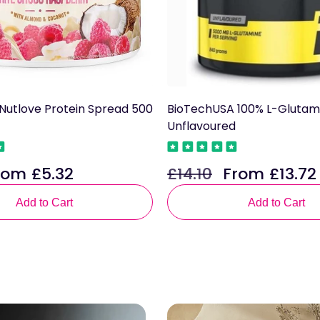
n Nutlove Protein Spread 500
BioTechUSA 100% L-Glutam
Unflavoured
rom £5.32
£14.10
From £13.72
le
Regular
Sale
ce
price
price
Add to Cart
Add to Cart