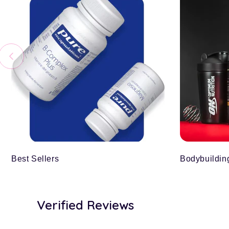
Best Sellers
Bodybuildin
Verified Reviews