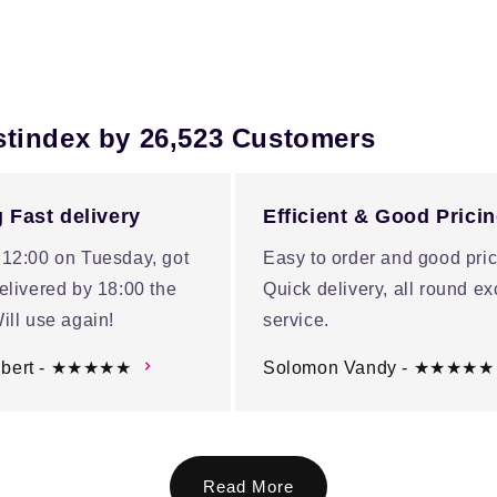
stindex by 26,523 Customers
 Fast delivery
Efficient & Good Prici
 12:00 on Tuesday, got
Easy to order and good pric
elivered by 18:00 the
Quick delivery, all round ex
ill use again!
service.
ubert - ★★★★★
Solomon Vandy - ★★★★★
Read More