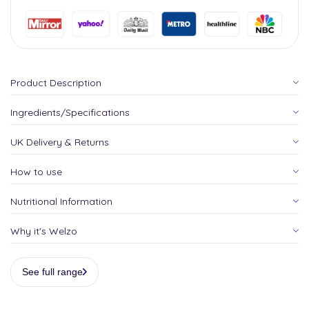
Product Description
Ingredients/Specifications
UK Delivery & Returns
How to use
Nutritional Information
Why it's Welzo
See full range