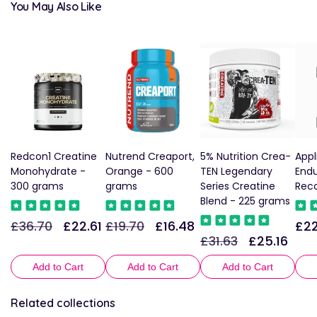
You May Also Like
Redcon1 Creatine
Nutrend Creaport,
5% Nutrition Crea-
Appl
Monohydrate -
Orange - 600
TEN Legendary
End
300 grams
grams
Series Creatine
Reco
Blend - 225 grams
£36.70
£22.61
£19.70
£16.48
£22
Regular
Sale
Regular
Sale
Reg
£31.63
£25.16
Regular
Sale
price
price
price
price
pric
price
price
Add to Cart
Add to Cart
Add to Cart
Related collections