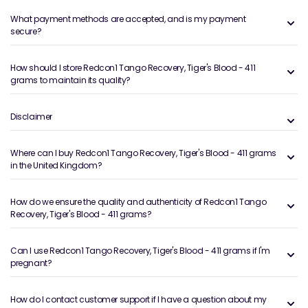
What payment methods are accepted, and is my payment
secure?
How should I store Redcon1 Tango Recovery, Tiger's Blood - 411
grams to maintain its quality?
Disclaimer
Where can I buy Redcon1 Tango Recovery, Tiger's Blood - 411 grams
in the United Kingdom?
How do we ensure the quality and authenticity of Redcon1 Tango
Recovery, Tiger's Blood - 411 grams?
Can I use Redcon1 Tango Recovery, Tiger's Blood - 411 grams if I'm
pregnant?
How do I contact customer support if I have a question about my