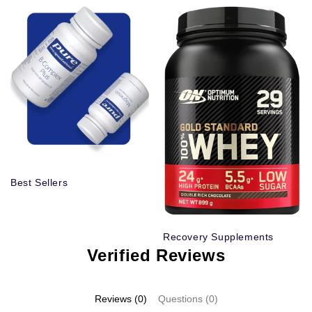
Best Sellers
Recovery Supplements
Verified Reviews
Reviews (0)
Questions (0)