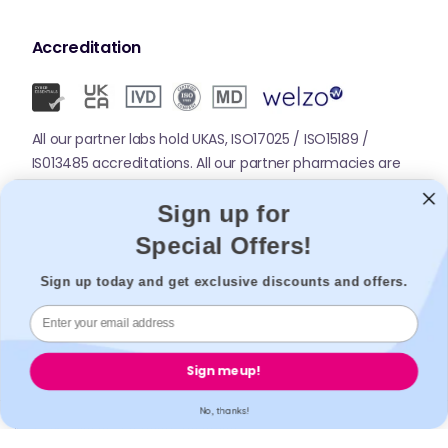
Accreditation
All our partner labs hold UKAS, ISO17025 / ISO15189 /
IS013485 accreditations. All our partner pharmacies are
registered with GPhC.
Sign up for
Special Offers!
Mobile Apps
Sign up today and get exclusive discounts and offers.
Sign me up!
No, thanks!
© 2026,
Welzo.
All rights reserved.