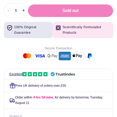
-
+
Sold out
Decrease
Increase
quantity
quantity
for
for
100% Original
Scientifically Formulated
Redcon1
Redcon1
Guarantee
Products
Tango
Tango
Recovery,
Recovery,
Tiger&#39;s
Tiger&#39;s
Secure Transaction
Blood
Blood
-
-
411
411
grams
grams
Excellent
Free UK delivery of orders over £50
Order within
4 hrs 54 mins
, for delivery by tomorrow,
Tuesday,
August 11
As seen in