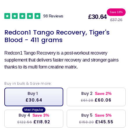
Sale
Reg
Save 18%
£30.64
98 Reviews
£37.26
price
pri
Redcon1 Tango Recovery, Tiger's
Blood - 411 grams
Redcon1 Tango Recovery is a post-workout recovery
supplement that delivers faster recovery and stronger gains
thanks to its multi form creatine matrix.
Buy in bulk & Save more:
Buy 1
Buy 2
Save 2%
£30.64
£60.06
£61.28
Buy 4
Buy 5
Save 3%
Save 5%
£118.92
£145.55
£122.56
£153.20