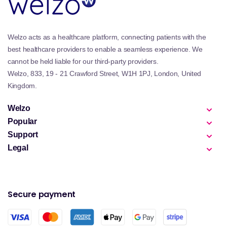
Welzo acts as a healthcare platform, connecting patients with the
best healthcare providers to enable a seamless experience. We
cannot be held liable for our third-party providers.
Welzo, 833, 19 - 21 Crawford Street, W1H 1PJ, London, United
Kingdom.
Welzo
Popular
Support
Legal
Secure payment