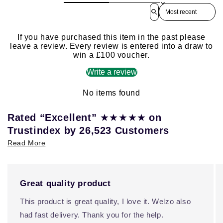
Sort reviews by
If you have purchased this item in the past please
leave a review. Every review is entered into a draw to
win a £100 voucher.
Write a review
No items found
★★★★★
Rated “Excellent”
on
Trustindex by 26,523 Customers
Read More
Great quality product
This product is great quality, I love it. Welzo also
had fast delivery. Thank you for the help.