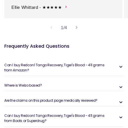
Ellie Whittard - ★★★★★
of
1
/
4
Frequently Asked Questions
Can I buy Redcon1 Tango Recovery, Tiger's Blood - 411 grams
from Amazon?
Where is Welzo based?
Are the claims on this product page medically reviewed?
Can I buy Redcon1 Tango Recovery, Tiger's Blood - 411 grams
from Boots or Superdrug?