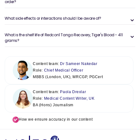
order?
What side effects or interactions should I be aware of?
What is the shelf life of Redcon1 Tango Recovery, Tiger's Blood - 411
grams?
Content team:
Dr Sameer Nakedar
Role:
Chief Medical Officer
MBBS (London, UK), MRCGP, PGCert
Content team:
Paola Drexlar
Role:
Medical Content Writer, UK
BA (Hons) Journalism
How we ensure accuracy in our content