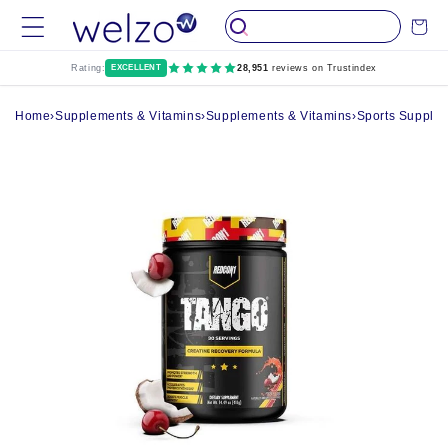
Skip to
Cart
content
Rating:
EXCELLENT
28,951
reviews on Trustindex
Home
›
Supplements & Vitamins
›
Supplements & Vitamins
›
Sports Supple