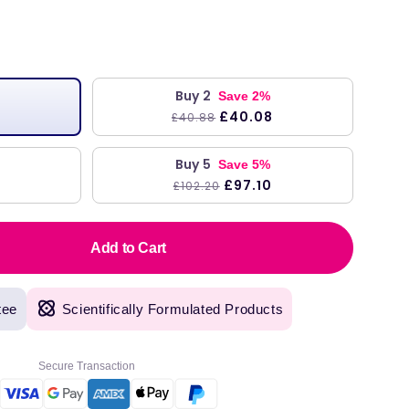
ar
Buy 2
Save 2%
£40.08
£40.88
Buy 5
Save 5%
£97.10
£102.20
Add to Cart
tee
Scientifically Formulated Products
Secure Transaction
original products, with fast next day delivery. Have been using Welzo for over a year