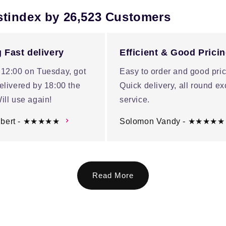
stindex by 26,523 Customers
 Fast delivery
Efficient & Good Prici
 12:00 on Tuesday, got
Easy to order and good pric
elivered by 18:00 the
Quick delivery, all round ex
ill use again!
service.
ubert - ★★★★★
Solomon Vandy - ★★★★★
Read More