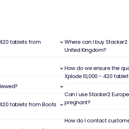
420 tablets from
Where can I buy Stacker2 
United Kingdom?
How do we ensure the qual
Xplode 10,000 - 420 tablet
viewed?
Can I use Stacker2 Europe 
pregnant?
 420 tablets from Boots
How do I contact customer