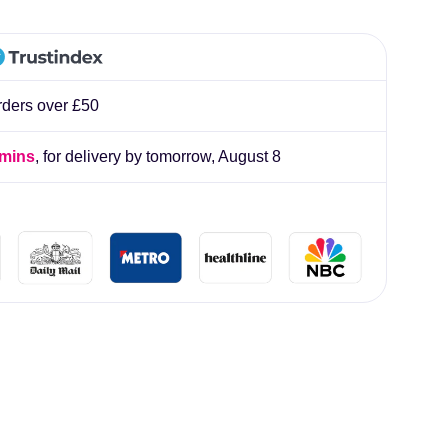
lliard
rders over £50
 mins
, for delivery by tomorrow,
August 8