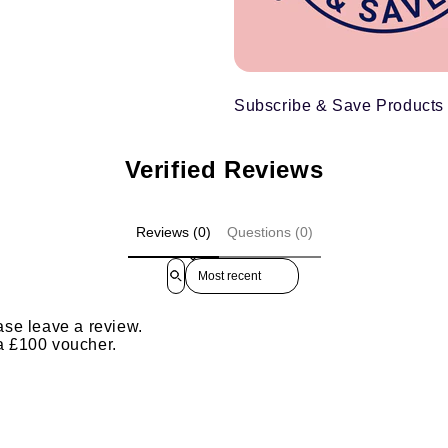
Subscribe & Save Products
Verified Reviews
Reviews (0)
Questions (0)
Sort reviews by
ase leave a review.
 a £100 voucher.