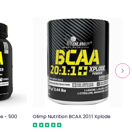
de - 500
Olimp Nutrition BCAA 20:1:1 Xplode
T