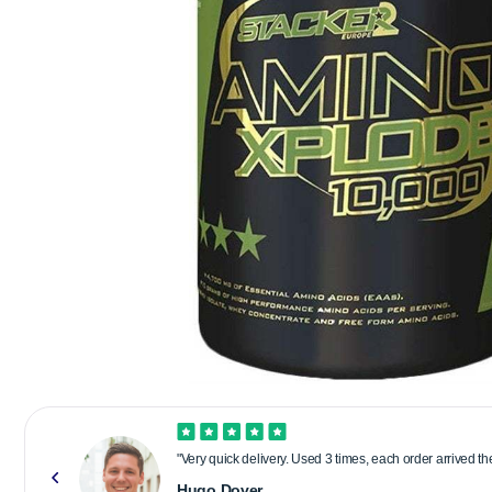
"Very quick delivery. Used 3 times, each order arrived t
Hugo Dover