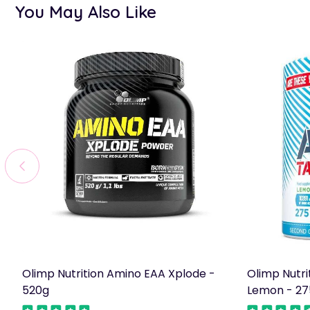
You May Also Like
Olimp Nutrition Amino EAA Xplode -
Olimp Nutri
520g
Lemon - 27