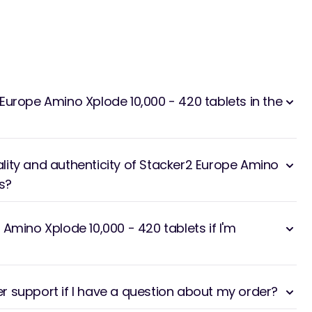
Europe Amino Xplode 10,000 - 420 tablets in the
ity and authenticity of Stacker2 Europe Amino
s?
Amino Xplode 10,000 - 420 tablets if I'm
 support if I have a question about my order?