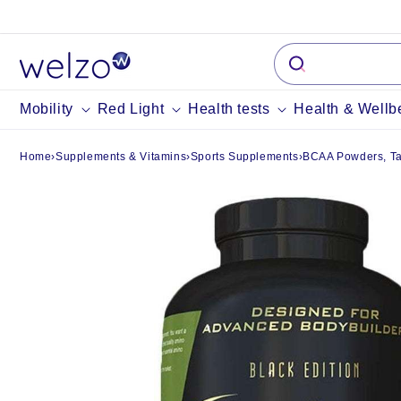
Skip to
content
Mobility
Red Light
Health tests
Health & Wellb
Home
›
Supplements & Vitamins
›
Sports Supplements
›
BCAA Powders, Tab