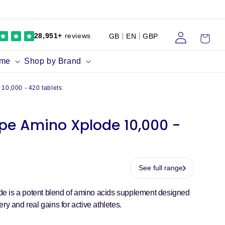
Log
Cart
28,951+
reviews
GB
EN
GBP
in
ume
Shop by Brand
10,000 - 420 tablets
pe Amino Xplode 10,000 -
See full range
e is a potent blend of amino acids supplement designed
ry and real gains for active athletes.