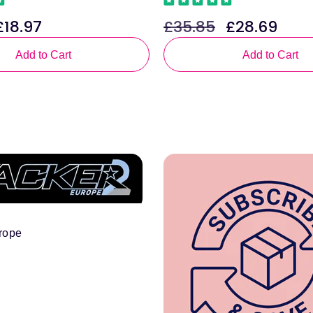
£18.97
£35.85
£28.69
ale
Regular
Sale
rice
price
price
Add to Cart
Add to Cart
rope