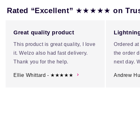
★★★★★
Rated “Excellent”
on Tru
Great quality product
Lightning
This product is great quality, I love
Ordered at
it. Welzo also had fast delivery.
the order d
Thank you for the help.
next day. W
Ellie Whittard - ★★★★★
Andrew H