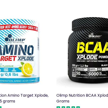
tion Amino Target Xplode,
Olimp Nutrition BCAA Xplo
5 grams
Grams