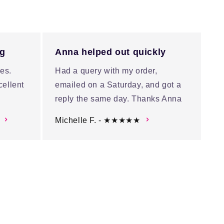
ng
Anna helped out quickly
es.
Had a query with my order,
cellent
emailed on a Saturday, and got a
reply the same day. Thanks Anna
Michelle F. - ★★★★★