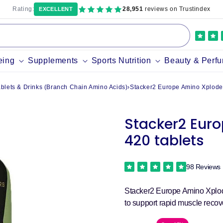
Rating:
28,951
reviews on Trustindex
EXCELLENT
eing
Supplements
Sports Nutrition
Beauty & Perf
lets & Drinks (Branch Chain Amino Acids)
›
Stacker2 Europe Amino Xplode 
Stacker2 Euro
420 tablets
98 Reviews
Stacker2 Europe Amino Xplod
to support rapid muscle recove