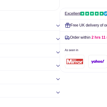
-
-
420
420
Elina Gou
tablets
tablets
Excellent
Free UK delivery of o
Order within
2 hrs 11
As seen in