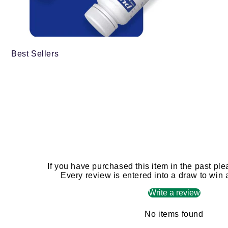
Best Sellers
If you have purchased this item in the past ple
Every review is entered into a draw to win
Write a review
No items found