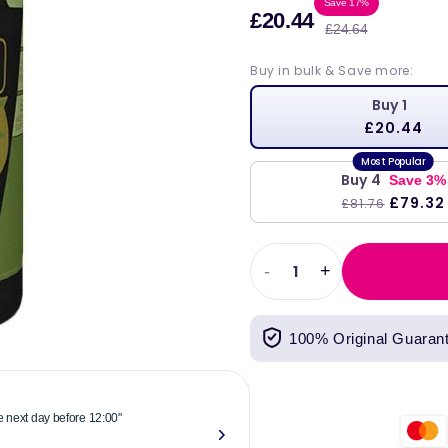
Sale
Regul
Save 17%
£20.44
£24.64
price
price
Buy in bulk & Save more:
Buy 1
£20.44
Buy 4
Save 3%
£79.32
£81.76
-
+
Decrease
Increase
quantity
quantity
for
for
100% Original Guaran
Stacker2
Stacker2
Europe
Europe
Amino
Amino
Xplode
Xplode
he next day before 12:00"
"Reliable & 
10,000
10,000
now."