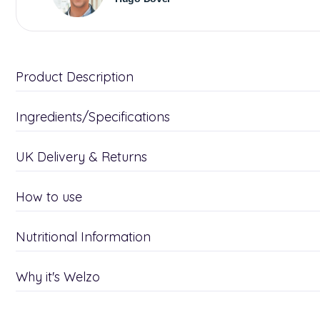
Product Description
Ingredients/Specifications
UK Delivery & Returns
How to use
Nutritional Information
Why it's Welzo