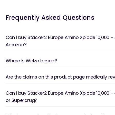
Frequently Asked Questions
Can I buy Stacker2 Europe Amino Xplode 10,000 - 
Amazon?
Where is Welzo based?
Are the claims on this product page medically re
Can I buy Stacker2 Europe Amino Xplode 10,000 -
or Superdrug?