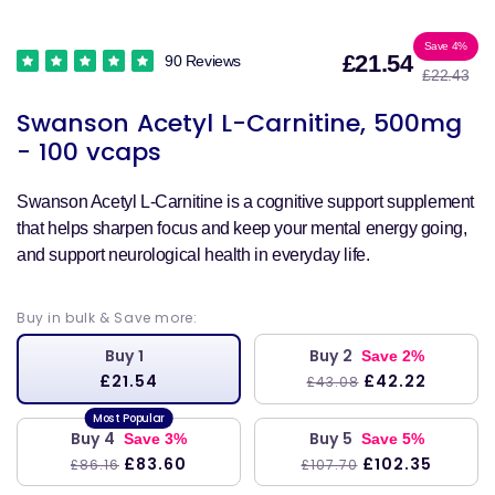
Sale
Reg
Save 4%
£21.54
90 Reviews
£22.43
price
pri
Swanson Acetyl L-Carnitine, 500mg
- 100 vcaps
Swanson Acetyl L-Carnitine is a cognitive support supplement
that helps sharpen focus and keep your mental energy going,
and support neurological health in everyday life.
Buy in bulk & Save more:
Buy 1
Buy 2
Save 2%
£21.54
£42.22
£43.08
Buy 4
Buy 5
Save 3%
Save 5%
£83.60
£102.35
£86.16
£107.70