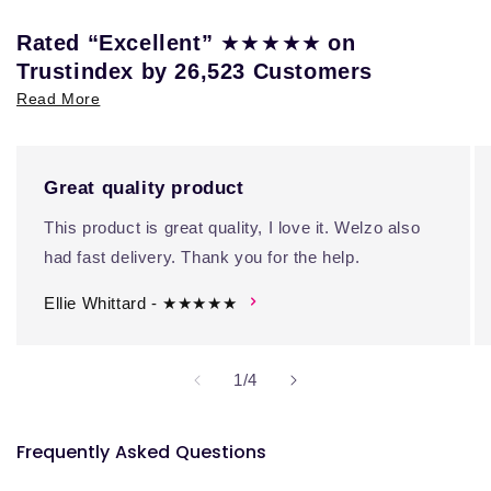
★★★★★
Rated “Excellent”
on
Trustindex by 26,523 Customers
Read More
Great quality product
This product is great quality, I love it. Welzo also
had fast delivery. Thank you for the help.
Ellie Whittard - ★★★★★
of
1
/
4
Frequently Asked Questions