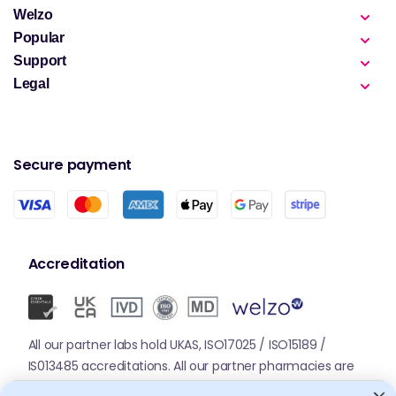
Welzo
Popular
Support
Legal
Secure payment
Accreditation
All our partner labs hold UKAS, ISO17025 / ISO15189 /
IS013485 accreditations. All our partner pharmacies are
registered with GPhC.