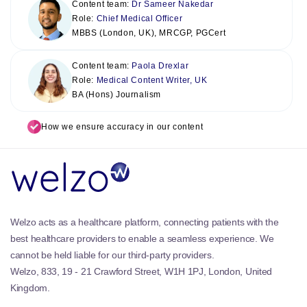
Content team:
Dr Sameer Nakedar
Role:
Chief Medical Officer
MBBS (London, UK), MRCGP, PGCert
Content team:
Paola Drexlar
Role:
Medical Content Writer, UK
BA (Hons) Journalism
How we ensure accuracy in our content
Welzo acts as a healthcare platform, connecting patients with the
best healthcare providers to enable a seamless experience. We
cannot be held liable for our third-party providers.
Welzo, 833, 19 - 21 Crawford Street, W1H 1PJ, London, United
Kingdom.