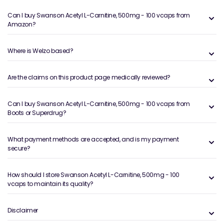
Can I buy Swanson Acetyl L-Carnitine, 500mg - 100 vcaps from
Amazon?
Where is Welzo based?
Are the claims on this product page medically reviewed?
Can I buy Swanson Acetyl L-Carnitine, 500mg - 100 vcaps from
Boots or Superdrug?
What payment methods are accepted, and is my payment
secure?
How should I store Swanson Acetyl L-Carnitine, 500mg - 100
vcaps to maintain its quality?
Disclaimer