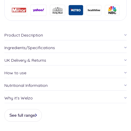
Product Description
Ingredients/Specifications
UK Delivery & Returns
How to use
Nutritional Information
Why it's Welzo
See full range