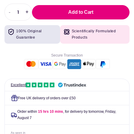
-
+
Add to Cart
Decrease
Increase
quantity
quantity
for
for
100% Original
Scientifically Formulated
Swanson
Swanson
Guarantee
Products
Acetyl
Acetyl
L-
L-
Carnitine,
Carnitine,
Secure Transaction
500mg
500mg
-
-
100
100
vcaps
vcaps
Excellent
Free UK delivery of orders over £50
Order within
15 hrs 10 mins
, for delivery by tomorrow,
Friday,
August 7
As seen in