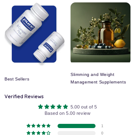
Slimming and Weight
Best Sellers
Management Supplements
Verified Reviews
5.00 out of 5
Based on 5.00 review
1
0