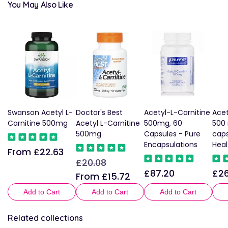
You May Also Like
Swanson Acetyl L-
Doctor's Best
Acetyl-L-Carnitine
Acet
Carnitine 500mg
Acetyl L-Carnitine
500mg, 60
500
500mg
Capsules - Pure
caps
Encapsulations
Heal
From £22.63
Regular
£20.08
Regular
Sale
price
£87.20
£26
Regular
Reg
price
price
From £15.72
price
pric
Add to Cart
Add to Cart
Add to Cart
Related collections