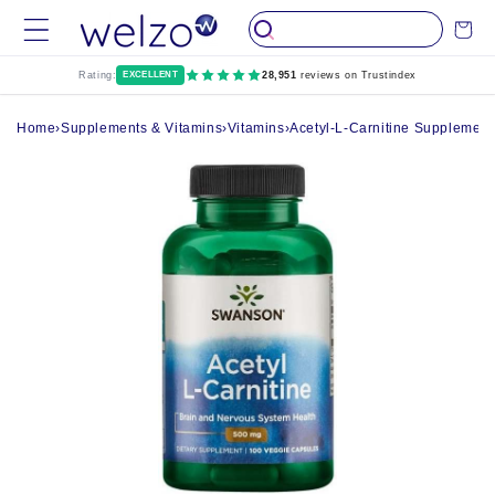
Skip to
Cart
content
Rating:
EXCELLENT
28,951
reviews on Trustindex
Home
›
Supplements & Vitamins
›
Vitamins
›
Acetyl-L-Carnitine Supplement