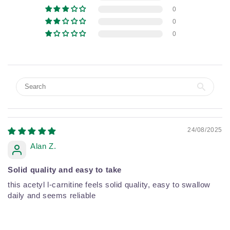
0
0
0
24/08/2025
Alan Z.
Solid quality and easy to take
this acetyl l-carnitine feels solid quality, easy to swallow
daily and seems reliable