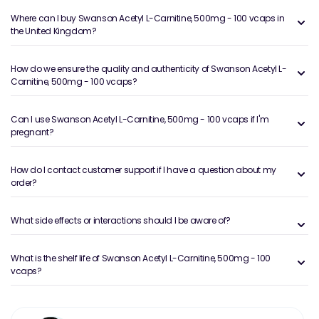
Where can I buy Swanson Acetyl L-Carnitine, 500mg - 100 vcaps in
the United Kingdom?
How do we ensure the quality and authenticity of Swanson Acetyl L-
Carnitine, 500mg - 100 vcaps?
Can I use Swanson Acetyl L-Carnitine, 500mg - 100 vcaps if I'm
pregnant?
How do I contact customer support if I have a question about my
order?
What side effects or interactions should I be aware of?
What is the shelf life of Swanson Acetyl L-Carnitine, 500mg - 100
vcaps?