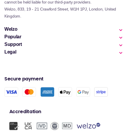
cannot be held liable for our third-party providers.
Welzo, 833, 19 - 21 Crawford Street, W1H 1PJ, London, United
Kingdom.
Welzo
Popular
Support
Legal
Secure payment
Accreditation