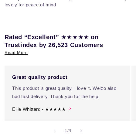
lovely for peace of mind
★★★★★
Rated “Excellent”
on
Trustindex by 26,523 Customers
Read More
Great quality product
This product is great quality, I love it. Welzo also
had fast delivery. Thank you for the help.
Ellie Whittard - ★★★★★
of
1
/
4