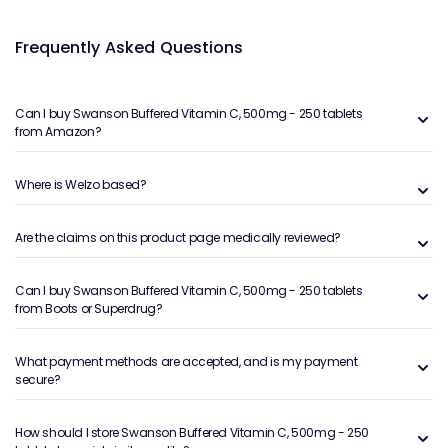
Frequently Asked Questions
Can I buy Swanson Buffered Vitamin C, 500mg - 250 tablets
from Amazon?
Where is Welzo based?
Are the claims on this product page medically reviewed?
Can I buy Swanson Buffered Vitamin C, 500mg - 250 tablets
from Boots or Superdrug?
What payment methods are accepted, and is my payment
secure?
How should I store Swanson Buffered Vitamin C, 500mg - 250