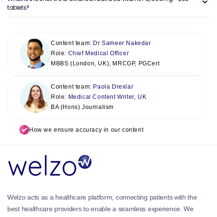
tablets?
Content team:
Dr Sameer Nakedar
Role:
Chief Medical Officer
MBBS (London, UK), MRCGP, PGCert
Content team:
Paola Drexlar
Role:
Medical Content Writer, UK
BA (Hons) Journalism
How we ensure accuracy in our content
Welzo acts as a healthcare platform, connecting patients with the
best healthcare providers to enable a seamless experience. We