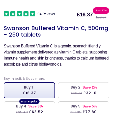
Sale
Reg
Save 27%
£16.37
94 Reviews
£22.57
price
pri
Swanson Buffered Vitamin C, 500mg
- 250 tablets
Swanson Buffered Vitamin C is a gentle, stomach friendly
vitamin supplement delivered as vitamin C tablets, supporting
immune health and skin brightness, thanks to calcium buffered
ascorbate and citrus bioflavonoids.
Buy in bulk & Save more:
Buy 1
Buy 2
Save 2%
£16.37
£32.10
£32.74
Buy 4
Buy 5
Save 3%
Save 5%
£63.52
£77.80
£65.48
£81.85