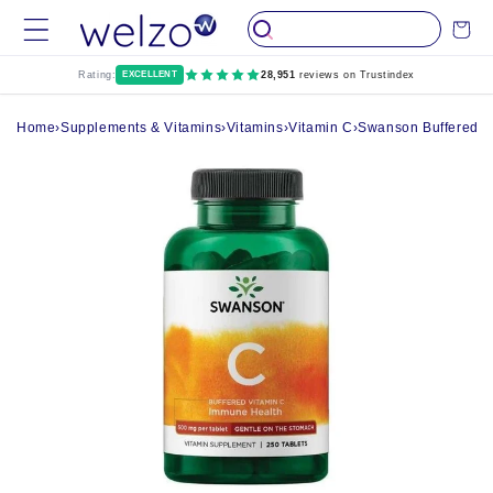
Skip to
Cart
content
Rating:
EXCELLENT
28,951
reviews on Trustindex
Home
›
Supplements & Vitamins
›
Vitamins
›
Vitamin C
›
Swanson Buffered Vi