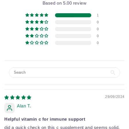
Based on 5.00 review
1
0
0
0
0
29/09/2024
Alan T.
Helpful vitamin c for immune support
did a quick check on this c supplement and seems solid,