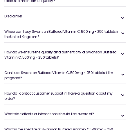
tablets to maintain its quality?
Disclaimer
Where can I buy Swanson Buffered Vitamin C, 500mg - 250 tablets in
the United Kingdom?
How do we ensure the quality and authenticity of Swanson Buffered
Vitamin C, 500mg - 250 tablets?
Can I use Swanson Buffered Vitamin C, 500mg - 250 tablets if I'm
pregnant?
How do I contact customer support if I have a question about my
order?
What side effects or interactions should I be aware of?
What is the shelf life of Swanson Buffered Vitamin C, 500mg - 250