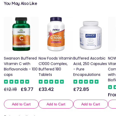
You May Also Like
Swanson Buffered
Now Foods Vitamin
Buffered Ascorbic
NOW
Vitamin C with
C1000 Complex,
Acid, 250 Capsules
Vita
Bioflavonoids - 100
Buffered 180
- Pure
Com
caps
Tablets
Encapsulations
wit
Biof
£12.18
£9.77
£33.42
£72.85
Regular
Sale
Regular
Regular
Fro
Reg
price
price
price
price
pric
Add to Cart
Add to Cart
Add to Cart