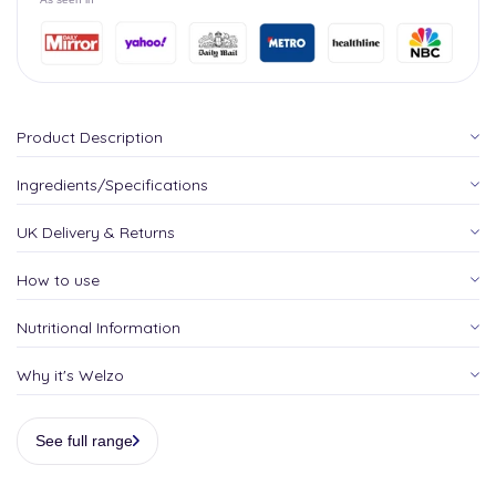
Product Description
Ingredients/Specifications
UK Delivery & Returns
How to use
Nutritional Information
Why it's Welzo
See full range