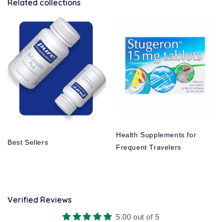
Related collections
Health Supplements for
Best Sellers
Frequent Travelers
Verified Reviews
5.00 out of 5