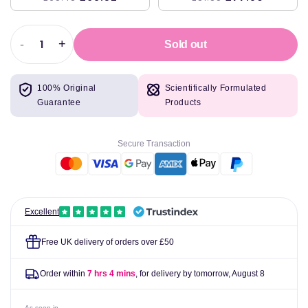
-
+
Sold out
Decrease
Increase
quantity
quantity
for
for
100% Original
Scientifically Formulated
Swanson
Swanson
Guarantee
Products
Buffered
Buffered
Vitamin
Vitamin
C,
C,
Secure Transaction
500mg
500mg
-
-
250
250
tablets
tablets
Excellent
Free UK delivery of orders over £50
Order within
7 hrs 4 mins
, for delivery by tomorrow,
August 8
As seen in