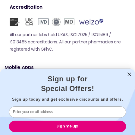
Accreditation
All our partner labs hold UKAS, ISO17025 / ISO15189 /
IS013485 accreditations. All our partner pharmacies are
registered with GPhC.
Mobile Apps
Sign up for
Special Offers!
Sign up today and get exclusive discounts and offers.
© 2026,
Welzo.
All rights reserved.
Sign me up!