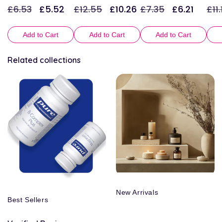
£6.53
£5.52
£12.55
£10.26
£7.35
£6.21
£11.
Regular
Sale
Regular
Sale
Regular
Sale
Reg
price
price
price
price
price
price
pric
Add to Cart
Add to Cart
Add to Cart
Related collections
New Arrivals
Best Sellers