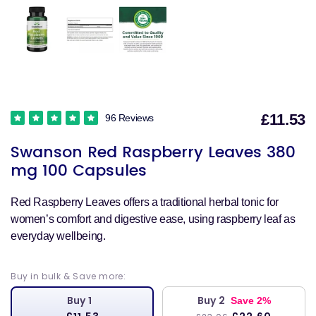
£11.53
96 Reviews
S
Swanson Red Raspberry Leaves 380
p
mg 100 Capsules
Red Raspberry Leaves offers a traditional herbal tonic for
women’s comfort and digestive ease, using raspberry leaf as
everyday wellbeing.
Buy in bulk & Save more:
Buy 1
Buy 2
Save 2%