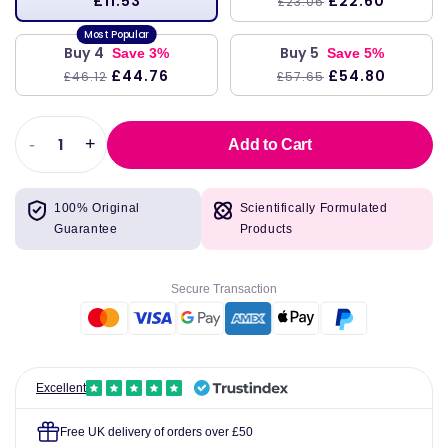
£11.53
£22.60
£23.06
Buy 4
Buy 5
Save 3%
Save 5%
£44.76
£54.80
£46.12
£57.65
-
+
Add to Cart
Decrease
Increase
quantity
quantity
for
for
100% Original
Scientifically Formulated
Swanson
Swanson
Guarantee
Products
Red
Red
Raspberry
Raspberry
Leaves
Leaves
Secure Transaction
380
380
mg
mg
100
100
Capsules
Capsules
Excellent
Free UK delivery of orders over £50