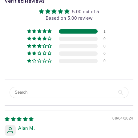
Verified Reviews
5.00 out of 5
Based on 5.00 review
1
0
0
0
0
08/04/2024
Alan M.