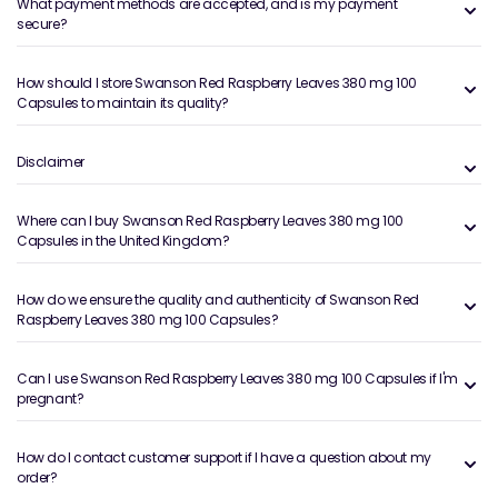
What payment methods are accepted, and is my payment
secure?
How should I store Swanson Red Raspberry Leaves 380 mg 100
Capsules to maintain its quality?
Disclaimer
Where can I buy Swanson Red Raspberry Leaves 380 mg 100
Capsules in the United Kingdom?
How do we ensure the quality and authenticity of Swanson Red
Raspberry Leaves 380 mg 100 Capsules?
Can I use Swanson Red Raspberry Leaves 380 mg 100 Capsules if I'm
pregnant?
How do I contact customer support if I have a question about my
order?