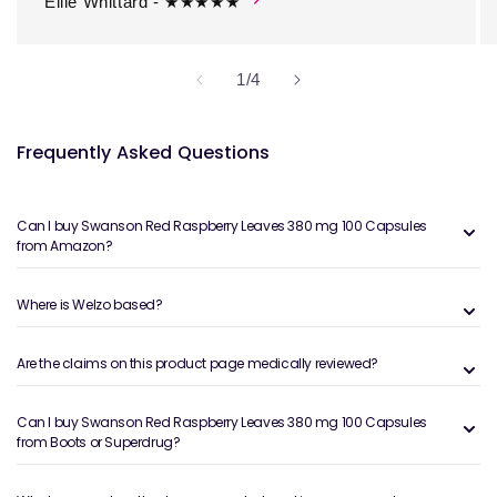
Ellie Whittard - ★★★★★
of
1
/
4
Frequently Asked Questions
Can I buy Swanson Red Raspberry Leaves 380 mg 100 Capsules
from Amazon?
Where is Welzo based?
Are the claims on this product page medically reviewed?
Can I buy Swanson Red Raspberry Leaves 380 mg 100 Capsules
from Boots or Superdrug?