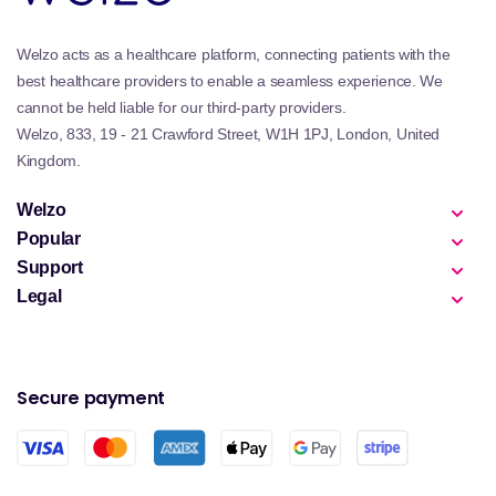
Welzo acts as a healthcare platform, connecting patients with the
best healthcare providers to enable a seamless experience. We
cannot be held liable for our third-party providers.
Welzo, 833, 19 - 21 Crawford Street, W1H 1PJ, London, United
Kingdom.
Welzo
Popular
Support
Legal
Secure payment