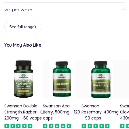
Why it's Welzo
See full range
You May Also Like
Swanson Double
Swanson Acai
Swanson
Swa
Strength Razberi-K,
Berry, 500mg - 120
Rosemary, 400mg
Clov
200mg - 60 vcaps
caps
- 90 caps
430