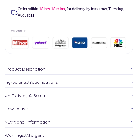
Order within
18 hrs 18 mins
, for delivery by tomorrow,
Tuesday,
August 11
As seen in
Product Description
Ingredients/Specifications
UK Delivery & Returns
How to use
Nutritional Information
Warnings/Allergens