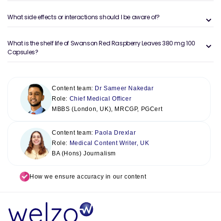
What side effects or interactions should I be aware of?
What is the shelf life of Swanson Red Raspberry Leaves 380 mg 100
Capsules?
Content team:
Dr Sameer Nakedar
Role:
Chief Medical Officer
MBBS (London, UK), MRCGP, PGCert
Content team:
Paola Drexlar
Role:
Medical Content Writer, UK
BA (Hons) Journalism
How we ensure accuracy in our content