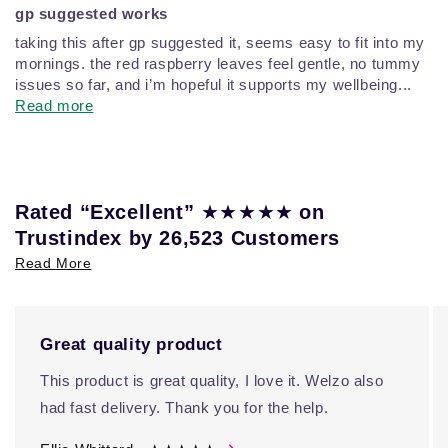
gp suggested works
taking this after gp suggested it, seems easy to fit into my
mornings. the red raspberry leaves feel gentle, no tummy
issues so far, and i’m hopeful it supports my wellbeing...
Read more
★★★★★
Rated “Excellent”
on
Trustindex by 26,523 Customers
Read More
Great quality product
This product is great quality, I love it. Welzo also
had fast delivery. Thank you for the help.