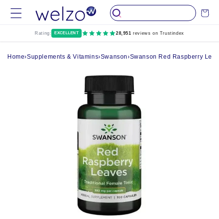
Skip to
Cart
content
Rating:
EXCELLENT
28,951
reviews on Trustindex
Home
›
Supplements & Vitamins
›
Swanson
›
Swanson Red Raspberry Leav