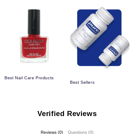
Best Nail Care Products
Best Sellers
Verified Reviews
Reviews (0)
Questions (0)