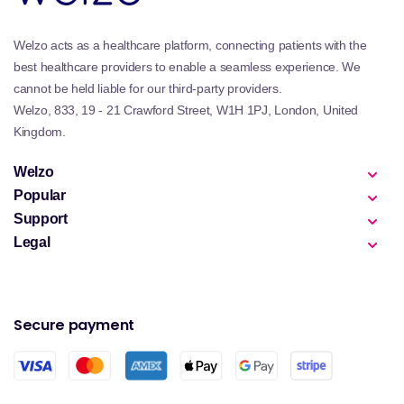
Welzo acts as a healthcare platform, connecting patients with the
best healthcare providers to enable a seamless experience. We
cannot be held liable for our third-party providers.
Welzo, 833, 19 - 21 Crawford Street, W1H 1PJ, London, United
Kingdom.
Welzo
Popular
Support
Legal
Secure payment