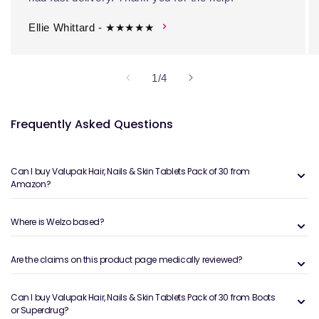
Ellie Whittard - ★★★★★
of
1
/
4
Frequently Asked Questions
Can I buy Valupak Hair, Nails & Skin Tablets Pack of 30 from
Amazon?
Where is Welzo based?
Are the claims on this product page medically reviewed?
Can I buy Valupak Hair, Nails & Skin Tablets Pack of 30 from Boots
or Superdrug?