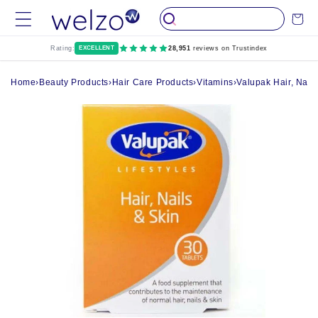
Skip to
Cart
content
Rating:
EXCELLENT
28,951
reviews on Trustindex
Home
›
Beauty Products
›
Hair Care Products
›
Vitamins
›
Valupak Hair, Nails