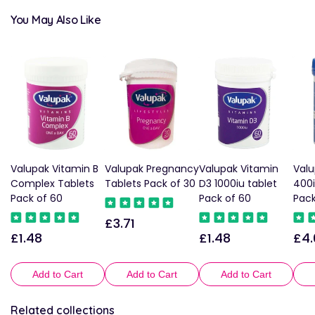
You May Also Like
Valupak Vitamin B
Valupak Pregnancy
Valupak Vitamin
Valu
Complex Tablets
Tablets Pack of 30
D3 1000iu tablet
400i
Pack of 60
Pack of 60
Pack
£3.71
Regular
£1.48
£1.48
£4.
Regular
Regular
Reg
price
price
price
pric
Add to Cart
Add to Cart
Add to Cart
Related collections