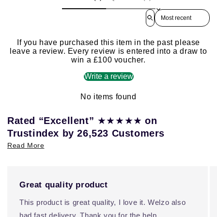
Sort reviews by
If you have purchased this item in the past please
leave a review. Every review is entered into a draw to
win a £100 voucher.
Write a review
No items found
★★★★★
Rated “Excellent”
on
Trustindex by 26,523 Customers
Read More
Great quality product
This product is great quality, I love it. Welzo also
had fast delivery. Thank you for the help.