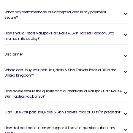
What payment methods are accepted, and is my payment
secure?
How should I store Valupak Hair, Nails & Skin Tablets Pack of 30 to
maintain its quality?
Disclaimer
Where can I buy Valupak Hair, Nails & Skin Tablets Pack of 30 in the
United Kingdom?
How do we ensure the quality and authenticity of Valupak Hair, Nails &
Skin Tablets Pack of 30?
Can I use Valupak Hair, Nails & Skin Tablets Pack of 30 if I'm pregnant?
How do I contact customer support if I have a question about my