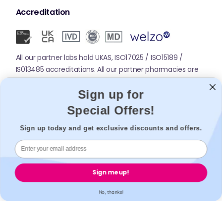
Accreditation
All our partner labs hold UKAS, ISO17025 / ISO15189 /
IS013485 accreditations. All our partner pharmacies are
registered with GPhC.
Sign up for
Special Offers!
Mobile Apps
Sign up today and get exclusive discounts and offers.
Sign me up!
No, thanks!
© 2026,
Welzo.
All rights reserved.