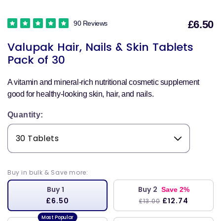
£6.50
90 Reviews
S
Valupak Hair, Nails & Skin Tablets
p
Pack of 30
A vitamin and mineral-rich nutritional cosmetic supplement
good for healthy-looking skin, hair, and nails.
Quantity:
Buy in bulk & Save more:
Buy 1
Buy 2
Save 2%
£6.50
£12.74
£13.00