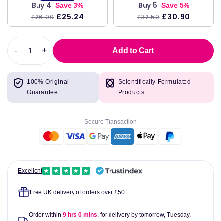
Buy 4
Buy 5
Save 3%
Save 5%
£25.24
£30.90
£26.00
£32.50
-
+
Add to Cart
Decrease
Increase
quantity
quantity
for
for
100% Original
Scientifically Formulated
Valupak
Valupak
Guarantee
Products
Hair,
Hair,
Nails
Nails
&amp;
&amp;
Secure Transaction
Skin
Skin
Tablets
Tablets
Pack
Pack
of
of
30
30
Excellent
Free UK delivery of orders over £50
Order within
9 hrs 0 mins
, for delivery by tomorrow,
Tuesday,