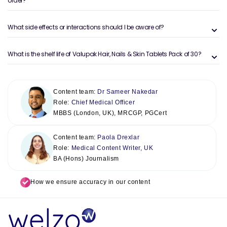
order?
What side effects or interactions should I be aware of?
What is the shelf life of Valupak Hair, Nails & Skin Tablets Pack of 30?
Content team:
Dr Sameer Nakedar
Role:
Chief Medical Officer
MBBS (London, UK), MRCGP, PGCert
Content team:
Paola Drexlar
Role:
Medical Content Writer, UK
BA (Hons) Journalism
How we ensure accuracy in our content