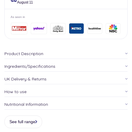
August 11
As seen in
Product Description
Ingredients/Specifications
UK Delivery & Returns
How to use
Nutritional Information
See full range