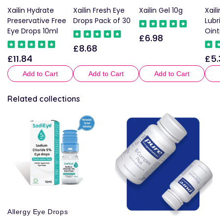
Xailin Hydrate
Xailin Fresh Eye
Xailin Gel 10g
Xail
Preservative Free
Drops Pack of 30
Lubr
Eye Drops 10ml
Oin
£6.98
Regular
£8.68
Regular
price
£11.84
£5.
Regular
Reg
price
price
pric
Add to Cart
Add to Cart
Add to Cart
Related collections
Allergy Eye Drops