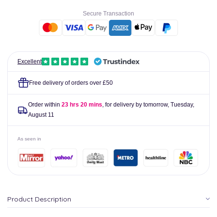
Drops
Drops
Secure Transaction
10ml
10ml
Excellent
Free delivery of orders over £50
Order within
23 hrs 20 mins
, for delivery by tomorrow,
Tuesday,
August 11
As seen in
Product Description