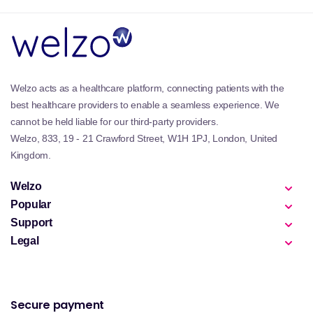
Welzo acts as a healthcare platform, connecting patients with the
best healthcare providers to enable a seamless experience. We
cannot be held liable for our third-party providers.
Welzo, 833, 19 - 21 Crawford Street, W1H 1PJ, London, United
Kingdom.
Welzo
Popular
Support
Legal
Secure payment