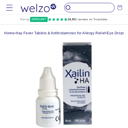
Skip to
Cart
content
Rating:
EXCELLENT
28,951
reviews on Trustindex
Home
›
Hay Fever Tablets & Antihistamines for Allergy Relief
›
Eye Drops, 