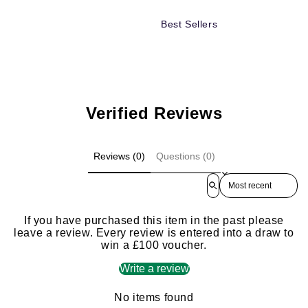
Best Sellers
Verified Reviews
Reviews (0)
Questions (0)
Sort reviews by
If you have purchased this item in the past please
leave a review. Every review is entered into a draw to
win a £100 voucher.
Write a review
No items found