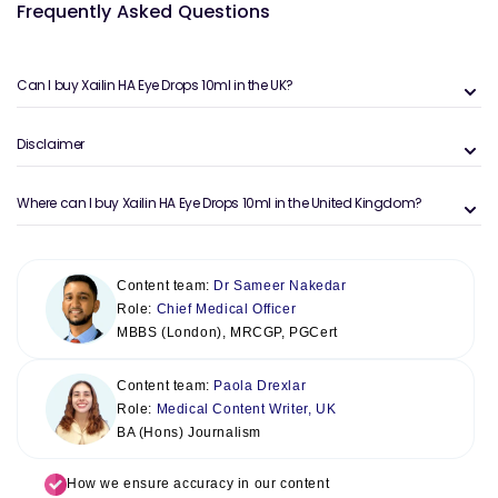
Frequently Asked Questions
Can I buy Xailin HA Eye Drops 10ml in the UK?
Disclaimer
Where can I buy Xailin HA Eye Drops 10ml in the United Kingdom?
Content team:
Dr Sameer Nakedar
Role:
Chief Medical Officer
MBBS (London), MRCGP, PGCert
Content team:
Paola Drexlar
Role:
Medical Content Writer, UK
BA (Hons) Journalism
How we ensure accuracy in our content