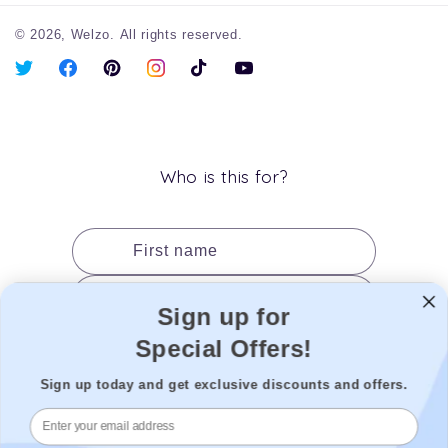
© 2026,
Welzo.
All rights reserved.
X
Facebook
Pinterest
Instagram
TikTok
YouTube
(Twitter)
Who is this for?
First name
Last name
Sign up for
Date of birth
Special Offers!
Gender
Sign up today and get exclusive discounts and offers.