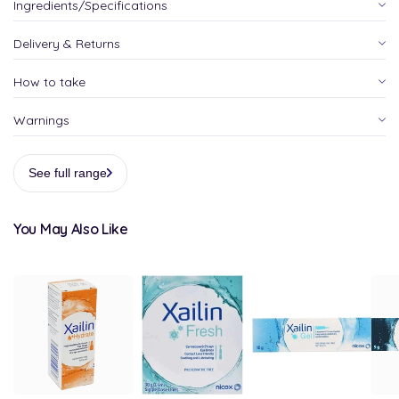
Ingredients/Specifications
Delivery & Returns
How to take
Warnings
See full range
You May Also Like