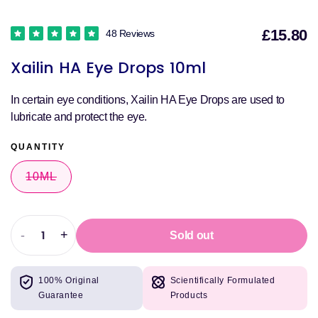
£15.80
48 Reviews
S
Xailin HA Eye Drops 10ml
p
In certain eye conditions, Xailin HA Eye Drops are used to
lubricate and protect the eye.
QUANTITY
10ML
VARIANT
SOLD
OUT
OR
UNAVAILABLE
-
+
Sold out
Decrease
Increase
quantity
quantity
for
for
100% Original
Scientifically Formulated
Xailin
Xailin
Guarantee
Products
HA
HA
Eye
Eye