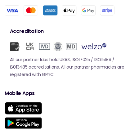
Accreditation
All our partner labs hold UKAS, ISO17025 / ISO15189 /
IS013485 accreditations. All our partner pharmacies are
registered with GPhC.
Mobile Apps