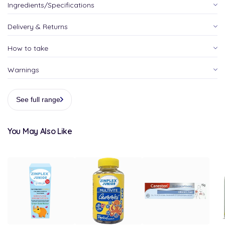
Ingredients/Specifications
Delivery & Returns
How to take
Warnings
See full range
You May Also Like