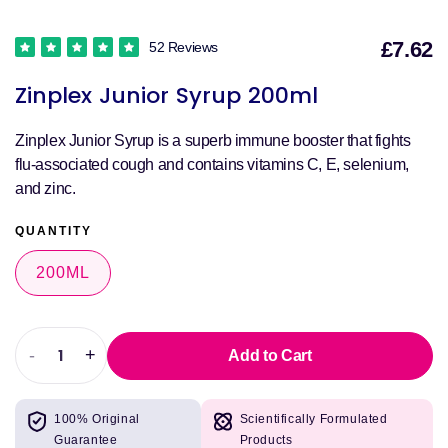
£7.62
52 Reviews
S
Zinplex Junior Syrup 200ml
p
Zinplex Junior Syrup is a superb immune booster that fights
flu-associated cough and contains vitamins C, E, selenium,
and zinc.
QUANTITY
200ML
-
+
Add to Cart
Decrease
Increase
quantity
quantity
for
for
100% Original
Scientifically Formulated
Zinplex
Zinplex
Guarantee
Products