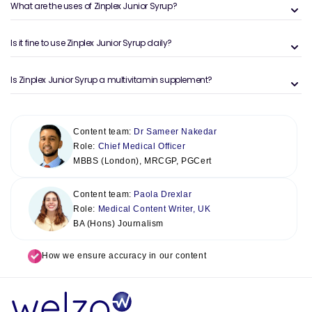
What are the uses of Zinplex Junior Syrup?
Is it fine to use Zinplex Junior Syrup daily?
Is Zinplex Junior Syrup a multivitamin supplement?
Content team:
Dr Sameer Nakedar
Role:
Chief Medical Officer
MBBS (London), MRCGP, PGCert
Content team:
Paola Drexlar
Role:
Medical Content Writer, UK
BA (Hons) Journalism
How we ensure accuracy in our content