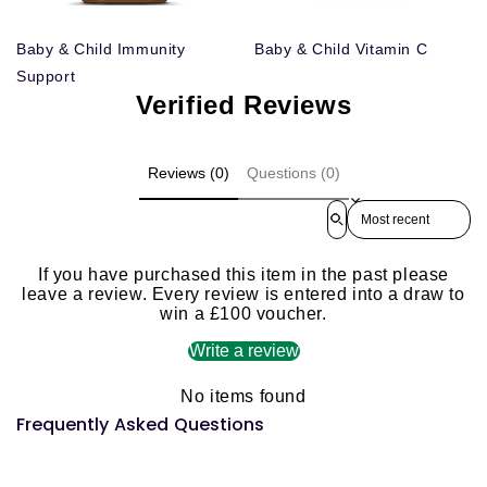
Baby & Child Immunity
Baby & Child Vitamin C
Support
Verified Reviews
Reviews (0)
Questions (0)
Sort reviews by
If you have purchased this item in the past please
leave a review. Every review is entered into a draw to
win a £100 voucher.
Write a review
No items found
Frequently Asked Questions