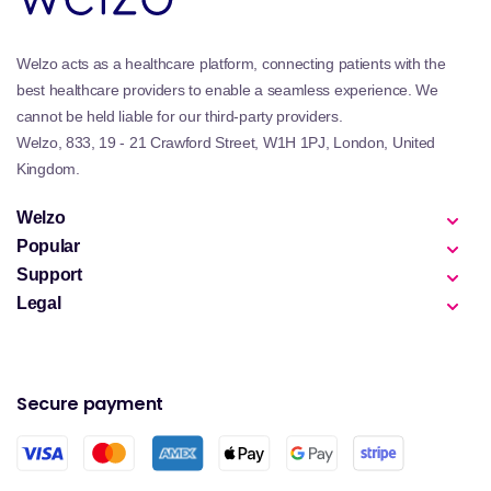
Welzo acts as a healthcare platform, connecting patients with the
best healthcare providers to enable a seamless experience. We
cannot be held liable for our third-party providers.
Welzo, 833, 19 - 21 Crawford Street, W1H 1PJ, London, United
Kingdom.
Welzo
Popular
Support
Legal
Secure payment