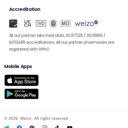
Accreditation
All our partner labs hold UKAS, ISO17025 / ISO15189 /
IS013485 accreditations. All our partner pharmacies are
registered with GPhC.
Mobile Apps
© 2026,
Welzo.
All rights reserved.