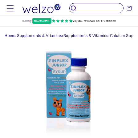
Skip to
Cart
content
Rating:
EXCELLENT
28,951
reviews on Trustindex
Home
›
Supplements & Vitamins
›
Supplements & Vitamins
›
Calcium Suppl