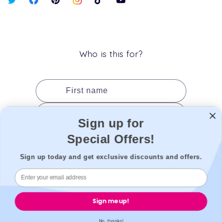
X
Facebook
Pinterest
Instagram
TikTok
YouTube
(Twitter)
Who is this for?
First name
Last name
Sign up for
Date of birth
Special Offers!
Gender
Sign up today and get exclusive discounts and offers.
Add to cart
Sign me up!
No, thanks!