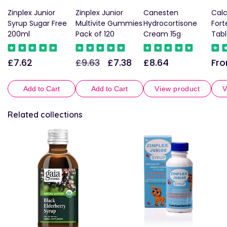
Zinplex Junior
Zinplex Junior
Canesten
Cal
Syrup Sugar Free
Multivite Gummies
Hydrocortisone
For
200ml
Pack of 120
Cream 15g
Tabl
£7.62
£9.63
£7.38
£8.64
Fro
Regular
Regular
Sale
Regular
Reg
price
price
price
price
pric
Add to Cart
Add to Cart
View product
V
Related collections