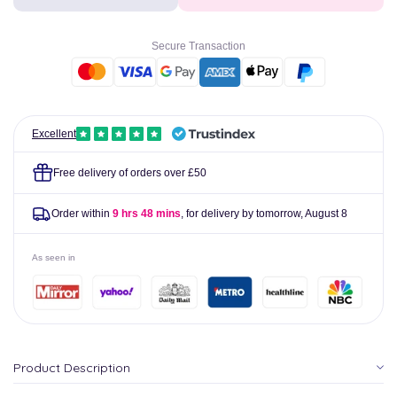
Junior
Junior
Syrup
Syrup
200ml
200ml
Secure Transaction
Excellent
Free delivery of orders over £50
Order within
9 hrs 48 mins
, for delivery by tomorrow,
August 8
As seen in
Product Description