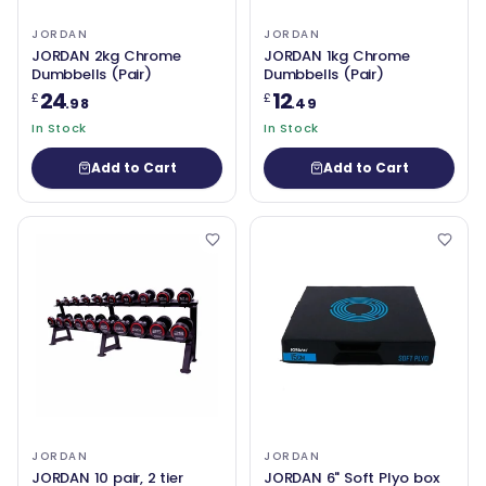
JORDAN
JORDAN
JORDAN 2kg Chrome
JORDAN 1kg Chrome
Dumbbells (Pair)
Dumbbells (Pair)
24
12
£
£
.98
.49
In Stock
In Stock
Add to Cart
Add to Cart
JORDAN
JORDAN
JORDAN 10 pair, 2 tier
JORDAN 6" Soft Plyo box