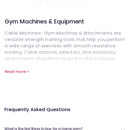
Gym Machines & Equipment
Cable Machines- Gym Machines & Attachments are
versatile strength training tools that help you perform
a wide range of exercises with smooth resistance
loading. Cable stations, selectors, and accessory
attachments allow lifters to work multiple muscle
groups while maintaining tension through the full
range of motion. These machines and attachments
Read more
are ideal for home gyms and professional setups
alike, and you can buy them online on Welzo to build
a complete, functional workout space.
What are Cable Machines- Gym
Frequently Asked Questions
Machines & Attachments?
Cable machines are resistance systems that use
adjustable pulleys, stacks, weight plates or
What is the first thing to buy for a home gym?