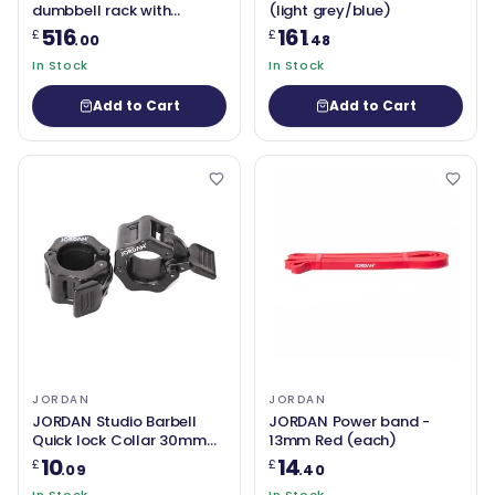
dumbbell rack with
(light grey/blue)
saddles, oval, Grey
516
161
£
£
.00
.48
In Stock
In Stock
Add to Cart
Add to Cart
JORDAN
JORDAN
JORDAN Studio Barbell
JORDAN Power band -
Quick lock Collar 30mm
13mm Red (each)
(Pair)
10
14
£
£
.09
.40