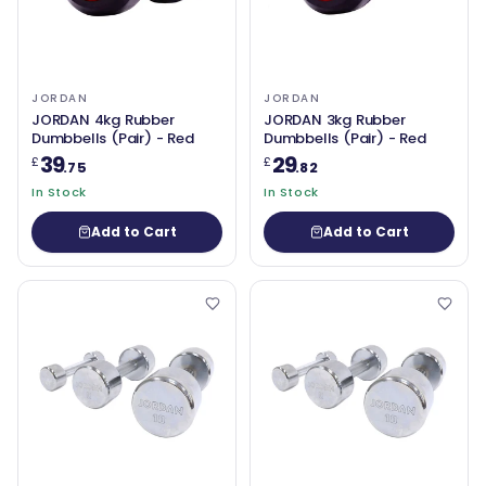
JORDAN
JORDAN
JORDAN 4kg Rubber
JORDAN 3kg Rubber
Dumbbells (Pair) - Red
Dumbbells (Pair) - Red
39
29
£
£
.75
.82
In Stock
In Stock
Add to Cart
Add to Cart