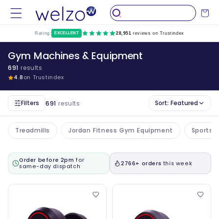
Skip to
Cart
content
Rating:
EXCELLENT
28,951
reviews on Trustindex
Gym Machines & Equipment
691
results
4.8
on Trustindex
Filters
Sort:
Featured
691
results
Treadmills
Jordan Fitness Gym Equipment
Sports 
Order before 2pm
for
2766+ orders
this week
same-day dispatch