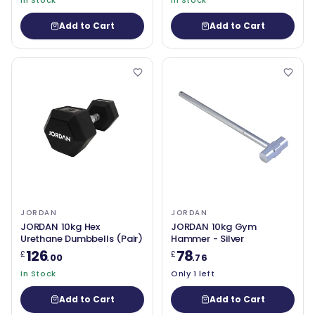
In Stock
In Stock
Add to Cart
Add to Cart
JORDAN
JORDAN
JORDAN 10kg Hex
JORDAN 10kg Gym
Urethane Dumbbells (Pair)
Hammer - Silver
126
78
£
£
.00
.76
In Stock
Only 1 left
Add to Cart
Add to Cart