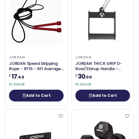
JORDAN
JORDAN
JORDAN Speed Skipping
JORDAN THICK GRIP D-
Rope - 8715 - 9ft Average
Row/Stirrup Handle -
Adult
50mm Grip
17
30
£
£
.40
.00
In Stock
In Stock
Add to Cart
Add to Cart