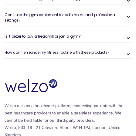
selectorised plates, and removable handles to
provide variable resistance. Attachments such as
Can I use the gym equipment for both home and professional
ropes, bars, handles, and ankle cuffs expand the
settings?
exercise options. Cable systems support compound
movements, isolation work, and functional strength
training, making them an excellent addition to
Is it better to buy a treadmill or join a gym?
structured training programmes.
How can I enhance my fitness routine with these products?
Benefits and Features of the Welzo
Cable Machines- Gym Machines &
Attachments Collection
Full-body training:
Targets upper body, lower body,
and core muscle groups.
Variable resistance:
Adjustable pulleys and
attachments for versatile workouts.
Welzo acts as a healthcare platform, connecting patients with the
Improved stability:
Encourages control throughout
best healthcare providers to enable a seamless experience. We
the range of motion.
cannot be held liable for our third-party providers.
Accessory compatibility:
Works with different
handles, bars, and grips.
Welzo, 833, 19 - 21 Crawford Street, W1H 1PJ, London, United
Space-efficient options:
Suitable for compact and
Kingdom.