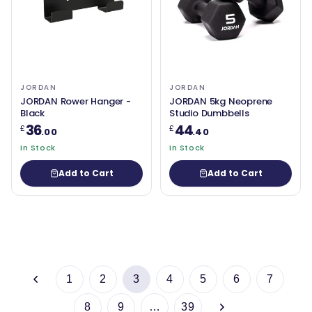
JORDAN
JORDAN
JORDAN Rower Hanger -
JORDAN 5kg Neoprene
Black
Studio Dumbbells
36
44
£
£
.00
.40
In Stock
In Stock
Add to Cart
Add to Cart
1
2
3
4
5
6
7
8
9
…
39