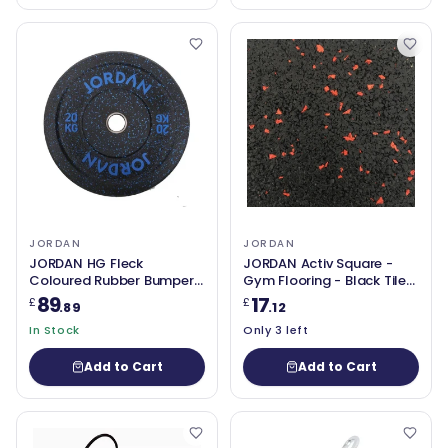
JORDAN
JORDAN
JORDAN HG Fleck
JORDAN Activ Square -
Coloured Rubber Bumper
Gym Flooring - Black Tile
Plate 20kg - Blue
with red fleck 50cm x
89
17
£
£
.89
.12
50cm x 15mm
In Stock
Only 3 left
Add to Cart
Add to Cart