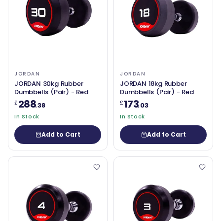
JORDAN
JORDAN
JORDAN 30kg Rubber
JORDAN 18kg Rubber
Dumbbells (Pair) - Red
Dumbbells (Pair) - Red
288
173
£
£
.38
.03
In Stock
In Stock
Add to Cart
Add to Cart