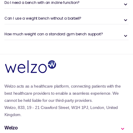
training programs. Barbells allow for balanced
Do I need a bench with an incline function?
loading and controlled movement, making them
essential tools for progressive strength gains.
Can I use a weight bench without a barbell?
Benefits and Features of the Welzo
How much weight can a standard gym bench support?
Barbells & Lifting Bars Collection
The Barbells & Lifting Bars collection on Welzo offers
strength tools built for durability, stability, and
training versatility:
Progressive loading:
Add or remove weight plates
to scale intensity.
Foundational exercises:
Supports squats, deadlifts,
bench presses, rows, and more.
Welzo acts as a healthcare platform, connecting patients with the
Training versatility:
Suitable for strength, power,
best healthcare providers to enable a seamless experience. We
hypertrophy, and conditioning.
cannot be held liable for our third-party providers.
Durable construction:
Built to handle repeated
Welzo, 833, 19 - 21 Crawford Street, W1H 1PJ, London, United
loading and high-stress lifts.
Kingdom.
Compatibility:
Works with standard and Olympic
weight plates.
Welzo
To build a complete strength setup, many users