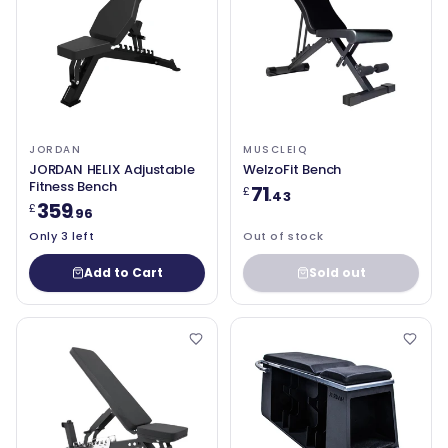
JORDAN
MUSCLEIQ
JORDAN HELIX Adjustable
WelzoFit Bench
Fitness Bench
71
£
.43
359
£
.96
Only 3 left
Out of stock
Add to Cart
Sold out