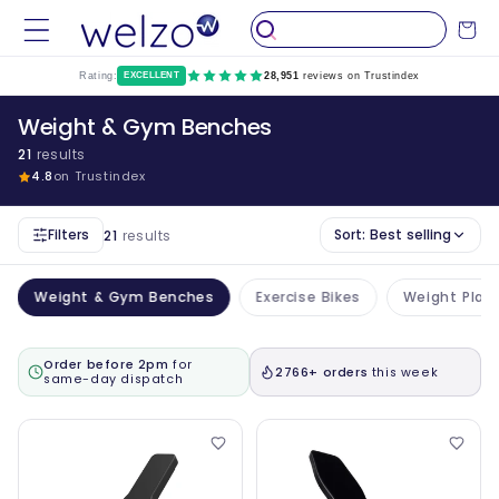
Skip to
Cart
content
Rating:
EXCELLENT
28,951
reviews on Trustindex
Weight & Gym Benches
21
results
4.8
on Trustindex
Filters
Sort:
Best selling
21
results
Weight & Gym Benches
Exercise Bikes
Weight Plat
Order before 2pm
for
2766+ orders
this week
same-day dispatch