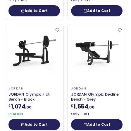
Only 2 left
Only 2 left
Add to Cart
Add to Cart
JORDAN
JORDAN
JORDAN Olympic Flat
JORDAN Olympic Decline
Bench - Black
Bench - Grey
1,074
1,554
£
£
.00
.00
In Stock
Only 1 left
Add to Cart
Add to Cart