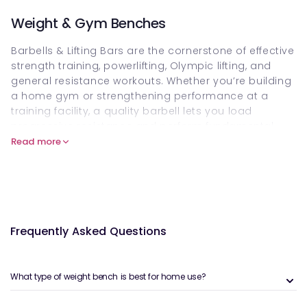
Weight & Gym Benches
Barbells & Lifting Bars are the cornerstone of effective
strength training, powerlifting, Olympic lifting, and
general resistance workouts. Whether you’re building
a home gym or strengthening performance at a
training facility, a quality barbell lets you load
progressive resistance and perform fundamental
exercises such as squats, deadlifts, presses, and
Read more
rows. Customers can buy Barbells & Lifting Bars
online on Welzo to bring structured strength training
into their routine.
What are Barbells & Lifting Bars?
Frequently Asked Questions
Barbells & Lifting Bars refer to weighted training bars
designed to hold removable weight plates. These
bars come in different types — from standard and
What type of weight bench is best for home use?
Olympic bars to specialty bars — and serve a wide
variety of lifts that form the foundation of strength