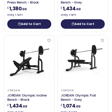
Press Bench - Black
Bench - Grey
1,380
1,434
£
£
.00
.00
Only 1 left
Only 1 left
Add to Cart
Add to Cart
JORDAN
JORDAN
JORDAN Olympic Incline
JORDAN Olympic Flat
Bench - Black
Bench - Grey
1,434
1,074
£
£
.00
.00