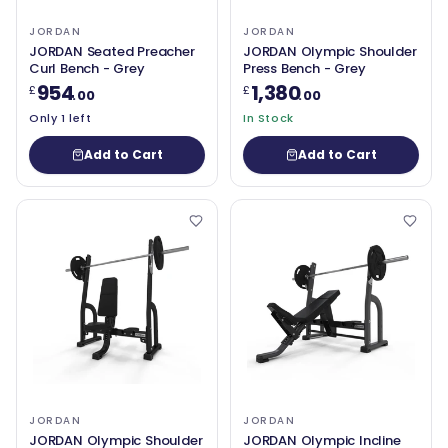
JORDAN
JORDAN
JORDAN Seated Preacher
JORDAN Olympic Shoulder
Curl Bench - Grey
Press Bench - Grey
954
1,380
£
£
.00
.00
Only 1 left
In Stock
Add to Cart
Add to Cart
JORDAN
JORDAN
JORDAN Olympic Shoulder
JORDAN Olympic Incline