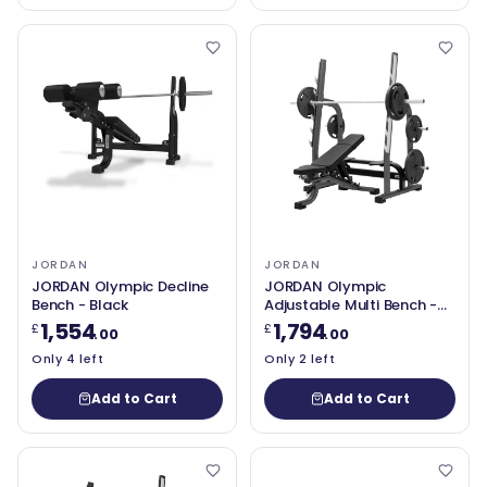
JORDAN
JORDAN
JORDAN Olympic Decline
JORDAN Olympic
Bench - Black
Adjustable Multi Bench -
Grey
1,554
1,794
£
£
.00
.00
Only 4 left
Only 2 left
Add to Cart
Add to Cart