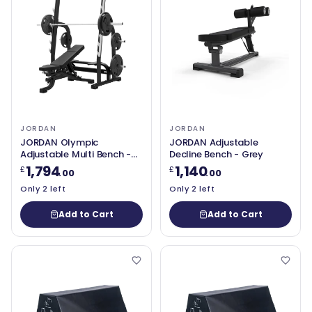
JORDAN
JORDAN
JORDAN Olympic
JORDAN Adjustable
Adjustable Multi Bench -
Decline Bench - Grey
Black
1,794
1,140
£
£
.00
.00
Only 2 left
Only 2 left
Add to Cart
Add to Cart