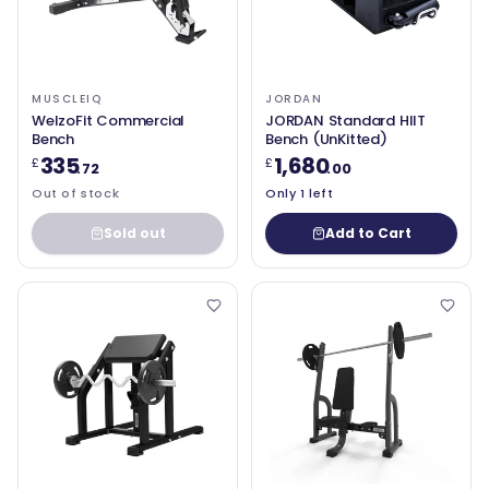
MUSCLEIQ
JORDAN
WelzoFit Commercial
JORDAN Standard HIIT
Bench
Bench (UnKitted)
335
1,680
£
£
.72
.00
Out of stock
Only 1 left
Sold out
Add to Cart