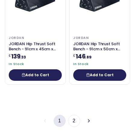
JORDAN
JORDAN
JORDAN Hip Thrust Soft
JORDAN Hip Thrust Soft
Bench - 91cm x 45cm x
Bench - 91cm x 50cm x
31cm (New Design)
36cm (New Design)
139
146
£
£
.33
.89
In Stock
In Stock
Add to Cart
Add to Cart
1
2