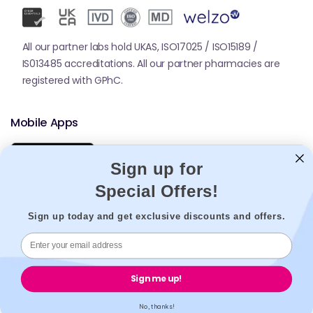
All our partner labs hold UKAS, ISO17025 / ISO15189 /
IS013485 accreditations. All our partner pharmacies are
registered with GPhC.
Mobile Apps
Sign up for
Special Offers!
Sign up today and get exclusive discounts and offers.
© 2026,
Welzo.
All rights reserved.
Sign me up!
X
Facebook
Pinterest
Instagram
TikTok
YouTube
(Twitter)
No, thanks!