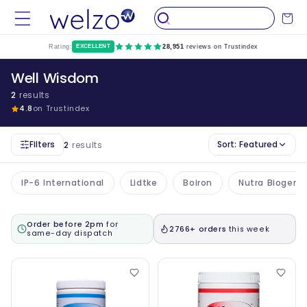
Skip to
Cart
content
Rating:
EXCELLENT
28,951
reviews on Trustindex
Well Wisdom
2
results
4.8
on Trustindex
Filters
Sort:
Featured
2
results
IP-6 International
Lidtke
Boiron
Nutra Biogene
Order before 2pm
for
2766+ orders
this week
same-day dispatch