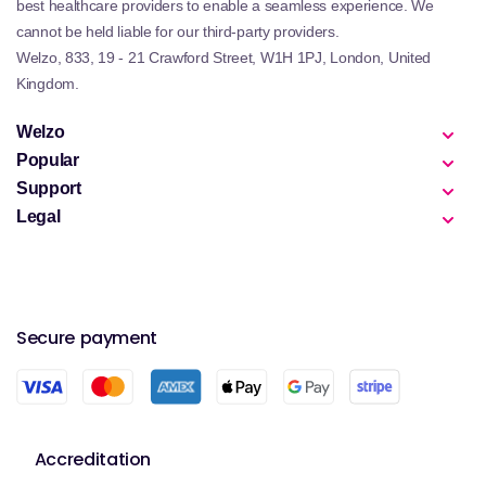
best healthcare providers to enable a seamless experience. We
cannot be held liable for our third-party providers.
Welzo, 833, 19 - 21 Crawford Street, W1H 1PJ, London, United
Kingdom.
Welzo
Popular
Support
Legal
Secure payment
Accreditation