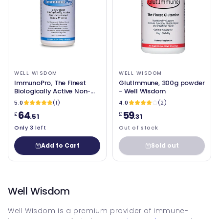
WELL WISDOM
WELL WISDOM
ImmunoPro, The Finest
GlutImmune, 300g powder
Biologically Active Non-
- Well Wisdom
Denatured Whey Protein,
5.0
(1)
4.0
(2)
Natural, 10.6 oz (300 g) -
64
59
£
£
Well Wisdom
.51
.31
Only 3 left
Out of stock
Add to Cart
Sold out
Well Wisdom
Well Wisdom is a premium provider of immune-