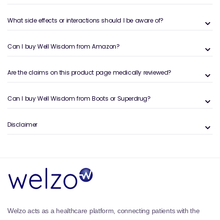
What side effects or interactions should I be aware of?
Can I buy Well Wisdom from Amazon?
Are the claims on this product page medically reviewed?
Can I buy Well Wisdom from Boots or Superdrug?
Disclaimer
Welzo acts as a healthcare platform, connecting patients with the