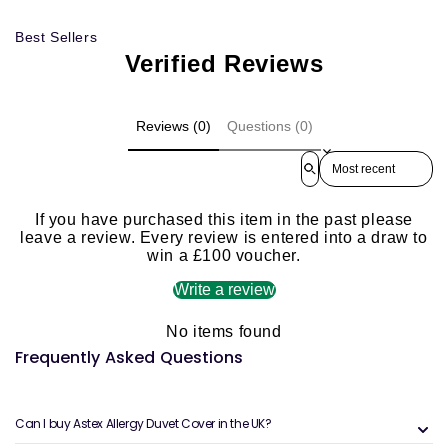
Best Sellers
Verified Reviews
Reviews (0)
Questions (0)
Sort reviews by
If you have purchased this item in the past please
leave a review. Every review is entered into a draw to
win a £100 voucher.
Write a review
No items found
Frequently Asked Questions
Can I buy Astex Allergy Duvet Cover in the UK?