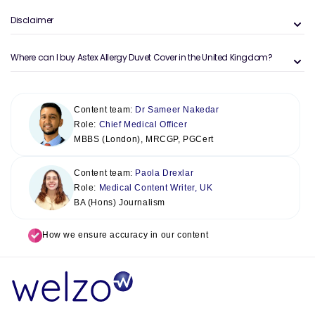
Disclaimer
Where can I buy Astex Allergy Duvet Cover in the United Kingdom?
Content team:
Dr Sameer Nakedar
Role:
Chief Medical Officer
MBBS (London), MRCGP, PGCert
Content team:
Paola Drexlar
Role:
Medical Content Writer, UK
BA (Hons) Journalism
How we ensure accuracy in our content