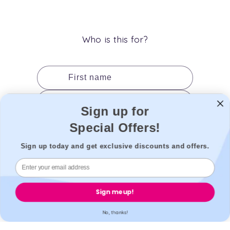
(Twitter)
Who is this for?
First name
Last name
Sign up for
Date of birth
Special Offers!
Gender
Sign up today and get exclusive discounts and offers.
Add to cart
Sign me up!
No, thanks!