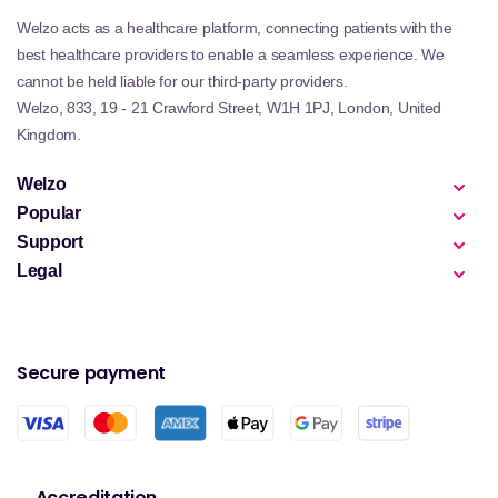
Welzo acts as a healthcare platform, connecting patients with the
best healthcare providers to enable a seamless experience. We
cannot be held liable for our third-party providers.
Welzo, 833, 19 - 21 Crawford Street, W1H 1PJ, London, United
Kingdom.
Welzo
Popular
Support
Legal
Secure payment
Accreditation