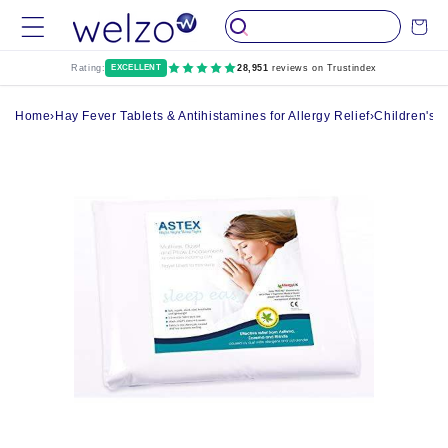
Skip to
Cart
content
Rating:
EXCELLENT
28,951
reviews on Trustindex
Home
›
Hay Fever Tablets & Antihistamines for Allergy Relief
›
Children's H