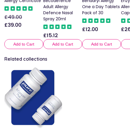
Allergy Certificate
Becodefence
Benadryl Allergy
Enz
Adult Allergy
One a Day Tablets
Alle
Defence Nasal
Pack of 30
Cap
£49.00
Regular
Sale
Spray 20ml
price
price
£39.00
£12.00
£26
Regular
Reg
£15.12
Regular
price
pric
price
Add to Cart
Add to Cart
Add to Cart
Related collections