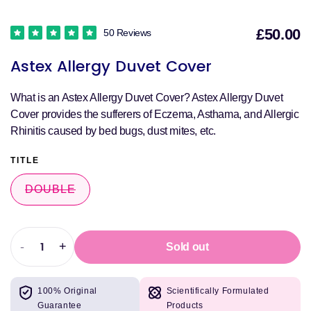
£50.00
50 Reviews
S
Astex Allergy Duvet Cover
p
What is an Astex Allergy Duvet Cover? Astex Allergy Duvet
Cover provides the sufferers of Eczema, Asthama, and Allergic
Rhinitis caused by bed bugs, dust mites, etc.
TITLE
DOUBLE
VARIANT
SOLD
OUT
OR
UNAVAILABLE
-
+
Sold out
Decrease
Increase
quantity
quantity
for
for
100% Original
Scientifically Formulated
Astex
Astex
Guarantee
Products