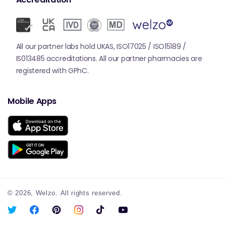
All our partner labs hold UKAS, ISO17025 / ISO15189 /
IS013485 accreditations. All our partner pharmacies are
registered with GPhC.
Mobile Apps
© 2026,
Welzo.
All rights reserved.
X
Facebook
Pinterest
Instagram
TikTok
YouTube