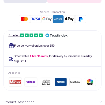
Allergy
Allergy
Duvet
Duvet
Cover
Cover
Secure Transaction
Excellent
Free delivery of orders over £50
Order within
1 hrs 36 mins
, for delivery by tomorrow,
Tuesday,
August 11
As seen in
Product Description