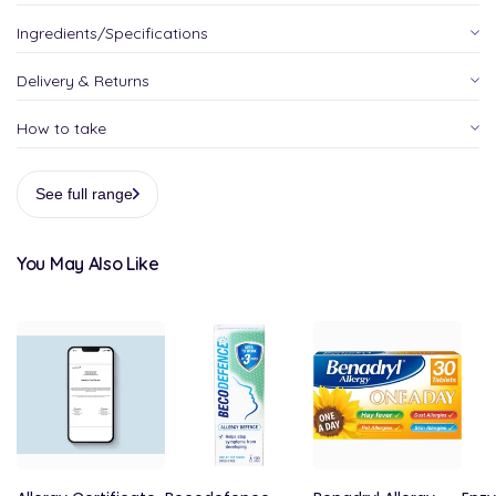
Ingredients/Specifications
Delivery & Returns
How to take
See full range
You May Also Like