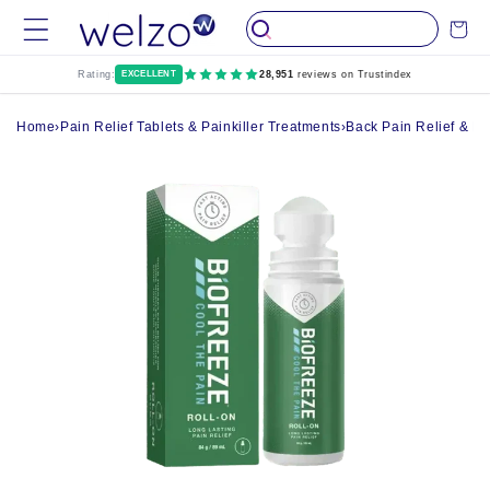
Skip to
Cart
content
Rating:
EXCELLENT
28,951
reviews on Trustindex
Home
›
Pain Relief Tablets & Painkiller Treatments
›
Back Pain Relief & R