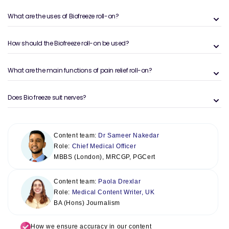
What are the uses of Biofreeze roll-on?
How should the Biofreeze roll-on be used?
What are the main functions of pain relief roll-on?
Does Bio freeze suit nerves?
Content team:
Dr Sameer Nakedar
Role:
Chief Medical Officer
MBBS (London), MRCGP, PGCert
Content team:
Paola Drexlar
Role:
Medical Content Writer, UK
BA (Hons) Journalism
How we ensure accuracy in our content