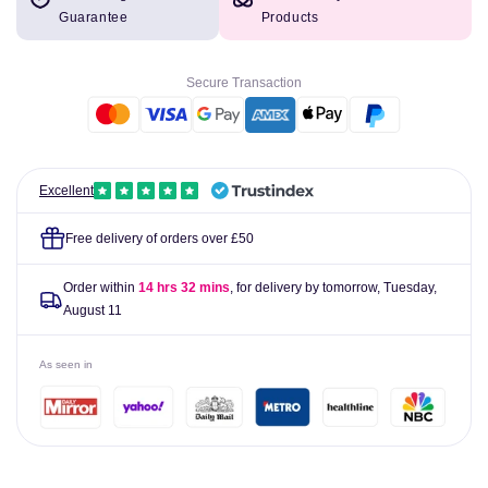
Biofreeze
Biofreeze
Guarantee
Products
Pain
Pain
Relief
Relief
Roll
Roll
Secure Transaction
On
On
89ml
89ml
Excellent
Free delivery of orders over £50
Order within
14 hrs 32 mins
, for delivery by tomorrow,
Tuesday,
August 11
As seen in