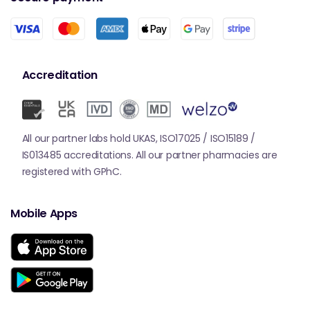
Accreditation
All our partner labs hold UKAS, ISO17025 / ISO15189 /
IS013485 accreditations. All our partner pharmacies are
registered with GPhC.
Mobile Apps