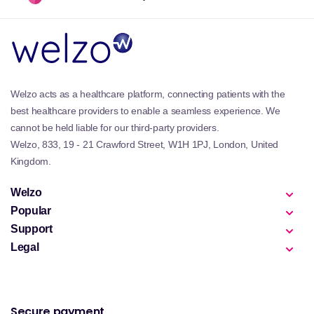
Welzo acts as a healthcare platform, connecting patients with the
best healthcare providers to enable a seamless experience. We
cannot be held liable for our third-party providers.
Welzo, 833, 19 - 21 Crawford Street, W1H 1PJ, London, United
Kingdom.
Welzo
Popular
Support
Legal
Secure payment