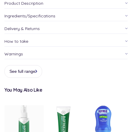
Product Description
Ingredients/Specifications
Delivery & Returns
How to take
Warnings
See full range
You May Also Like