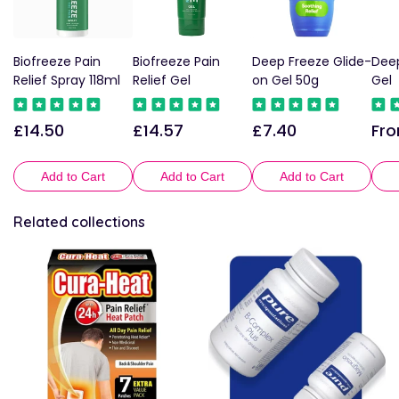
Biofreeze Pain
Biofreeze Pain
Deep Freeze Glide-
Deep
Relief Spray 118ml
Relief Gel
on Gel 50g
Gel
£14.50
£14.57
£7.40
Fro
Regular
Regular
Regular
Reg
price
price
price
pric
Add to Cart
Add to Cart
Add to Cart
Related collections