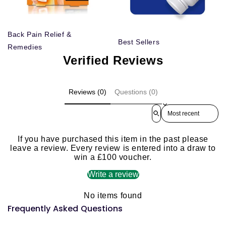
Back Pain Relief &
Best Sellers
Remedies
Verified Reviews
Reviews (0)
Questions (0)
Sort reviews by
If you have purchased this item in the past please
leave a review. Every review is entered into a draw to
win a £100 voucher.
Write a review
No items found
Frequently Asked Questions