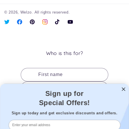
© 2026,
Welzo.
All rights reserved.
X
Facebook
Pinterest
Instagram
TikTok
YouTube
(Twitter)
Who is this for?
First name
Last name
Sign up for
Date of birth
Special Offers!
Gender
Sign up today and get exclusive discounts and offers.