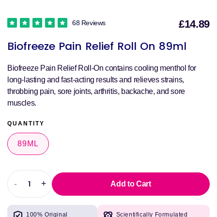
£14.89
68 Reviews
S
Biofreeze Pain Relief Roll On 89ml
p
Biofreeze Pain Relief Roll-On contains cooling menthol for
long-lasting and fast-acting results and relieves strains,
throbbing pain, sore joints, arthritis, backache, and sore
muscles.
QUANTITY
89ML
-
+
Add to Cart
Decrease
Increase
quantity
quantity
for
for
100% Original
Scientifically Formulated