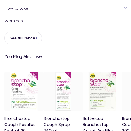
How to take
Warnings
See full range
You May Also Like
Bronchostop
Bronchostop
Buttercup
Bro
Cough Pastilles
Cough Syrup
Bronchostop
Cou
Pack of 20
240ml
Cough Pastilles
200