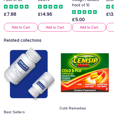
Pack of 10
£7.88
£14.96
£13
Regular
Regular
Reg
£5.00
Regular
price
price
pric
price
Add to Cart
Add to Cart
Add to Cart
Related collections
Cold Remedies
Best Sellers