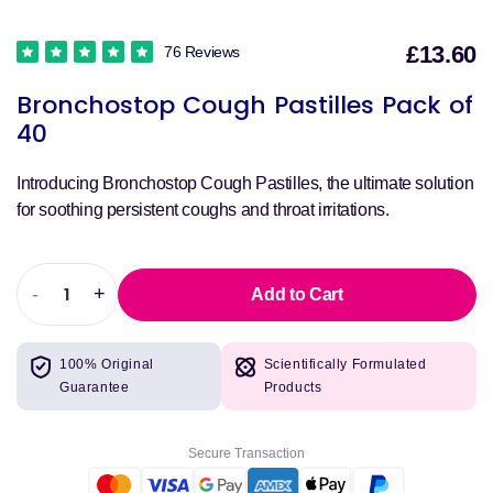
£13.60
76 Reviews
S
Bronchostop Cough Pastilles Pack of
p
40
Introducing Bronchostop Cough Pastilles, the ultimate solution
for soothing persistent coughs and throat irritations.
-
+
Add to Cart
Decrease
Increase
quantity
quantity
for
for
100% Original
Scientifically Formulated
Bronchostop
Bronchostop
Guarantee
Products
Cough
Cough
Pastilles
Pastilles
Pack
Pack
Secure Transaction
of
of
40
40