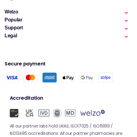
Welzo
Popular
Support
Legal
Secure payment
Accreditation
All our partner labs hold UKAS, ISO17025 / ISO15189 /
IS013485 accreditations. All our partner pharmacies are