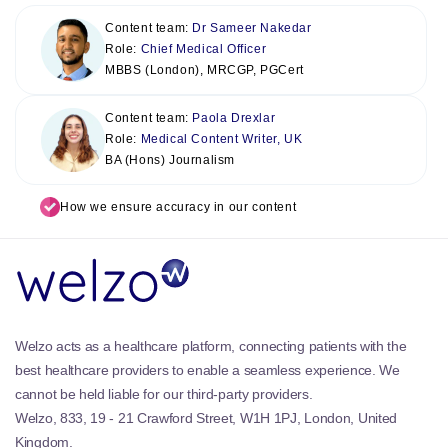
Content team:
Dr Sameer Nakedar
Role:
Chief Medical Officer
MBBS (London), MRCGP, PGCert
Content team:
Paola Drexlar
Role:
Medical Content Writer, UK
BA (Hons) Journalism
How we ensure accuracy in our content
Welzo acts as a healthcare platform, connecting patients with the
best healthcare providers to enable a seamless experience. We
cannot be held liable for our third-party providers.
Welzo, 833, 19 - 21 Crawford Street, W1H 1PJ, London, United
Kingdom.