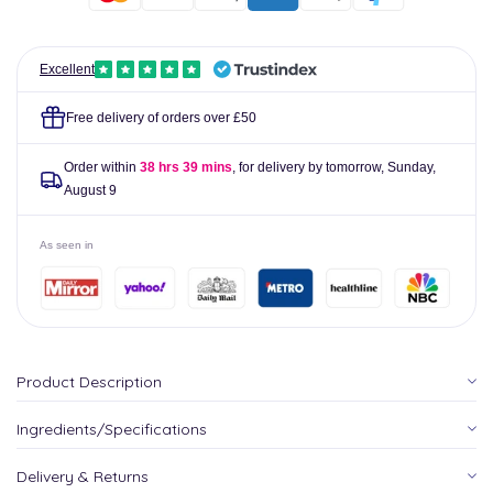
Excellent
Free delivery of orders over £50
Order within
38 hrs 39 mins
, for delivery by tomorrow,
Sunday,
August 9
As seen in
Product Description
Ingredients/Specifications
Delivery & Returns