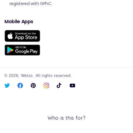
registered with GPhC.
Mobile Apps
© 2026,
Welzo.
All rights reserved.
X
Facebook
Pinterest
Instagram
TikTok
YouTube
(Twitter)
Who is this for?