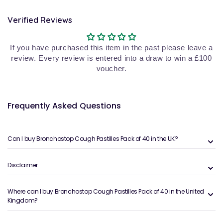
Verified Reviews
If you have purchased this item in the past please leave a
review. Every review is entered into a draw to win a £100
voucher.
Frequently Asked Questions
Can I buy Bronchostop Cough Pastilles Pack of 40 in the UK?
Disclaimer
Where can I buy Bronchostop Cough Pastilles Pack of 40 in the United
Kingdom?