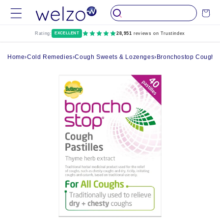
Skip to
Cart
content
Rating:
EXCELLENT
28,951
reviews on Trustindex
Home
›
Cold Remedies
›
Cough Sweets & Lozenges
›
Bronchostop Cough Pa