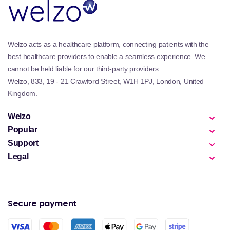
Welzo acts as a healthcare platform, connecting patients with the
best healthcare providers to enable a seamless experience. We
cannot be held liable for our third-party providers.
Welzo, 833, 19 - 21 Crawford Street, W1H 1PJ, London, United
Kingdom.
Welzo
Popular
Support
Legal
Secure payment