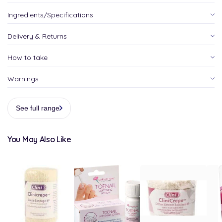
Ingredients/Specifications
Delivery & Returns
How to take
Warnings
See full range
You May Also Like