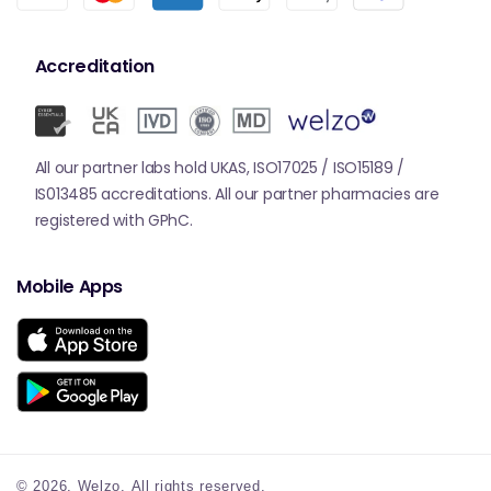
Accreditation
All our partner labs hold UKAS, ISO17025 / ISO15189 /
IS013485 accreditations. All our partner pharmacies are
registered with GPhC.
Mobile Apps
© 2026,
Welzo.
All rights reserved.