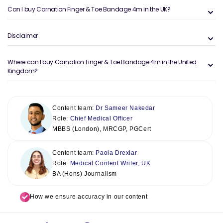
Can I buy Carnation Finger & Toe Bandage 4m in the UK?
Disclaimer
Where can I buy Carnation Finger & Toe Bandage 4m in the United
Kingdom?
Content team:
Dr Sameer Nakedar
Role:
Chief Medical Officer
MBBS (London), MRCGP, PGCert
Content team:
Paola Drexlar
Role:
Medical Content Writer, UK
BA (Hons) Journalism
How we ensure accuracy in our content