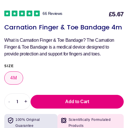
£5.67
66 Reviews
S
Carnation Finger & Toe Bandage 4m
p
What is Carnation Finger & Toe Bandage? The Carnation
Finger & Toe Bandage is a medical device designed to
provide protection and support for fingers and toes.
SIZE
4M
-
+
Add to Cart
Decrease
Increase
quantity
quantity
for
for
100% Original
Scientifically Formulated
Carnation
Carnation
Guarantee
Products