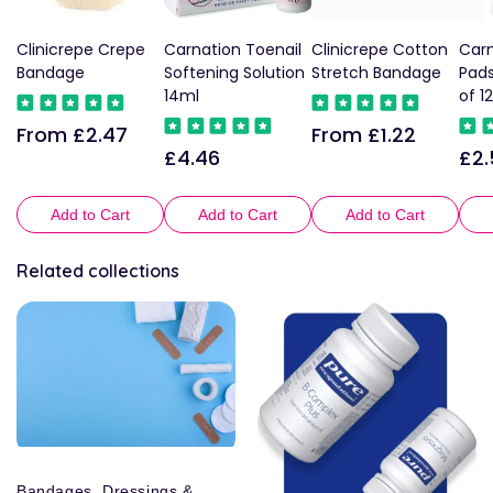
Clinicrepe Crepe
Carnation Toenail
Clinicrepe Cotton
Carn
Bandage
Softening Solution
Stretch Bandage
Pad
14ml
of 12
From £2.47
From £1.22
Regular
Regular
£4.46
£2.
Regular
Reg
price
price
price
pric
Add to Cart
Add to Cart
Add to Cart
Related collections
Bandages, Dressings &