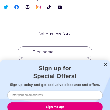
X
Facebook
Pinterest
Instagram
TikTok
YouTube
(Twitter)
Who is this for?
First name
Last name
Sign up for
Date of birth
Special Offers!
Gender
Sign up today and get exclusive discounts and offers.
Add to cart
Sign me up!