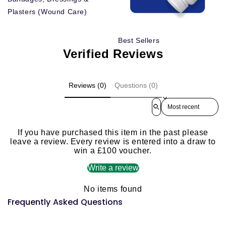
Plasters (Wound Care)
Best Sellers
Verified Reviews
Reviews (0)
Questions (0)
Sort reviews by
If you have purchased this item in the past please
leave a review. Every review is entered into a draw to
win a £100 voucher.
Write a review
No items found
Frequently Asked Questions