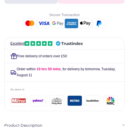
Finger
Finger
&amp;
&amp;
Toe
Toe
Secure Transaction
Bandage
Bandage
4m
4m
Excellent
Free delivery of orders over £50
Order within
10 hrs 50 mins
, for delivery by tomorrow,
Tuesday,
August 11
As seen in
Product Description