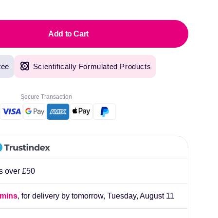
pric
Add to Cart
tee
Scientifically Formulated Products
Secure Transaction
rs over £50
 mins
, for delivery by tomorrow,
Tuesday, August 11
original products, with fast next day delivery. Have been using Welzo for over a year