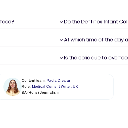
 feed?
Do the Dentinox Infant Co
At which time of the day 
Is the colic due to overfe
Content team:
Paola Drexlar
Role:
Medical Content Writer, UK
BA (Hons) Journalism