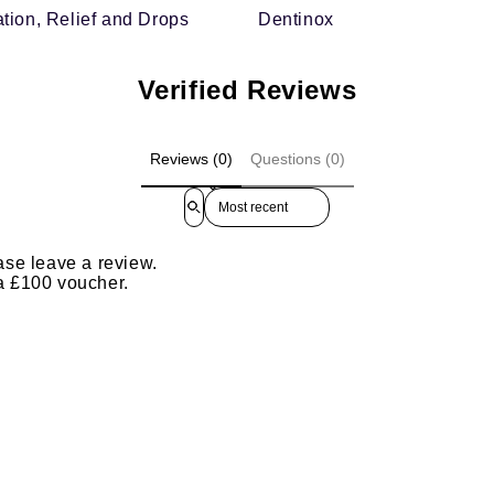
tion, Relief and Drops
Dentinox
Verified Reviews
Reviews (0)
Questions (0)
Sort reviews by
ase leave a review.
 a £100 voucher.