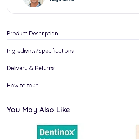
Product Description
Ingredients/Specifications
Delivery & Returns
How to take
You May Also Like