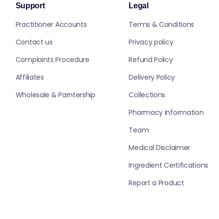
Support
Legal
Practitioner Accounts
Terms & Conditions
Contact us
Privacy policy
Complaints Procedure
Refund Policy
Affiliates
Delivery Policy
Wholesale & Parntership
Collections
Pharmacy Information
Team
Medical Disclaimer
Ingredient Certifications
Report a Product