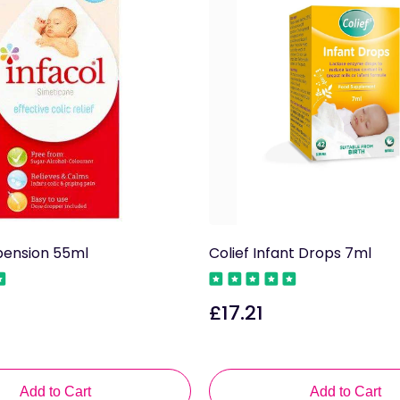
pension 55ml
Colief Infant Drops 7ml
£17.21
Regular
price
Add to Cart
Add to Cart