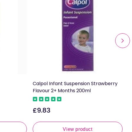
Calpol Infant Suspension Strawberry
C
Flavour 2+ Months 200ml
M
F
£9.83
Regular
£
price
R
p
View product