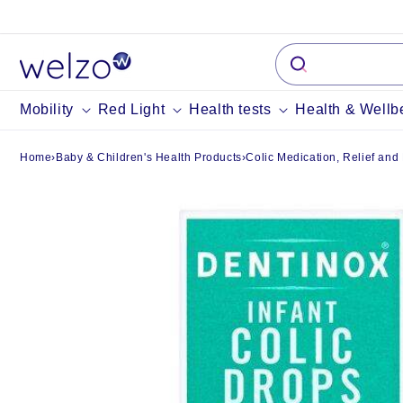
Skip to
content
Mobility
Red Light
Health tests
Health & Wellb
Home
›
Baby & Children's Health Products
›
Colic Medication, Relief and