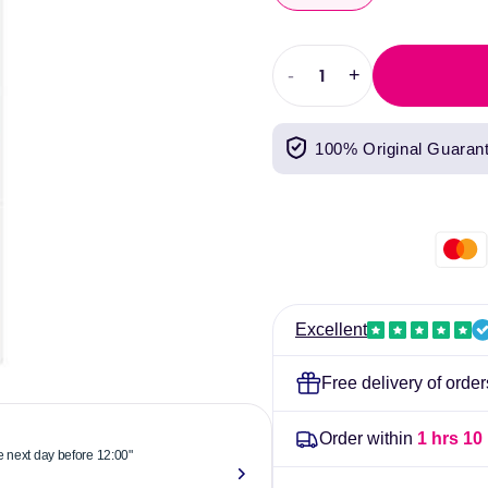
-
+
Decrease
Increase
quantity
quantity
for
for
100% Original Guaran
Dentinox
Dentinox
Infant
Infant
Colic
Colic
Drops
Drops
Excellent
Free delivery of orde
Order within
1 hrs 10
he next day before 12:00"
"Reliable & 
now."