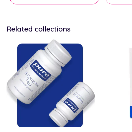
Related collections