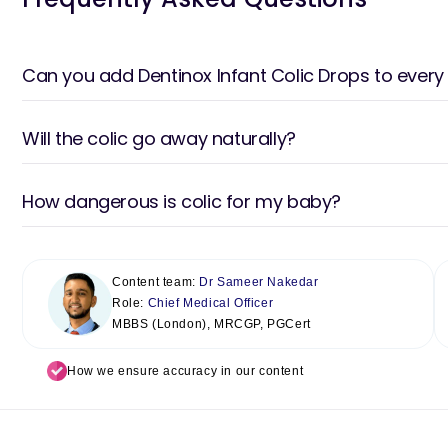
Can you add Dentinox Infant Colic Drops to every
Will the colic go away naturally?
How dangerous is colic for my baby?
Content team:
Dr Sameer Nakedar
Role:
Chief Medical Officer
MBBS (London), MRCGP, PGCert
How we ensure accuracy in our content