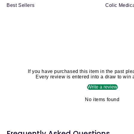
Best Sellers
Colic Medica
If you have purchased this item in the past ple
Every review is entered into a draw to win
Write a review
No items found
Frequently Asked Questions