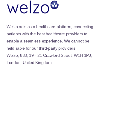
Welzo acts as a healthcare platform, connecting
patients with the best healthcare providers to
enable a seamless experience. We cannot be
held liable for our third-party providers.
Welzo, 833, 19 - 21 Crawford Street, W1H 1PJ,
London, United Kingdom.