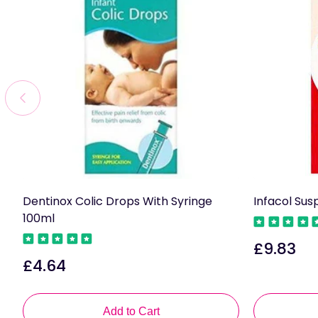
Dentinox Colic Drops With Syringe
Infacol Sus
100ml
£9.83
Regular
£4.64
Regular
price
price
Add to Cart