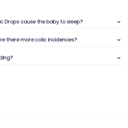
lic Drops cause the baby to sleep?
are there more colic incidences?
eding?