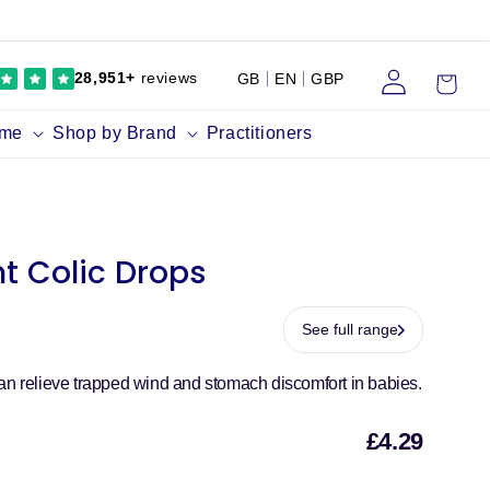
Log
Cart
28,951+
reviews
GB
EN
GBP
in
ume
Shop by Brand
Practitioners
nt Colic Drops
See full range
an relieve trapped wind and stomach discomfort in babies.
£4.29
Sal