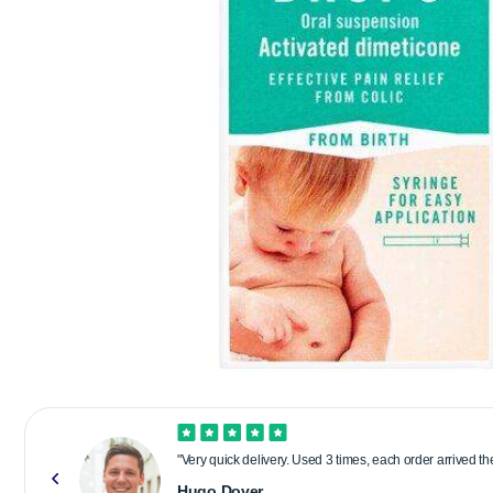
"Very quick delivery. Used 3 times, each order arrived t
Hugo Dover