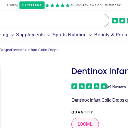
Rating:
28,951
reviews on Trustindex
EXCELLENT
eing
Supplements
Sports Nutrition
Beauty & Perf
 Drops
›
Dentinox Infant Colic Drops
Dentinox Infa
54 Reviews
Dentinox Infant Colic Drops c
QUANTITY
100ML