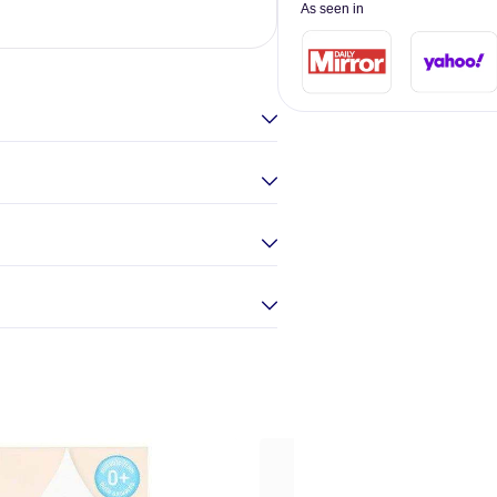
As seen in
Elina Gou