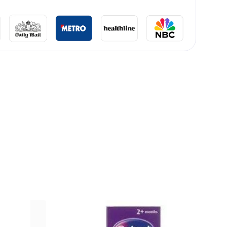
lliard