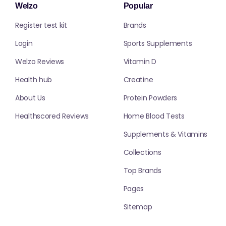
Welzo
Popular
Register test kit
Brands
Login
Sports Supplements
Welzo Reviews
Vitamin D
Health hub
Creatine
About Us
Protein Powders
Healthscored Reviews
Home Blood Tests
Supplements & Vitamins
Collections
Top Brands
Pages
Sitemap