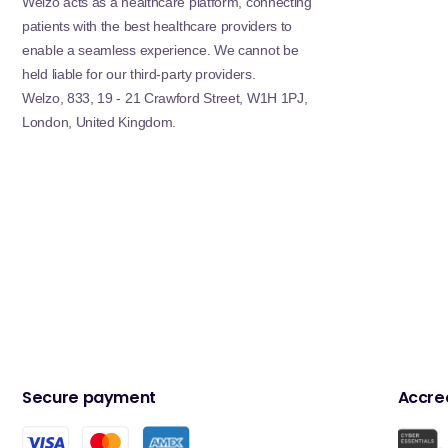
Welzo acts as a healthcare platform, connecting
patients with the best healthcare providers to
enable a seamless experience. We cannot be
held liable for our third-party providers.
Welzo, 833, 19 - 21 Crawford Street, W1H 1PJ,
London, United Kingdom.
Secure payment
Accred