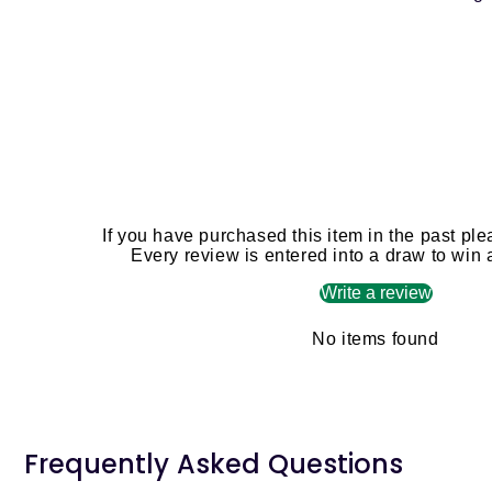
If you have purchased this item in the past ple
Every review is entered into a draw to win
Write a review
No items found
Frequently Asked Questions