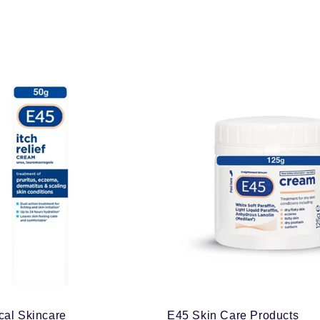
cal Skincare
E45 Skin Care Products