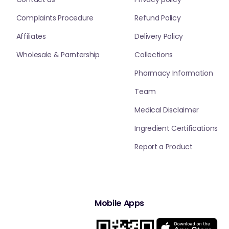
Complaints Procedure
Refund Policy
Affiliates
Delivery Policy
Wholesale & Parntership
Collections
Pharmacy Information
Team
Medical Disclaimer
Ingredient Certifications
Report a Product
Mobile Apps