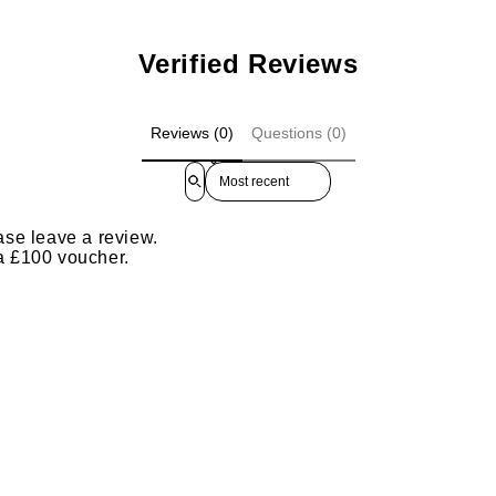
Verified Reviews
Reviews (0)
Questions (0)
Sort reviews by
ase leave a review.
 a £100 voucher.