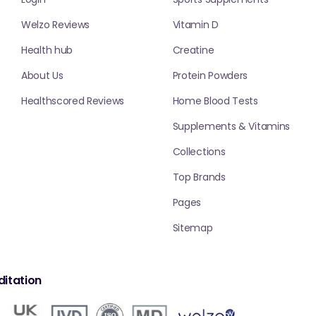
Welzo Reviews
Vitamin D
Health hub
Creatine
About Us
Protein Powders
Healthscored Reviews
Home Blood Tests
Supplements & Vitamins
Collections
Top Brands
Pages
Sitemap
itation