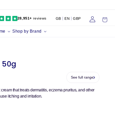
Log
Cart
28,951+
reviews
GB
EN
GBP
in
ume
Shop by Brand
f 50g
See full range
t cream that treats dermatitis, eczema pruritus, and other
use itching and irritation.
r