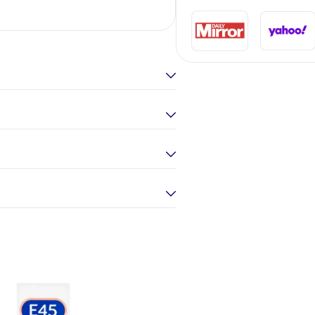
Elina Gou