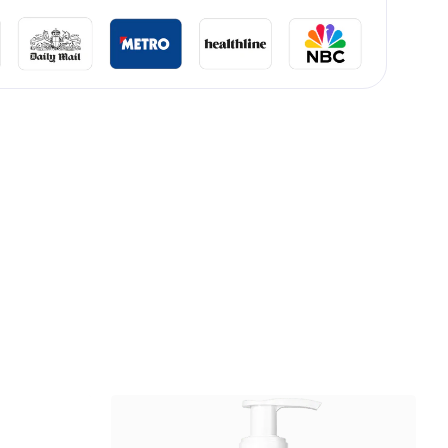
lliard