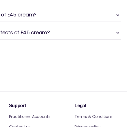
 of E45 cream?
effects of E45 cream?
Support
Legal
Practitioner Accounts
Terms & Conditions
Contact us
Privacy policy