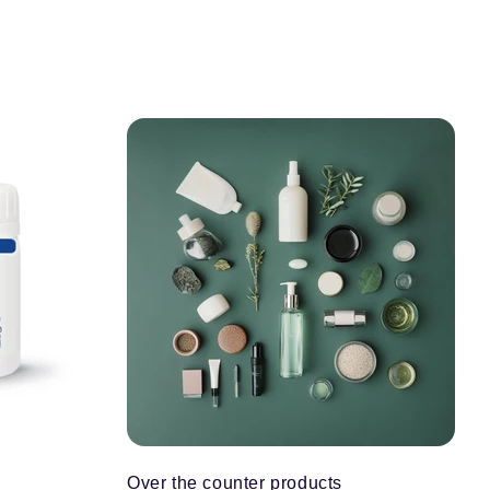
Over the counter products