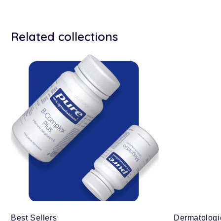
Related collections
Best Sellers
Dermatologi