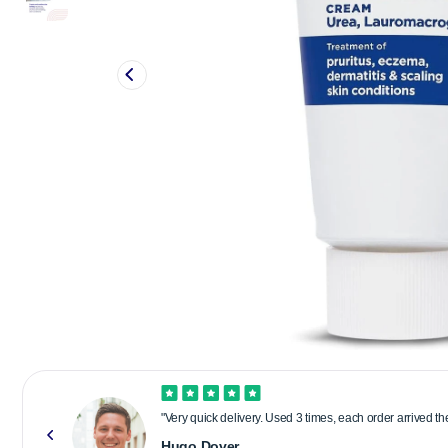
"Very quick delivery. Used 3 times, each order arrived t
Hugo Dover