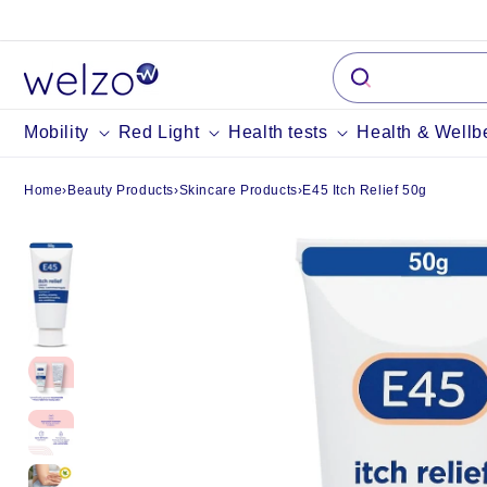
Skip to
content
Mobility
Red Light
Health tests
Health & Wellb
Home
›
Beauty Products
›
Skincare Products
›
E45 Itch Relief 50g