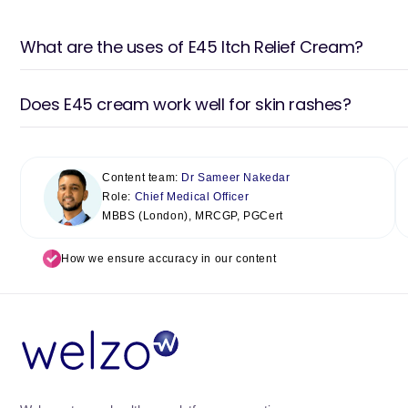
What are the uses of E45 Itch Relief Cream?
Does E45 cream work well for skin rashes?
Content team:
Dr Sameer Nakedar
Role:
Chief Medical Officer
MBBS (London), MRCGP, PGCert
How we ensure accuracy in our content