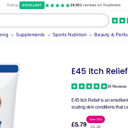
Rating:
28,951
reviews on Trustindex
EXCELLENT
eing
Supplements
Sports Nutrition
Beauty & Perf
E45 Itch Relie
38 Reviews
E45 Itch Relief is an emollien
scaling skin conditions that ca
Sale
Regula
Save 26%
£5.79
£7.78