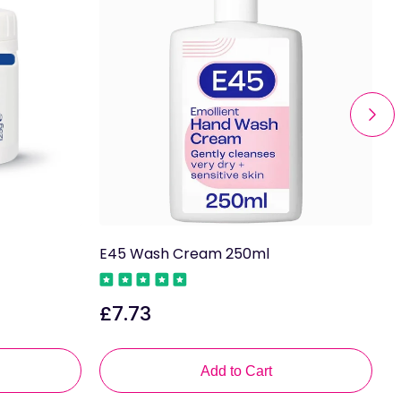
E45 Wash Cream 250ml
E
£7.73
Regular
R
price
p
Add to Cart