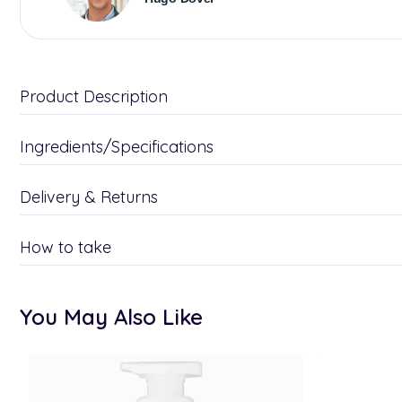
Product Description
Ingredients/Specifications
Delivery & Returns
How to take
You May Also Like