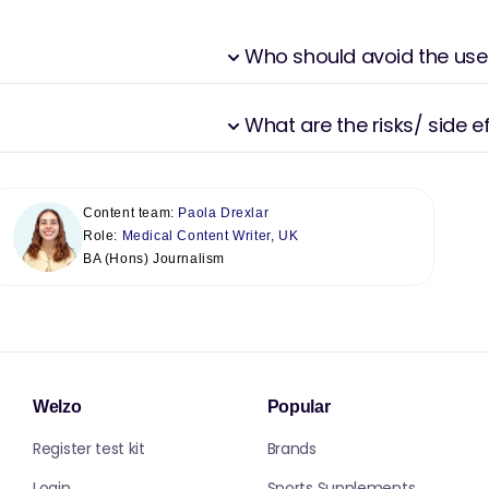
Who should avoid the use
What are the risks/ side 
Content team:
Paola Drexlar
Role:
Medical Content Writer, UK
BA (Hons) Journalism
Welzo
Popular
Register test kit
Brands
Login
Sports Supplements