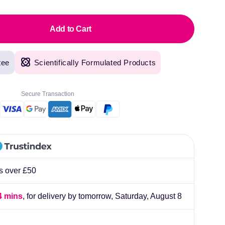
Add to Cart
tee
Scientifically Formulated Products
Secure Transaction
rs over £50
4 mins
, for delivery by tomorrow,
Saturday, August 8
original products, with fast next day delivery. Have been using Welzo for over a year