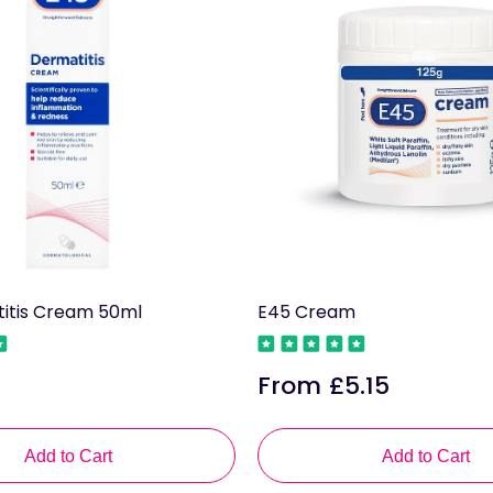
itis Cream 50ml
E45 Cream
From £5.15
Regular
price
Add to Cart
Add to Cart