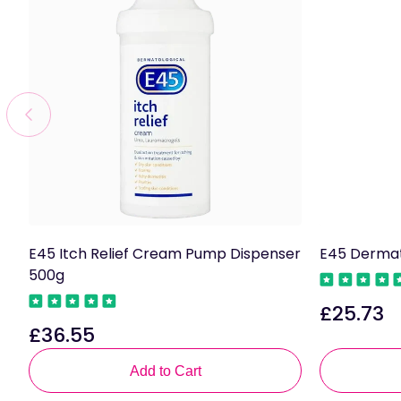
E45 Itch Relief Cream Pump Dispenser
E45 Dermat
500g
£25.73
Regular
£36.55
Regular
price
price
Add to Cart