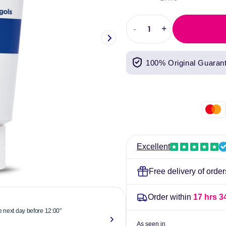
price
price
-
+
Decrease
Increase
quantity
quantity
for
for
100% Original Guaran
E45
E45
Itch
Itch
Relief
Relief
50g
50g
Excellent
Free delivery of orde
Order within
17 hrs 3
he next day before 12:00"
"Reliable & 
now."
As seen in