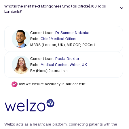
What is the shelf life of Manganese 5mg (as Citrate), 100 Tabs -
Lamberts?
Content team:
Dr Sameer Nakedar
Role:
Chief Medical Officer
MBBS (London, UK), MRCGP, PGCert
Content team:
Paola Drexlar
Role:
Medical Content Writer, UK
BA (Hons) Journalism
How we ensure accuracy in our content
Welzo acts as a healthcare platform, connecting patients with the