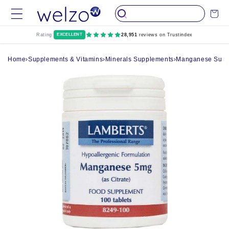
Skip to
Cart
content
Rating:
EXCELLENT
28,951
reviews on Trustindex
Home
›
Supplements & Vitamins
›
Minerals Supplements
›
Manganese Suppl