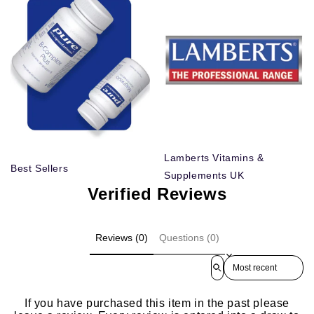
Lamberts Vitamins &
Best Sellers
Supplements UK
Verified Reviews
Reviews (0)
Questions (0)
Sort reviews by
If you have purchased this item in the past please