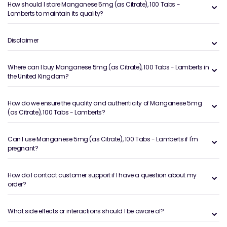
How should I store Manganese 5mg (as Citrate), 100 Tabs -
Lamberts to maintain its quality?
Disclaimer
Where can I buy Manganese 5mg (as Citrate), 100 Tabs - Lamberts in
the United Kingdom?
How do we ensure the quality and authenticity of Manganese 5mg
(as Citrate), 100 Tabs - Lamberts?
Can I use Manganese 5mg (as Citrate), 100 Tabs - Lamberts if I'm
pregnant?
How do I contact customer support if I have a question about my
order?
What side effects or interactions should I be aware of?