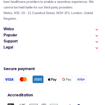
best healthcare providers to enable a seamless experience. We
cannot be held liable for our third-party providers.
Welzo, 833, 19 - 21 Crawford Street, W1H 1PJ, London, United
Kingdom.
Welzo
Popular
Support
Legal
Secure payment
Accreditation