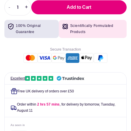
-
+
Add to Cart
Decrease
Increase
quantity
quantity
for
for
100% Original
Scientifically Formulated
Manganese
Manganese
Guarantee
Products
5mg
5mg
(as
(as
Citrate),
Citrate),
Secure Transaction
100
100
Tabs
Tabs
-
-
Lamberts
Lamberts
Excellent
Free UK delivery of orders over £50
Order within
2 hrs 57 mins
, for delivery by tomorrow,
Tuesday,
August 11
As seen in