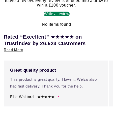
leave a review. Every review is entered into a draw to
win a £100 voucher.
Write a review
No items found
★★★★★
Rated “Excellent”
on
Trustindex by 26,523 Customers
Read More
Great quality product
This product is great quality, I love it. Welzo also
had fast delivery. Thank you for the help.
Ellie Whittard - ★★★★★