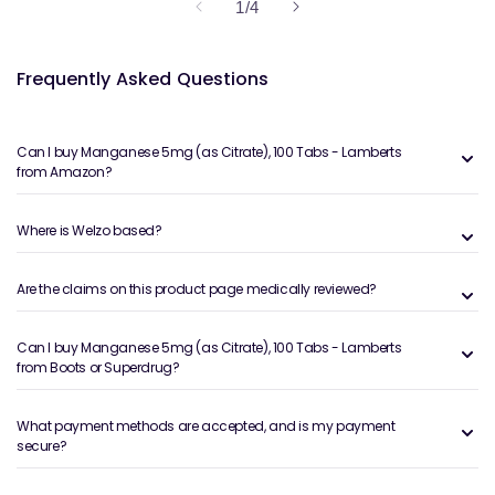
of
1
/
4
Frequently Asked Questions
Can I buy Manganese 5mg (as Citrate), 100 Tabs - Lamberts
from Amazon?
Where is Welzo based?
Are the claims on this product page medically reviewed?
Can I buy Manganese 5mg (as Citrate), 100 Tabs - Lamberts
from Boots or Superdrug?
What payment methods are accepted, and is my payment
secure?