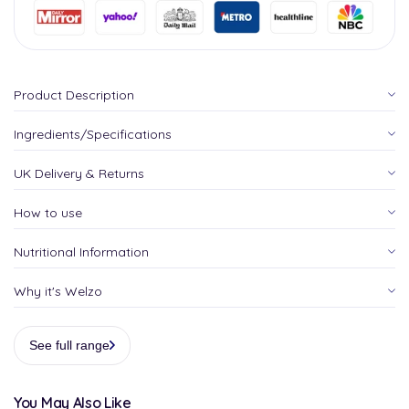
Product Description
Ingredients/Specifications
UK Delivery & Returns
How to use
Nutritional Information
Why it's Welzo
See full range
You May Also Like