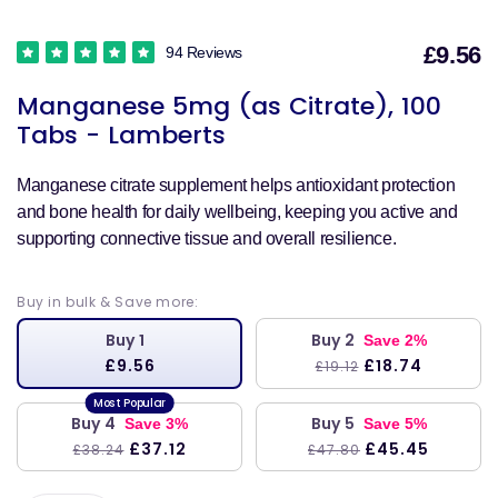
£9.56
94 Reviews
S
Manganese 5mg (as Citrate), 100
p
Tabs - Lamberts
Manganese citrate supplement helps antioxidant protection
and bone health for daily wellbeing, keeping you active and
supporting connective tissue and overall resilience.
Buy in bulk & Save more:
Buy 1
Buy 2
Save 2%
£9.56
£18.74
£19.12
Buy 4
Buy 5
Save 3%
Save 5%
£37.12
£45.45
£38.24
£47.80