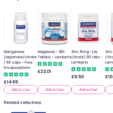
Manganese
MagAsorb - 180
Zinc 15mg- (as
Zinc
(aspartate/citrate
Tablets - Lamberts
Citrate) 90 tabs -
Citr
) 60 caps - Pure
Lamberts
Lam
Encapsulations
£23.01
Regular
£6.50
£10
Regular
Reg
price
£14.65
Regular
price
pric
price
Add to Cart
Add to Cart
Add to Cart
Related collections