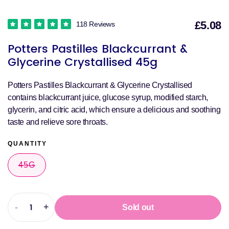
£5.08
118 Reviews
S
Potters Pastilles Blackcurrant &
p
Glycerine Crystallised 45g
Potters Pastilles Blackcurrant & Glycerine Crystallised
contains blackcurrant juice, glucose syrup, modified starch,
glycerin, and citric acid, which ensure a delicious and soothing
taste and relieve sore throats.
QUANTITY
45G
VARIANT
SOLD
OUT
OR
UNAVAILABLE
-
+
Sold out
Decrease
Increase
quantity
quantity