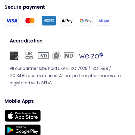
Secure payment
Accreditation
All our partner labs hold UKAS, ISO17025 / ISO15189 /
IS013485 accreditations. All our partner pharmacies are
registered with GPhC.
Mobile Apps