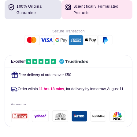
for
for
100% Original
Scientifically Formulated
Potters
Potters
Guarantee
Products
Pastilles
Pastilles
Blackcurrant
Blackcurrant
&amp;
&amp;
Secure Transaction
Glycerine
Glycerine
Crystallised
Crystallised
45g
45g
Excellent
Free delivery of orders over £50
Order within
11 hrs 18 mins
, for delivery by tomorrow,
August 11
As seen in