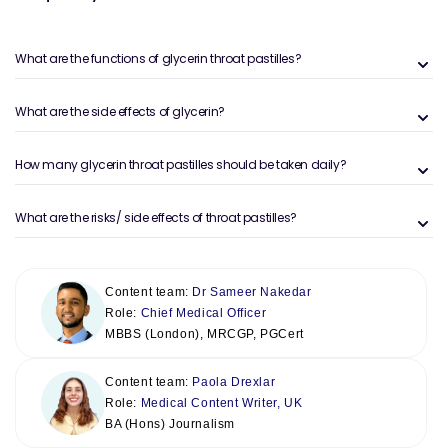
What are the functions of glycerin throat pastilles?
What are the side effects of glycerin?
How many glycerin throat pastilles should be taken daily?
What are the risks/ side effects of throat pastilles?
Content team:
Dr Sameer Nakedar
Role:
Chief Medical Officer
MBBS (London), MRCGP, PGCert
Content team:
Paola Drexlar
Role:
Medical Content Writer, UK
BA (Hons) Journalism