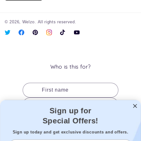
© 2026,
Welzo.
All rights reserved.
X
Facebook
Pinterest
Instagram
TikTok
YouTube
(Twitter)
Who is this for?
First name
Last name
Sign up for
Date of birth
Special Offers!
Gender
Sign up today and get exclusive discounts and offers.