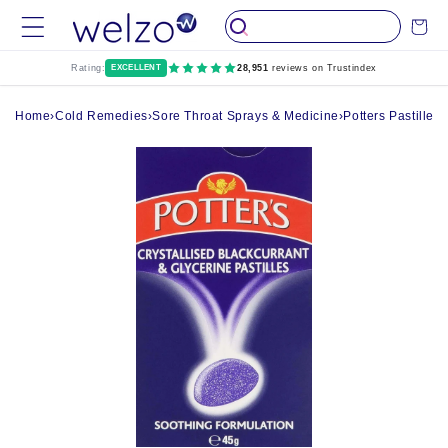
Skip to
Cart
content
Rating:
EXCELLENT
28,951
reviews on Trustindex
Home
›
Cold Remedies
›
Sore Throat Sprays & Medicine
›
Potters Pastilles