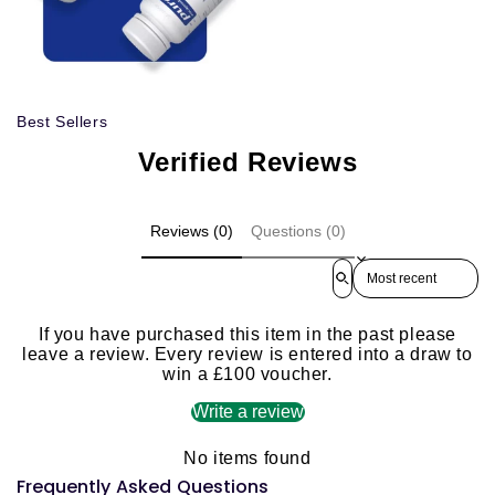
Best Sellers
Verified Reviews
Reviews (0)
Questions (0)
Sort reviews by
If you have purchased this item in the past please
leave a review. Every review is entered into a draw to
win a £100 voucher.
Write a review
No items found
Frequently Asked Questions