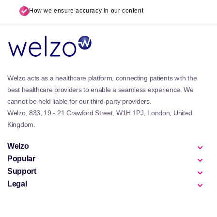
How we ensure accuracy in our content
Welzo acts as a healthcare platform, connecting patients with the
best healthcare providers to enable a seamless experience. We
cannot be held liable for our third-party providers.
Welzo, 833, 19 - 21 Crawford Street, W1H 1PJ, London, United
Kingdom.
Welzo
Popular
Support
Legal