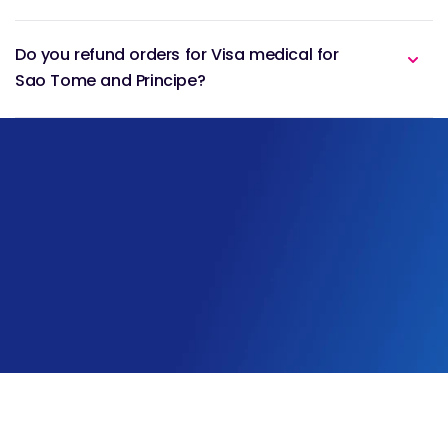
Do you refund orders for Visa medical for
Sao Tome and Principe?