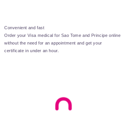
Convenient and fast
Order your Visa medical for Sao Tome and Principe online
without the need for an appointment and get your
certificate in under an hour.