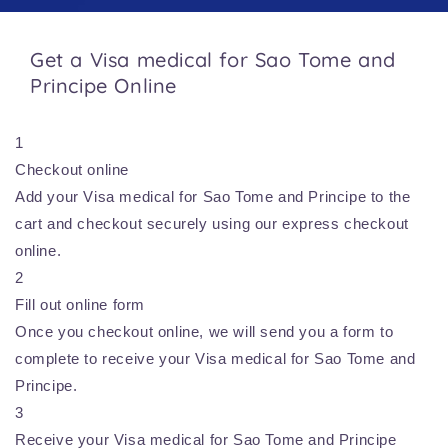
Get a Visa medical for Sao Tome and
Principe Online
1
Checkout online
Add your Visa medical for Sao Tome and Principe to the
cart and checkout securely using our express checkout
online.
2
Fill out online form
Once you checkout online, we will send you a form to
complete to receive your Visa medical for Sao Tome and
Principe.
3
Receive your Visa medical for Sao Tome and Principe