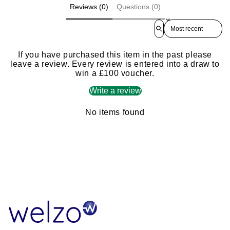
Reviews (0)
Questions (0)
Sort reviews by
If you have purchased this item in the past please
leave a review. Every review is entered into a draw to
win a £100 voucher.
Write a review
No items found