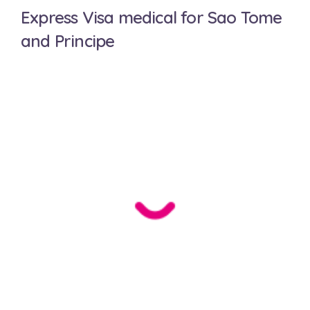
Express Visa medical for Sao Tome
and Principe