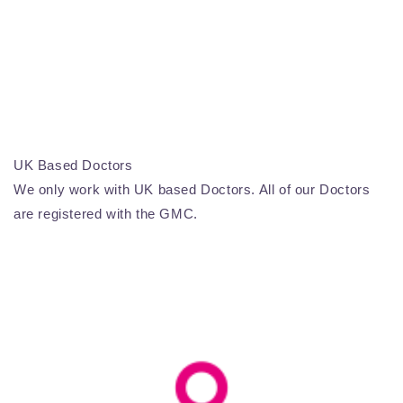
UK Based Doctors
We only work with UK based Doctors. All of our Doctors
are registered with the GMC.