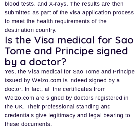
blood tests, and X-rays. The results are then
submitted as part of the visa application process
to meet the health requirements of the
destination country.
Is the Visa medical for Sao
Tome and Principe signed
by a doctor?
Yes, the Visa medical for Sao Tome and Principe
issued by Welzo.com is indeed signed by a
doctor. In fact, all the certificates from
Welzo.com are signed by doctors registered in
the UK. Their professional standing and
credentials give legitimacy and legal bearing to
these documents.