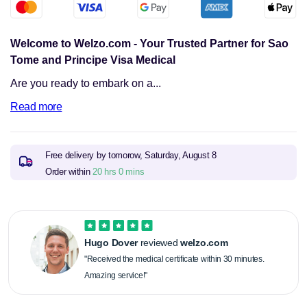
Sao
Sao
Tome
Tome
and
and
Principe
Principe
Welcome to Welzo.com - Your Trusted Partner for Sao
Tome and Principe Visa Medical
Are you ready to embark on a...
Read more
Free delivery by tomorow,
Saturday, August 8
Order within
20 hrs 0 mins
Hugo Dover
reviewed
welzo.com
"Received the medical certificate within 30 minutes.
Amazing service!"