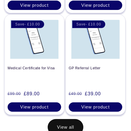
price
price
View product
View product
Save- £10.00
Save- £10.00
Medical Certificate for Visa
GP Referral Letter
£89.00
£39.00
£99.00
£49.00
Regular
Sale
Regular
Sale
price
price
price
price
View product
View product
View all