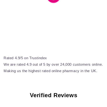
Rated 4.9/5 on Trustindex
We are rated 4.9 out of 5 by over 24,000 customers online.
Making us the highest rated online pharmacy in the UK.
Verified Reviews