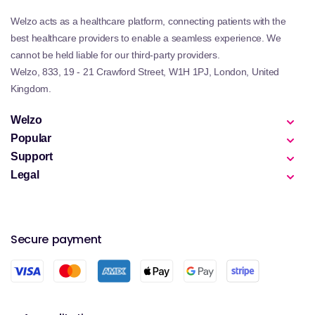
Welzo acts as a healthcare platform, connecting patients with the
best healthcare providers to enable a seamless experience. We
cannot be held liable for our third-party providers.
Welzo, 833, 19 - 21 Crawford Street, W1H 1PJ, London, United
Kingdom.
Welzo
Popular
Support
Legal
Secure payment