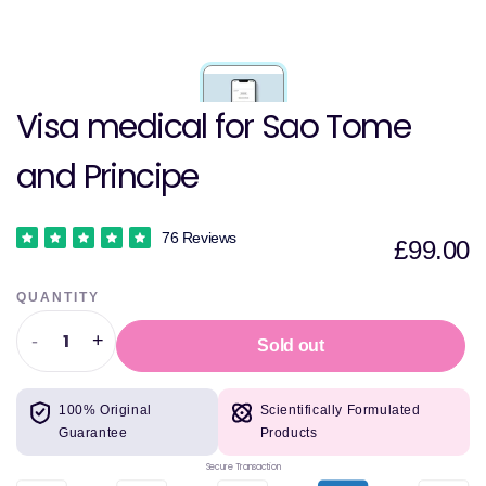
Visa medical for Sao Tome
and Principe
76 Reviews
£99.00
QUANTITY
-
+
Sold out
Decrease
Increase
quantity
quantity
for
for
100% Original
Scientifically Formulated
Visa
Visa
Guarantee
Products
medical
medical
for
for
Secure Transaction