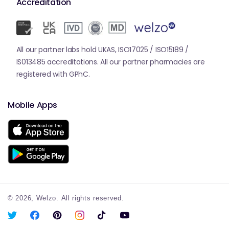
Accreditation
All our partner labs hold UKAS, ISO17025 / ISO15189 /
IS013485 accreditations. All our partner pharmacies are
registered with GPhC.
Mobile Apps
© 2026,
Welzo.
All rights reserved.
X
Facebook
Pinterest
Instagram
TikTok
YouTube