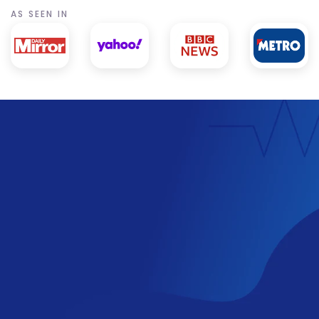
AS SEEN IN