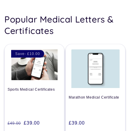
Popular Medical Letters &
Certificates
Save- £10.00
Sports Medical Certificates
Marathon Medical Certificate
Regular
£39.00
£39.00
£49.00
Regular
Sale
price