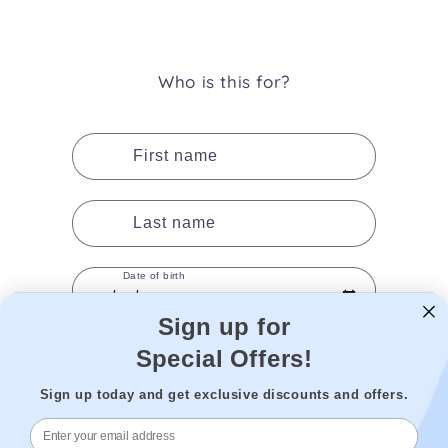
(Twitter)
Who is this for?
First name
Last name
Date of birth
Sign up for
Special Offers!
Gender
Sign up today and get exclusive discounts and offers.
Add to cart