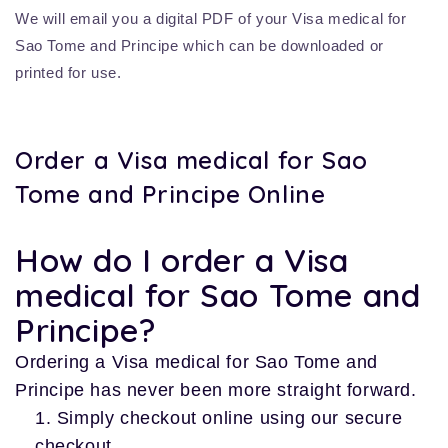
We will email you a digital PDF of your Visa medical for
Sao Tome and Principe which can be downloaded or
printed for use.
Order a Visa medical for Sao
Tome and Principe Online
How do I order a Visa
medical for Sao Tome and
Principe?
Ordering a Visa medical for Sao Tome and
Principe has never been more straight forward.
Simply checkout online using our secure
checkout.