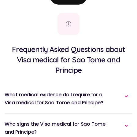
Frequently Asked Questions about
Visa medical for Sao Tome and
Principe
What medical evidence do I require for a
Visa medical for Sao Tome and Principe?
Who signs the Visa medical for Sao Tome
and Principe?