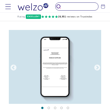
Skip to
Cart
content
Rating:
EXCELLENT
28,951
reviews on Trustindex