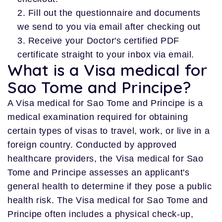
Fill out the questionnaire and documents
we send to you via email after checking out
Receive your Doctor's certified PDF
certificate straight to your inbox via email.
What is a Visa medical for
Sao Tome and Principe?
A Visa medical for Sao Tome and Principe is a
medical examination required for obtaining
certain types of visas to travel, work, or live in a
foreign country. Conducted by approved
healthcare providers, the Visa medical for Sao
Tome and Principe assesses an applicant's
general health to determine if they pose a public
health risk. The Visa medical for Sao Tome and
Principe often includes a physical check-up,