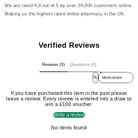
We are rated 4.9 out of 5 by over 24,000 customers online.
Making us the highest rated online pharmacy in the UK.
Verified Reviews
Reviews (0)
Questions (0)
Sort reviews by
If you have purchased this item in the past please
leave a review. Every review is entered into a draw to
win a £100 voucher.
Write a review
No items found