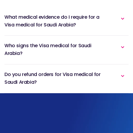
What medical evidence do I require for a
Visa medical for Saudi Arabia?
Who signs the Visa medical for Saudi
Arabia?
Do you refund orders for Visa medical for
Saudi Arabia?