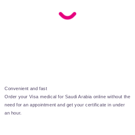
Convenient and fast
Order your Visa medical for Saudi Arabia online without the
need for an appointment and get your certificate in under
an hour.