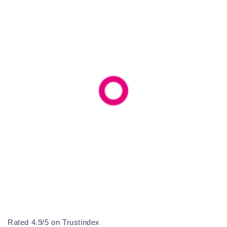
Rated 4.9/5 on Trustindex