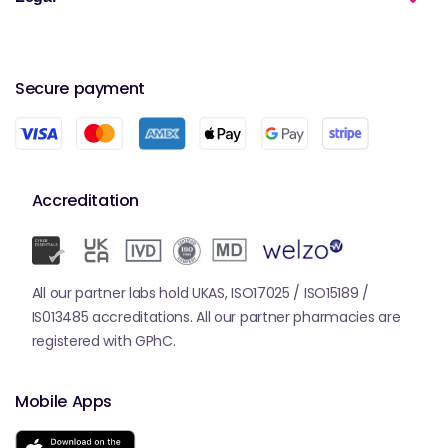
Secure payment
Accreditation
All our partner labs hold UKAS, ISO17025 / ISO15189 /
IS013485 accreditations. All our partner pharmacies are
registered with GPhC.
Mobile Apps