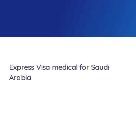
Express Visa medical for Saudi
Arabia