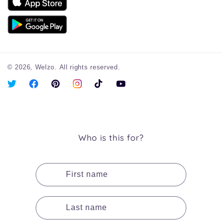
© 2026,
Welzo.
All rights reserved.
X
Facebook
Pinterest
Instagram
TikTok
YouTube
(Twitter)
Who is this for?
First name
Last name