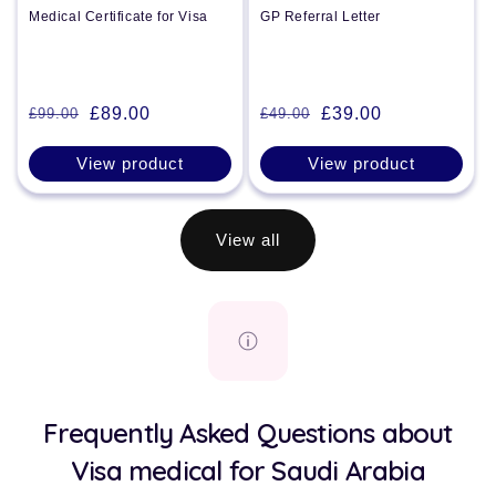
Medical Certificate for Visa
GP Referral Letter
£89.00
£39.00
£99.00
£49.00
Regular
Sale
Regular
Sale
price
price
price
price
View product
View product
View all
Frequently Asked Questions about
Visa medical for Saudi Arabia