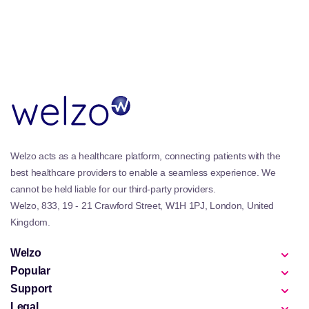
Welzo acts as a healthcare platform, connecting patients with the
best healthcare providers to enable a seamless experience. We
cannot be held liable for our third-party providers.
Welzo, 833, 19 - 21 Crawford Street, W1H 1PJ, London, United
Kingdom.
Welzo
Popular
Support
Legal