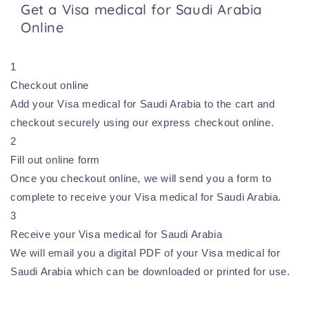
Get a Visa medical for Saudi Arabia
Online
1
Checkout online
Add your Visa medical for Saudi Arabia to the cart and
checkout securely using our express checkout online.
2
Fill out online form
Once you checkout online, we will send you a form to
complete to receive your Visa medical for Saudi Arabia.
3
Receive your Visa medical for Saudi Arabia
We will email you a digital PDF of your Visa medical for
Saudi Arabia which can be downloaded or printed for use.