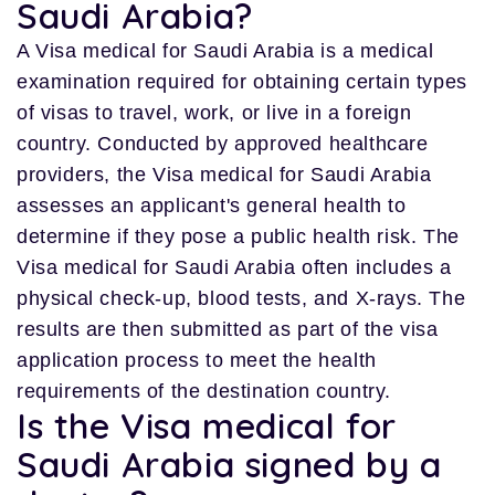
Saudi Arabia?
A Visa medical for Saudi Arabia is a medical
examination required for obtaining certain types
of visas to travel, work, or live in a foreign
country. Conducted by approved healthcare
providers, the Visa medical for Saudi Arabia
assesses an applicant's general health to
determine if they pose a public health risk. The
Visa medical for Saudi Arabia often includes a
physical check-up, blood tests, and X-rays. The
results are then submitted as part of the visa
application process to meet the health
requirements of the destination country.
Is the Visa medical for
Saudi Arabia signed by a