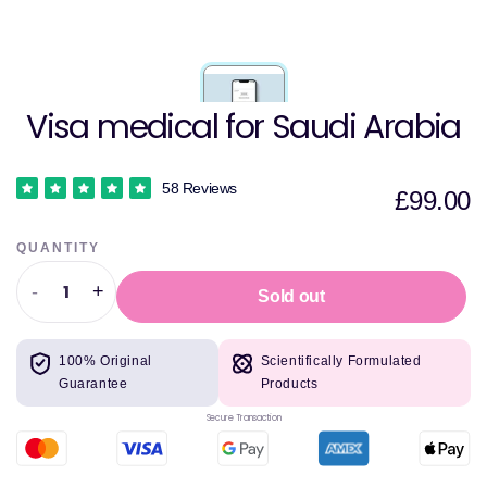
Visa medical for Saudi Arabia
58 Reviews
£99.00
QUANTITY
-
+
Sold out
Decrease
Increase
quantity
quantity
for
for
100% Original
Scientifically Formulated
Visa
Visa
Guarantee
Products
medical
medical
for
for
Secure Transaction
Saudi
Saudi
Arabia
Arabia