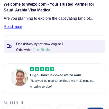
Welcome to Welzo.com - Your Trusted Partner for
Saudi Arabia Visa Medical
Are you planning to explore the captivating land of...
Read more
Free delivery by tomorow,
August 7
Order within
1 hrs 29 mins
Hugo Dover
reviewed
welzo.com
"Received the medical certificate within 30 minutes.
Amazing service!"
AS SEEN IN