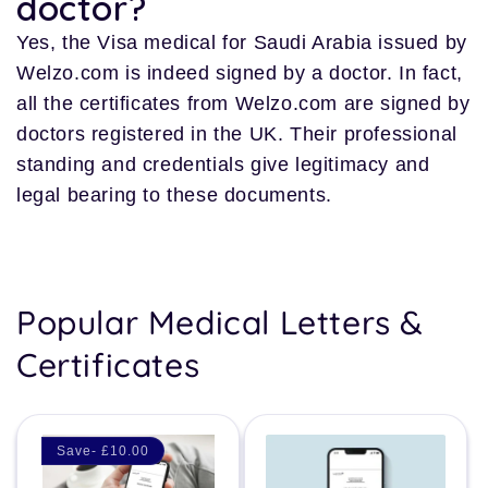
doctor?
Yes, the Visa medical for Saudi Arabia issued by
Welzo.com is indeed signed by a doctor. In fact,
all the certificates from Welzo.com are signed by
doctors registered in the UK. Their professional
standing and credentials give legitimacy and
legal bearing to these documents.
Popular Medical Letters &
Certificates
Save- £10.00