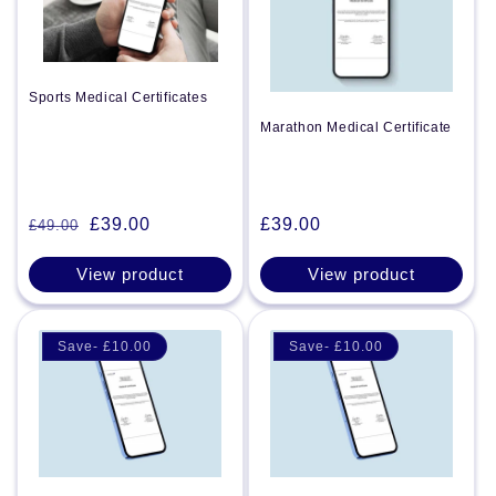
Sports Medical Certificates
Marathon Medical Certificate
Regular
£39.00
£39.00
£49.00
Regular
Sale
price
price
price
View product
View product
Save- £10.00
Save- £10.00