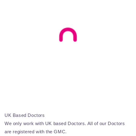
UK Based Doctors
We only work with UK based Doctors. All of our Doctors
are registered with the GMC.