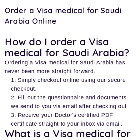
Order a Visa medical for Saudi
Arabia Online
How do I order a Visa
medical for Saudi Arabia?
Ordering a Visa medical for Saudi Arabia has
never been more straight forward.
Simply checkout online using our secure
checkout.
Fill out the questionnaire and documents
we send to you via email after checking out
Receive your Doctor's certified PDF
certificate straight to your inbox via email.
What is a Visa medical for