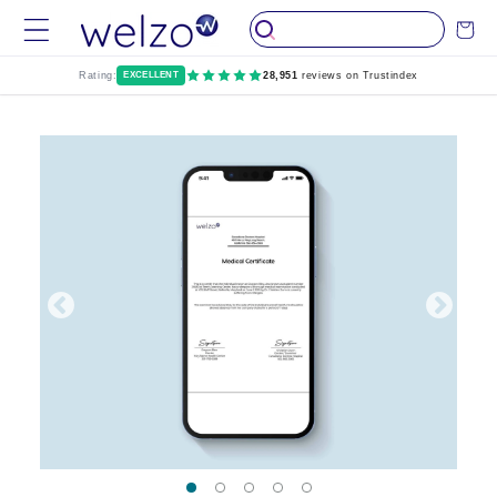
Skip to
Cart
content
Rating:
EXCELLENT
28,951
reviews on Trustindex