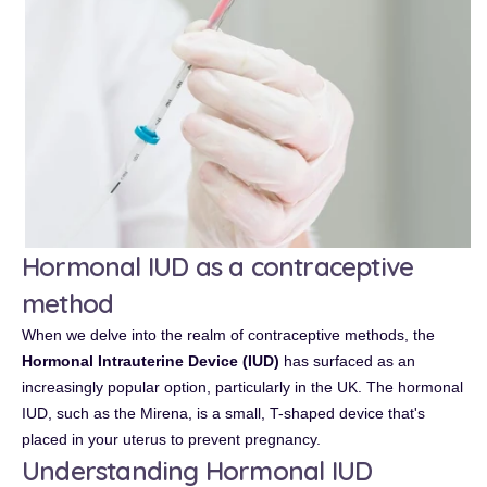
Hormonal IUD as a contraceptive
method
When we delve into the realm of contraceptive methods, the
Hormonal Intrauterine Device (IUD)
has surfaced as an
increasingly popular option, particularly in the UK. The hormonal
IUD, such as the Mirena, is a small, T-shaped device that's
placed in your uterus to prevent pregnancy.
Understanding Hormonal IUD