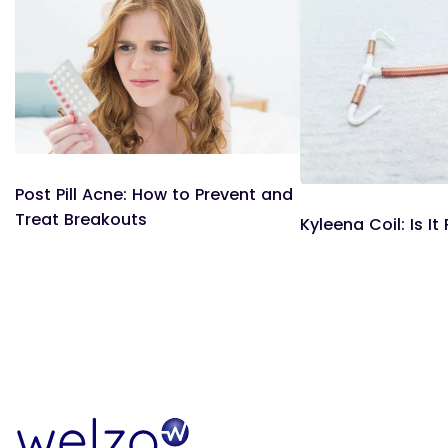
Post Pill Acne: How to Prevent and
Treat Breakouts
Kyleena Coil: Is It