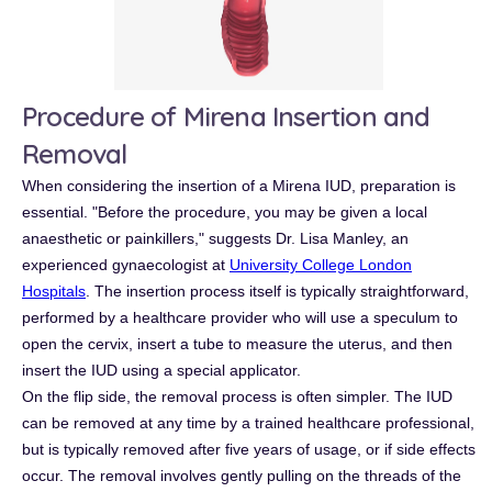
Procedure of Mirena Insertion and
Removal
When considering the insertion of a Mirena IUD, preparation is
essential. "Before the procedure, you may be given a local
anaesthetic or painkillers," suggests Dr. Lisa Manley, an
experienced gynaecologist at
University College London
Hospitals
. The insertion process itself is typically straightforward,
performed by a healthcare provider who will use a speculum to
open the cervix, insert a tube to measure the uterus, and then
insert the IUD using a special applicator.
On the flip side, the removal process is often simpler. The IUD
can be removed at any time by a trained healthcare professional,
but is typically removed after five years of usage, or if side effects
occur. The removal involves gently pulling on the threads of the