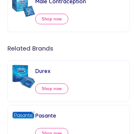
Male Contraception
Shop now
Related Brands
Durex
Shop now
Pasante
Shop now