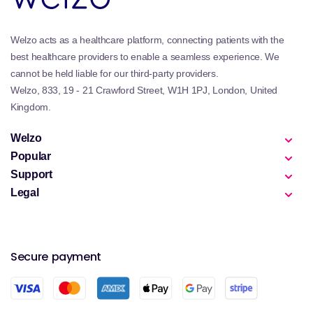
Welzo acts as a healthcare platform, connecting patients with the
best healthcare providers to enable a seamless experience. We
cannot be held liable for our third-party providers.
Welzo, 833, 19 - 21 Crawford Street, W1H 1PJ, London, United
Kingdom.
Welzo
Popular
Support
Legal
Secure payment