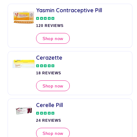
Yasmin Contraceptive Pill
120 REVIEWS
Shop now
Cerazette
18 REVIEWS
Shop now
Cerelle Pill
24 REVIEWS
Shop now