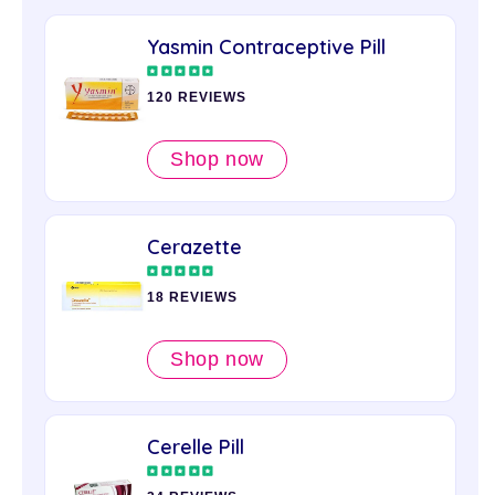
Yasmin Contraceptive Pill
120 REVIEWS
Shop now
Cerazette
18 REVIEWS
Shop now
Cerelle Pill