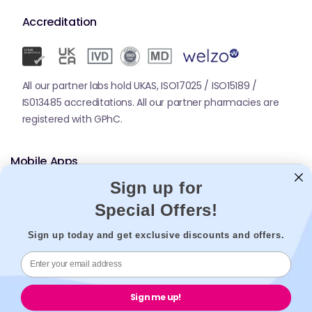
Accreditation
All our partner labs hold UKAS, ISO17025 / ISO15189 /
IS013485 accreditations. All our partner pharmacies are
registered with GPhC.
Mobile Apps
Sign up for
Special Offers!
Sign up today and get exclusive discounts and offers.
© 2026,
Welzo.
All rights reserved.
Sign me up!