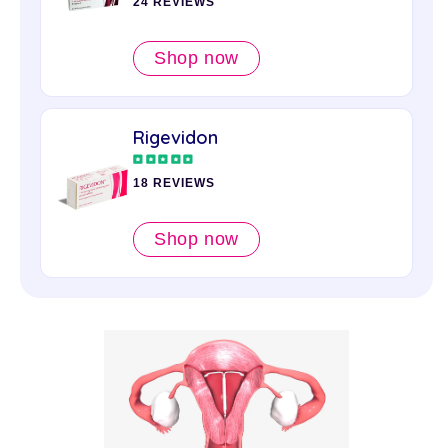
24 REVIEWS
Shop now
Rigevidon
18 REVIEWS
Shop now