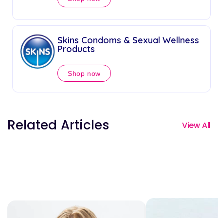
Skins Condoms & Sexual Wellness
Products
Shop now
Related Articles
View All