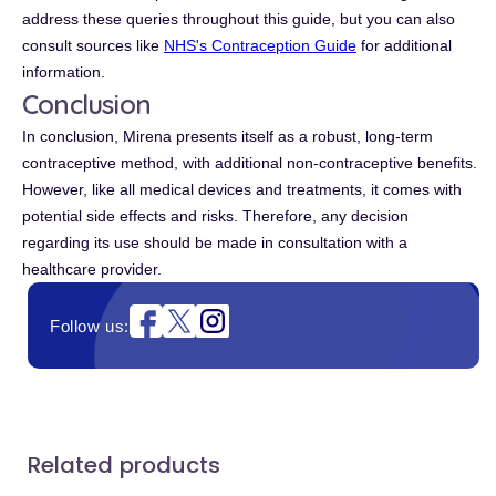
address these queries throughout this guide, but you can also
consult sources like
NHS's Contraception Guide
for additional
information.
Conclusion
In conclusion, Mirena presents itself as a robust, long-term
contraceptive method, with additional non-contraceptive benefits.
However, like all medical devices and treatments, it comes with
potential side effects and risks. Therefore, any decision
regarding its use should be made in consultation with a
healthcare provider.
Instagram
Follow us:
Related products