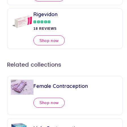
Rigevidon
18 REVIEWS
Shop now
Related collections
Female Contraception
Shop now