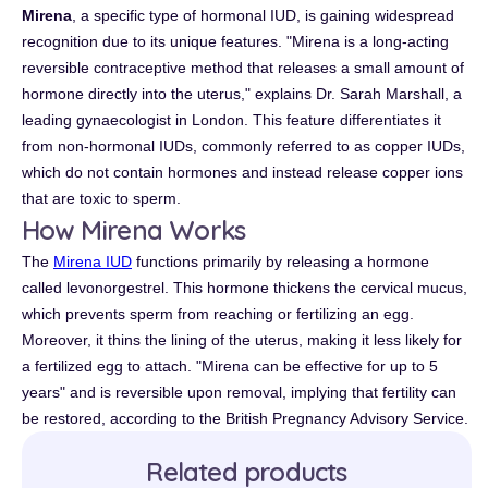
Mirena
, a specific type of hormonal IUD, is gaining widespread
recognition due to its unique features. "Mirena is a long-acting
reversible contraceptive method that releases a small amount of
hormone directly into the uterus," explains Dr. Sarah Marshall, a
leading gynaecologist in London. This feature differentiates it
from non-hormonal IUDs, commonly referred to as copper IUDs,
which do not contain hormones and instead release copper ions
that are toxic to sperm.
How Mirena Works
The
Mirena IUD
functions primarily by releasing a hormone
called levonorgestrel. This hormone thickens the cervical mucus,
which prevents sperm from reaching or fertilizing an egg.
Moreover, it thins the lining of the uterus, making it less likely for
a fertilized egg to attach. "Mirena can be effective for up to 5
years" and is reversible upon removal, implying that fertility can
be restored, according to the British Pregnancy Advisory Service.
Related products