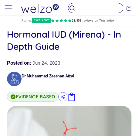
Skip to
Cart
content
Rating:
EXCELLENT
28,951
reviews on Trustindex
Hormonal IUD (Mirena) - In
Depth Guide
Posted on:
Jun 24, 2023
Dr Muhammad Zeeshan Afzal
EVIDENCE BASED