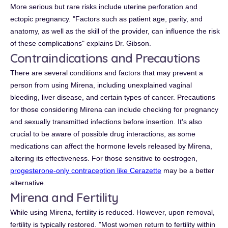
More serious but rare risks include uterine perforation and
ectopic pregnancy. "Factors such as patient age, parity, and
anatomy, as well as the skill of the provider, can influence the risk
of these complications" explains Dr. Gibson.
Contraindications and Precautions
There are several conditions and factors that may prevent a
person from using Mirena, including unexplained vaginal
bleeding, liver disease, and certain types of cancer. Precautions
for those considering Mirena can include checking for pregnancy
and sexually transmitted infections before insertion. It's also
crucial to be aware of possible drug interactions, as some
medications can affect the hormone levels released by Mirena,
altering its effectiveness. For those sensitive to oestrogen,
progesterone-only contraception like Cerazette
may be a better
alternative.
Mirena and Fertility
While using Mirena, fertility is reduced. However, upon removal,
fertility is typically restored. "Most women return to fertility within