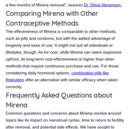
a few months of Mirena removal", assures
Dr. Olivia Stevenson.
Comparing Mirena with Other
Contraceptive Methods
The effectiveness of Mirena is comparable to other methods,
such as pills and condoms, but with the added advantage of
longevity and ease of use. It might not suit all individuals or
lifestyles, though. As for cost, while Mirena can seem expensive
upfront, its long-term cost-effectiveness is higher than other
methods that require continuous purchase and use. For those
considering daily hormonal options,
combination pills like
Rigevidon
offer an alternative with similar efficacy when taken
correctly.
Frequently Asked Questions about
Mirena
Common questions and concerns about Mirena revolve around
topics like its impact on menstrual cycles, time to return to fertility
after removal, and potential side effects. We have sought to