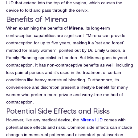
IUD that extend into the top of the vagina, which causes the
device to fold and pass through the cervix.
Benefits of Mirena
When examining the benefits of
Mirena
, its long-term
contraception capabilities are significant. "Mirena can provide
contraception for up to five years, making it a 'set and forget'
method for many women", pointed out by Dr. Emily Gibson, a
Family Planning specialist in London. But Mirena goes beyond
contraception. It has non-contraceptive benefits as well, including
less painful periods and it's used in the treatment of certain
conditions like heavy menstrual bleeding. Furthermore, its
convenience and discretion present a lifestyle benefit for many
women who prefer a more private and worry-free method of
contraception.
Potential Side Effects and Risks
However, like any medical device, the
Mirena IUD
comes with
potential side effects and risks. Common side effects can include
changes in menstrual patterns and discomfort post-insertion.