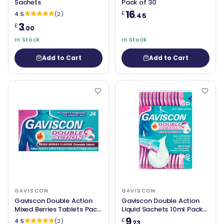
Sachets
Pack of 30
16
£
4.5
(2)
.45
3
£
.00
In Stock
In Stock
Add to Cart
Add to Cart
GAVISCON
GAVISCON
Gaviscon Double Action
Gaviscon Double Action
Mixed Berries Tablets Pack
Liquid Sachets 10ml Pack
of 24
of 12
9
£
4.5
(2)
.23