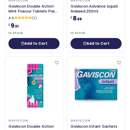
GAVISCON
GAVISCON
Gaviscon Double Action
Gaviscon Advance Liquid
Mint Flavour Tablets Pack
Aniseed 250ml
of 24
8
£
4.5
(2)
.88
9
£
.31
In Stock
In Stock
Add to Cart
Add to Cart
GAVISCON
GAVISCON
Gaviscon Double Action
Gaviscon Infant Sachets