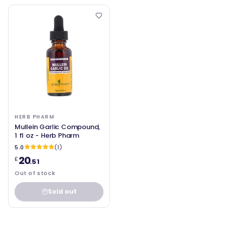
HERB PHARM
Mullein Garlic Compound,
1 fl oz - Herb Pharm
5.0
(1)
20
£
.51
Out of stock
Sold out