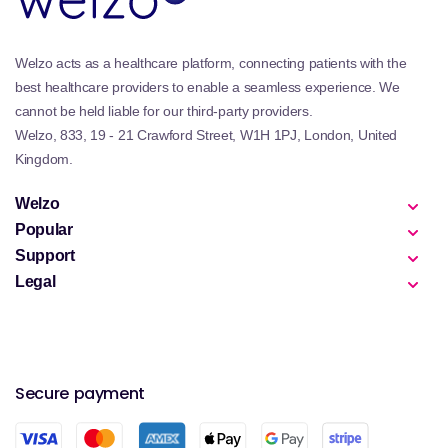
Welzo acts as a healthcare platform, connecting patients with the
best healthcare providers to enable a seamless experience. We
cannot be held liable for our third-party providers.
Welzo, 833, 19 - 21 Crawford Street, W1H 1PJ, London, United
Kingdom.
Welzo
Popular
Support
Legal
Secure payment