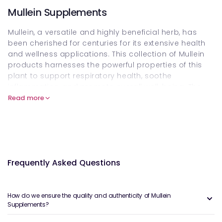
Mullein Supplements
Mullein, a versatile and highly beneficial herb, has
been cherished for centuries for its extensive health
and wellness applications. This collection of Mullein
products harnesses the powerful properties of this
plant to support respiratory health, soothe
inflammation, and promote overall well-being. The
featured collection includes dried mullein leaves,
Read more
tinctures, teas, and capsules, each carefully created
to retain maximum potency and efficacy.
The dried mullein leaves are perfect for use in teas or
infusions that can alleviate upper respiratory issues
such as coughs, colds, and bronchitis. The soothing
Frequently Asked Questions
nature of Mullein helps to calm the throat while
promoting mucus expulsion from the lungs. These
dried leaves can also be used in steam inhalations
How do we ensure the quality and authenticity of Mullein
to ease nasal congestion.
Supplements?
For those seeking a more concentrated form of this