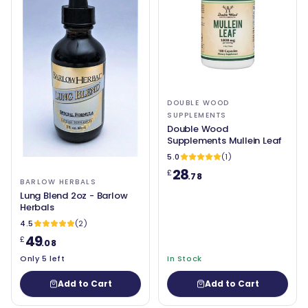
DOUBLE WOOD
SUPPLEMENTS
Double Wood
Supplements Mullein Leaf
5.0
(1)
28
£
.78
BARLOW HERBALS
Lung Blend 2oz - Barlow
Herbals
4.5
(2)
49
£
.08
Only 5 left
In Stock
Add to Cart
Add to Cart