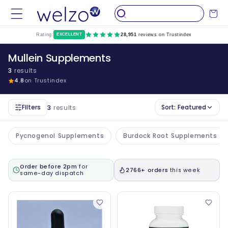
Skip to
Cart
content
Rating:
EXCELLENT
28,951
reviews on Trustindex
Mullein Supplements
3
results
4.8
on Trustindex
Filters
Sort:
Featured
3
results
Pycnogenol Supplements
Burdock Root Supplements
Order before 2pm
for
2766+ orders
this week
same-day dispatch