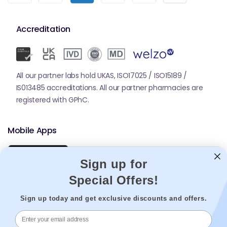
Accreditation
All our partner labs hold UKAS, ISO17025 / ISO15189 /
IS013485 accreditations. All our partner pharmacies are
registered with GPhC.
Mobile Apps
Sign up for
Special Offers!
Sign up today and get exclusive discounts and offers.