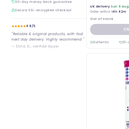
30-day money-back guarantee
UK delivery
Sun 9 Aug
Secure SSL-encrypted checkout
Order within
14h 42m
Out of stock
4.8/5
S
"Reliable & original products, with fast
next day delivery. Highly recommend."
Authentic
30-
— Elina G., verified buyer