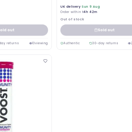
UK delivery
Sun 9 Aug
Order within
14h 42m
Out of stock
old out
Sold out
day returns
13
viewing
Authentic
30-day returns