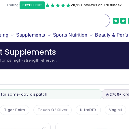
Rating:
28,951
reviews on Trustindex
EXCELLENT
eing
Supplements
Sports Nutrition
Beauty & Perf
nt Supplements
r its high-strength efferve...
for same-day dispatch
2766+ ord
Tiger Balm
Touch Of Silver
UltraDEX
Vagisil