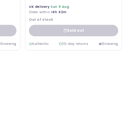
UK delivery
Sun 9 Aug
Order within
14h 42m
Out of stock
Sold out
20
viewing
Authentic
30-day returns
10
viewing