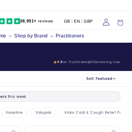
Log
Cart
28,951+
reviews
GB
EN
GBP
in
ume
Shop by Brand
Practitioners
4.8
on Trustindex
53
browsing now
Sort:
Featured
ers
this week
Vaseline
Valupak
Vicks Cold & Cough Relief Produc