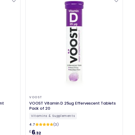
VOOST
nt
VOOST Vitamin D 25ug Effervescent Tablets
Pack of 20
Vitamins & Supplements
4.7
(3)
6
£
.32