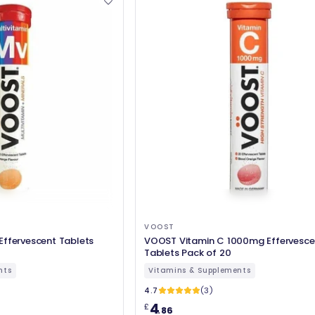
VOOST
Effervescent Tablets
VOOST Vitamin C 1000mg Effervesce
Tablets Pack of 20
nts
Vitamins & Supplements
4.7
(3)
4
£
.86