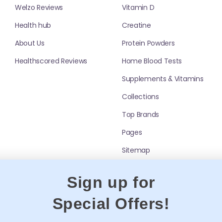
Welzo Reviews
Vitamin D
y dissolve and drink immediately. For best
Health hub
Creatine
s such as
Gut Health
,
Omega 3
and
Joint Health
About Us
Protein Powders
Healthscored Reviews
Home Blood Tests
 C
,
Vitamin B12
,
Probiotics
,
Iron Supplements
,
Supplements & Vitamins
Collections
Top Brands
e?
Pages
ition support.
Sitemap
bed?
ients enter the body dissolved, not
Sign up for
itation
Special Offers!
once?
ient limits. Check labels if stacking products.