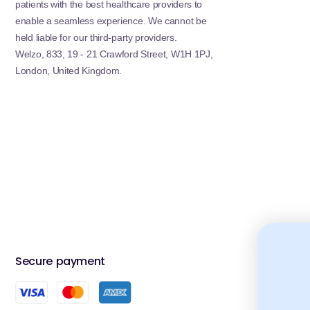
patients with the best healthcare providers to
enable a seamless experience. We cannot be
Drop one tablet into a glass of water, allow it to full
results, pair VOOST with general wellness categorie
held liable for our third-party providers.
for more targeted daily support.
Welzo, 833, 19 - 21 Crawford Street, W1H 1PJ,
London, United Kingdom.
Related Welzo Collections
Customers interested in VOOST also explore
Vitamin
and
Magnesium
to optimise their daily nutrition.
VOOST FAQs
1. Are VOOST vitamins suitable for daily us
Yes, most VOOST products are designed for daily nutr
2. Are effervescent vitamins better absor
Effervescent formats may improve absorption as nutr
Secure payment
Accred
compressed.
3. Can I take multiple VOOST products at 
You can combine them, but avoid exceeding daily nutr