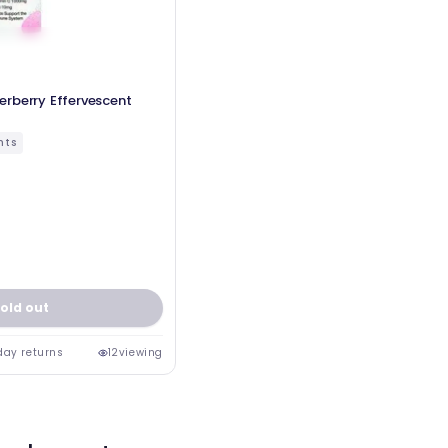
rberry Effervescent
nts
old out
day returns
12
viewing