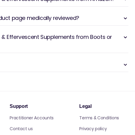
oduct page medically reviewed?
 & Effervescent Supplements from Boots or
Support
Legal
Practitioner Accounts
Terms & Conditions
Contact us
Privacy policy