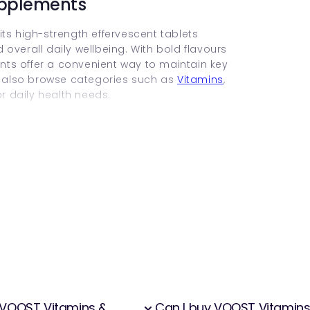
upplements
ts high-strength effervescent tablets
overall daily wellbeing. With bold flavours
ts offer a convenient way to maintain key
 also browse categories such as
Vitamins
,
r daily health needs.
wn for its bright, fruity flavours and compact
 products dissolve in water, helping increase
y find gentler on digestion compared to tablets
pport specific health outcomes such as
muscle function.
ents
d more quickly as they enter the body
s water intake.
f VOOST Vitamins &
Can I buy VOOST Vitamin