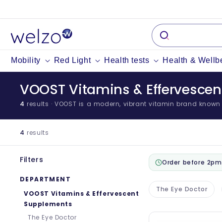
Skip to
content
Mobility
Red Light
Health tests
Health & Wellb
VOOST Vitamins & Effervesce
4
results
· VOOST is a modern, vibrant vitamin brand known fo
4
results
Filters
Order before 2pm
DEPARTMENT
The Eye Doctor
VOOST Vitamins & Effervescent
Supplements
The Eye Doctor