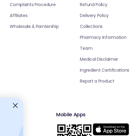
Complaints Procedure
Refund Policy
Affiliates
Delivery Policy
Wholesale & Parntership
Collections
Pharmacy Information
Team
Medical Disclaimer
Ingredient Certifications
Report a Product
Mobile Apps