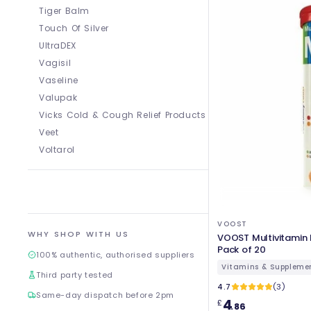
Tiger Balm
Touch Of Silver
UltraDEX
Vagisil
Vaseline
Valupak
Vicks Cold & Cough Relief Products
Veet
Voltarol
VOOST
WHY SHOP WITH US
VOOST Multivitamin 
Pack of 20
100% authentic, authorised suppliers
Vitamins & Suppleme
Third party tested
4.7
(3)
Same-day dispatch before 2pm
4
£
.86