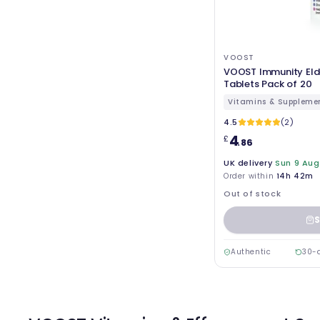
VOOST
VOOST Immunity Elde
Tablets Pack of 20
Vitamins & Suppleme
4.5
(2)
4
£
.86
UK delivery
Sun 9 Aug
Order within
14h 42m
Out of stock
S
Authentic
30-