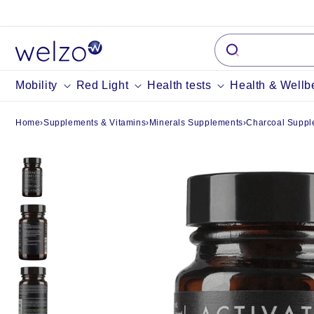
Skip to
content
Mobility
Red Light
Health tests
Health & Wellb
Home
›
Supplements & Vitamins
›
Minerals Supplements
›
Charcoal Suppl