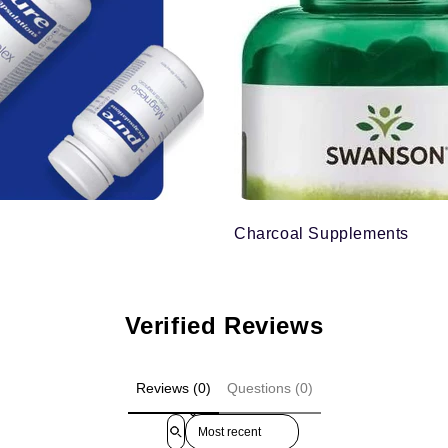
Charcoal Supplements
Verified Reviews
Reviews (0)
Questions (0)
Sort reviews by