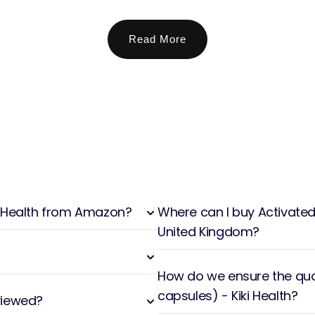
Read More
ki Health from Amazon?
Where can I buy Activated 
United Kingdom?
How do we ensure the qual
capsules) - Kiki Health?
viewed?