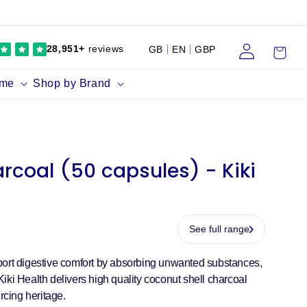
Log
Cart
28,951+
reviews
GB
EN
GBP
in
ume
Shop by Brand
rcoal (50 capsules) - Kiki
See full range
port digestive comfort by absorbing unwanted substances,
iki Health delivers high quality coconut shell charcoal
rcing heritage.