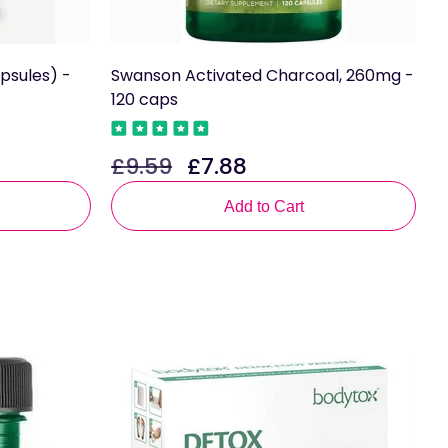
psules) -
Swanson Activated Charcoal, 260mg -
L
120 caps
£
R
£9.59
£7.88
Regular
Sale
p
price
price
Add to Cart