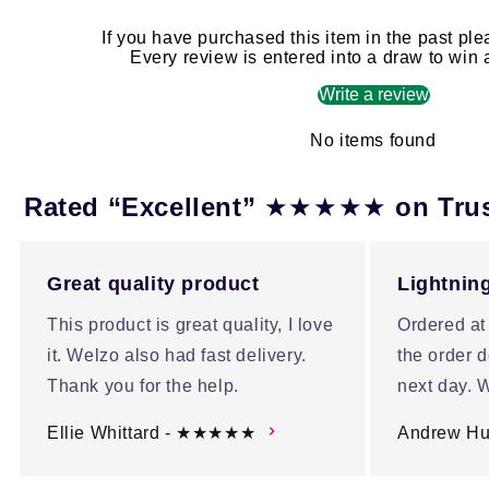
If you have purchased this item in the past ple
Every review is entered into a draw to win
Write a review
No items found
★★★★★
Rated “Excellent”
on Tru
Great quality product
Lightning
This product is great quality, I love
Ordered at
it. Welzo also had fast delivery.
the order d
Thank you for the help.
next day. W
Ellie Whittard - ★★★★★
Andrew H