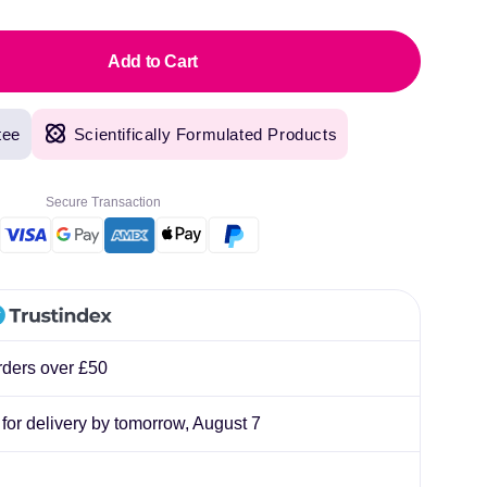
lliard
Add to Cart
tee
Scientifically Formulated Products
Secure Transaction
rders over £50
, for delivery by tomorrow,
August 7