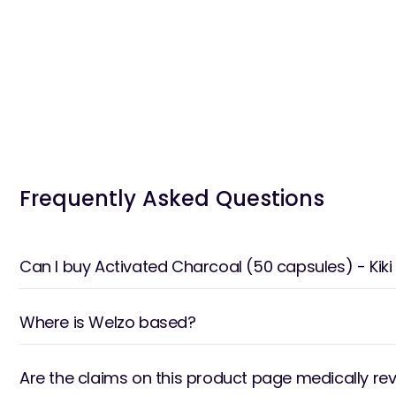
Frequently Asked Questions
Can I buy Activated Charcoal (50 capsules) - Ki
Where is Welzo based?
Are the claims on this product page medically re