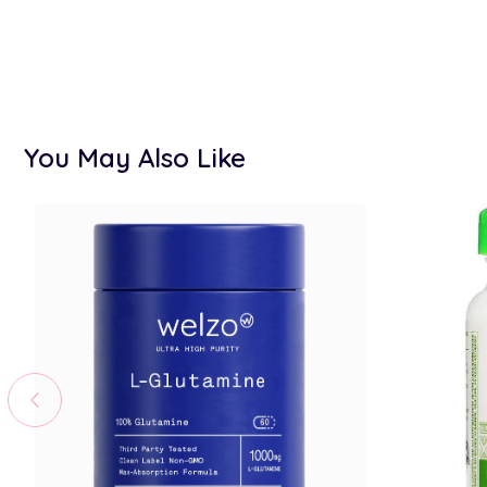
You May Also Like