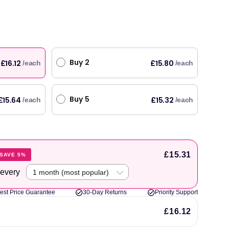
Buy 2
£16.12
£15.80
/each
/each
Buy 5
£15.64
£15.32
/each
/each
£15.31
SAVE 5%
 every
est Price Guarantee
30-Day Returns
Priority Support
£16.12
original products, with fast next day delivery. Have been using Welzo for over a year