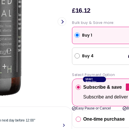
£16.12
Sale
price
Bulk buy & Save more:
Buy 1
Buy 4
Select Payment Option
Most
Popular
Subscribe & save
Subscribe and deliver
Easy Pause or Cancel
B
One-time purchase
he next day before 12:00"
"Reliable & 
now."