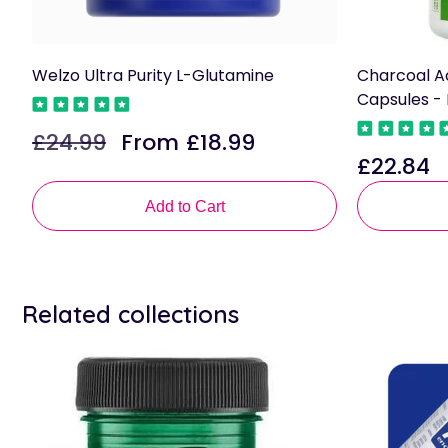
Welzo Ultra Purity L-Glutamine
Charcoal A
Capsules -
£24.99
From £18.99
Regular
Sale
£22.84
price
price
Regular
price
Add to Cart
Related collections