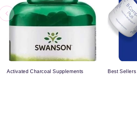
Activated Charcoal Supplements
Best Sellers