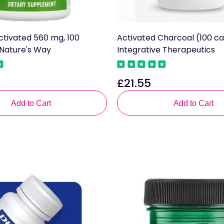
ctivated 560 mg, 100
Activated Charcoal (100 ca
 Nature's Way
Integrative Therapeutics
£21.55
Regular
price
Add to Cart
Add to Cart