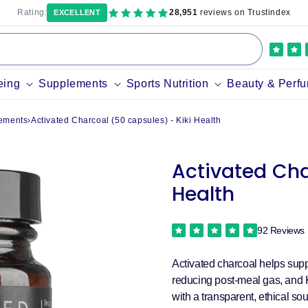
Rating:
28,951
reviews on Trustindex
EXCELLENT
eing
Supplements
Sports Nutrition
Beauty & Perf
ements
›
Activated Charcoal (50 capsules) - Kiki Health
Activated Cha
Health
92 Reviews
Activated charcoal helps sup
reducing post-meal gas, and K
with a transparent, ethical sou