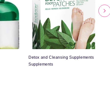
Detox and Cleansing Supplements
Supplements