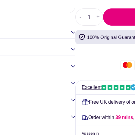
Elina Gou
-
+
Decrease
Increase
quantity
quantity
for
for
100% Original Guaran
Activated
Activated
Charcoal
Charcoal
(50
(50
capsules)
capsules)
-
-
Kiki
Kiki
Health
Health
Excellent
Free UK delivery of o
Order within
39 mins
As seen in