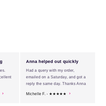
ng
Anna helped out quickly
es.
Had a query with my order,
cellent
emailed on a Saturday, and got a
reply the same day. Thanks Anna
Michelle F. - ★★★★★