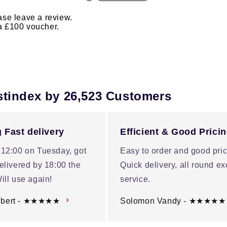
ase leave a review.
 a £100 voucher.
stindex by 26,523 Customers
 Fast delivery
Efficient & Good Prici
 12:00 on Tuesday, got
Easy to order and good pric
elivered by 18:00 the
Quick delivery, all round ex
ill use again!
service.
ubert - ★★★★★
Solomon Vandy - ★★★★★