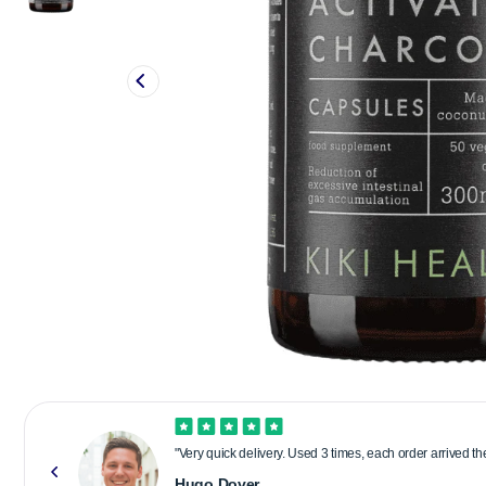
"Very quick delivery. Used 3 times, each order arrived t
Hugo Dover