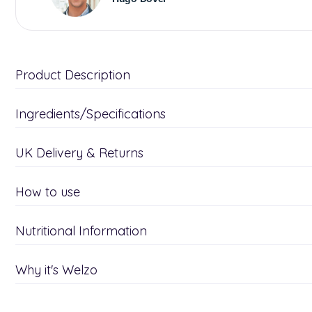
Product Description
Ingredients/Specifications
UK Delivery & Returns
How to use
Nutritional Information
Why it's Welzo