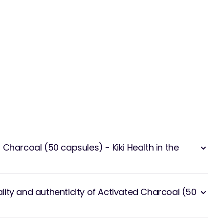
Charcoal (50 capsules) - Kiki Health in the
ity and authenticity of Activated Charcoal (50