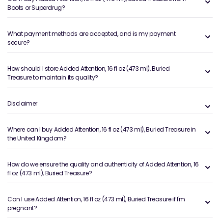
Boots or Superdrug?
What payment methods are accepted, and is my payment
secure?
How should I store Added Attention, 16 fl oz (473 ml), Buried
Treasure to maintain its quality?
Disclaimer
Where can I buy Added Attention, 16 fl oz (473 ml), Buried Treasure in
the United Kingdom?
How do we ensure the quality and authenticity of Added Attention, 16
fl oz (473 ml), Buried Treasure?
Can I use Added Attention, 16 fl oz (473 ml), Buried Treasure if I'm
pregnant?