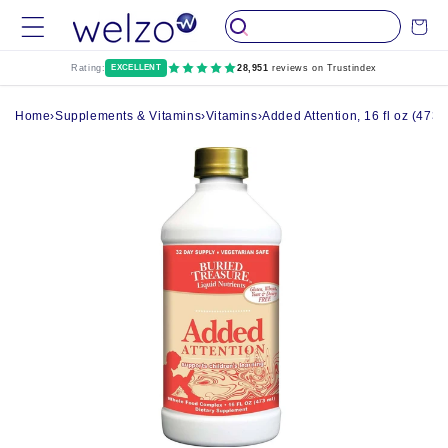
Skip to
Cart
content
Rating:
EXCELLENT
28,951
reviews on Trustindex
Home
›
Supplements & Vitamins
›
Vitamins
›
Added Attention, 16 fl oz (473 