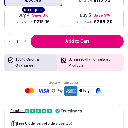
£56.48
£110.72
£112.96
Buy 4
Buy 5
Save 3%
Save 5%
£219.16
£268.30
£225.92
£282.40
-
+
Add to Cart
Decrease
Increase
quantity
quantity
for
for
100% Original
Scientifically Formulated
Added
Added
Guarantee
Products
Attention,
Attention,
16
16
fl
fl
Secure Transaction
oz
oz
(473
(473
ml),
ml),
Buried
Buried
Treasure
Treasure
Excellent
Free UK delivery of orders over £50