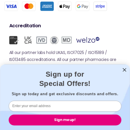
Accreditation
All our partner labs hold UKAS, ISO17025 / ISO15189 /
IS013485 accreditations. All our partner pharmacies are
registered with GPhC.
Sign up for
Special Offers!
Mobile Apps
Sign up today and get exclusive discounts and offers.
Sign me up!