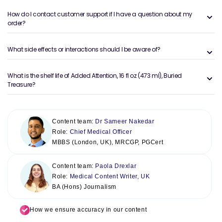
How do I contact customer support if I have a question about my
order?
What side effects or interactions should I be aware of?
What is the shelf life of Added Attention, 16 fl oz (473 ml), Buried
Treasure?
Content team:
Dr Sameer Nakedar
Role:
Chief Medical Officer
MBBS (London, UK), MRCGP, PGCert
Content team:
Paola Drexlar
Role:
Medical Content Writer, UK
BA (Hons) Journalism
How we ensure accuracy in our content