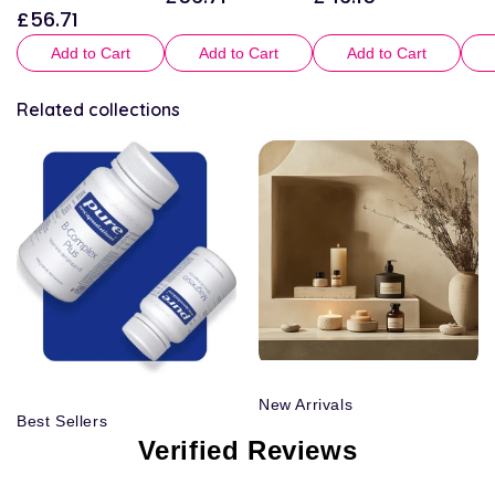
£56.71
Regular
price
price
price
Add to Cart
Add to Cart
Add to Cart
Related collections
New Arrivals
Best Sellers
Verified Reviews