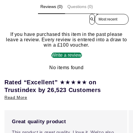
Reviews (0)
Questions (0)
Sort reviews by
If you have purchased this item in the past please
leave a review. Every review is entered into a draw to
win a £100 voucher.
Write a review
No items found
★★★★★
Rated “Excellent”
on
Trustindex by 26,523 Customers
Read More
Great quality product
This product is great quality, I love it. Welzo also