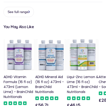
See full range
You May Also Like
ADHD Vitamin
ADHD Mineral Aid
Liqui-Zinc Lemon &
Atte
Formula (16 fl oz)
(16 fl oz) 473ml -
Lime (16 fl oz)
Che
473ml (Lemon
BrainChild
473ml - BrainChild
- So
Lime) - BrainChild
Nutritionals
Nutritionals
Nutritionals
£28
Reg
£56.71
£46.15
Regular
Regular
pric