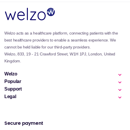
Welzo acts as a healthcare platform, connecting patients with the
best healthcare providers to enable a seamless experience. We
cannot be held liable for our third-party providers.
Welzo, 833, 19 - 21 Crawford Street, W1H 1PJ, London, United
Kingdom.
Welzo
Popular
Support
Legal
Secure payment