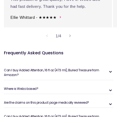
had fast delivery. Thank you for the help.
Ellie Whittard - ★★★★★
of
1
/
4
Frequently Asked Questions
Can I buy Added Attention, 16 fl oz (473 ml), Buried Treasure from
Amazon?
Where is Welzo based?
Are the claims on this product page medically reviewed?
Can I buy Added Attention, 16 fl oz (473 ml), Buried Treasure from