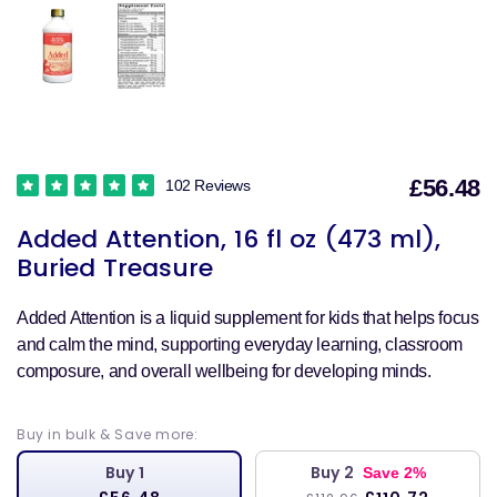
£56.48
102 Reviews
S
Added Attention, 16 fl oz (473 ml),
p
Buried Treasure
Added Attention is a liquid supplement for kids that helps focus
and calm the mind, supporting everyday learning, classroom
composure, and overall wellbeing for developing minds.
Buy in bulk & Save more:
Buy 1
Buy 2
Save 2%