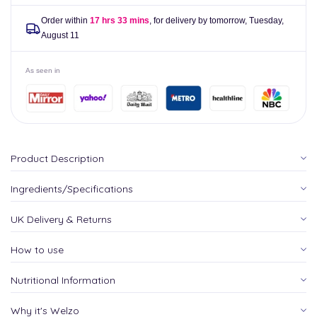
Order within
17 hrs 33 mins
, for delivery by tomorrow,
Tuesday,
August 11
As seen in
Product Description
Ingredients/Specifications
UK Delivery & Returns
How to use
Nutritional Information
Why it's Welzo