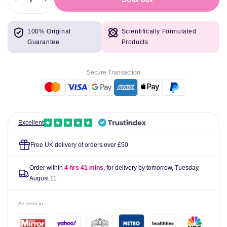
Decrease
Increase
quantity
quantity
for
for
100% Original
Scientifically Formulated
Animal
Animal
Guarantee
Products
Flex
Flex
44
44
Packs
Packs
Secure Transaction
Excellent
Free UK delivery of orders over £50
Order within
4 hrs 41 mins
, for delivery by tomorrow,
Tuesday,
August 11
As seen in