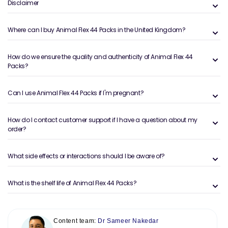
Disclaimer
Where can I buy Animal Flex 44 Packs in the United Kingdom?
How do we ensure the quality and authenticity of Animal Flex 44
Packs?
Can I use Animal Flex 44 Packs if I'm pregnant?
How do I contact customer support if I have a question about my
order?
What side effects or interactions should I be aware of?
What is the shelf life of Animal Flex 44 Packs?
Content team:
Dr Sameer Nakedar