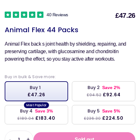
£47.26
40 Reviews
S
Animal Flex 44 Packs
p
Animal Flex back s joint health by shielding, repairing, and
preserving cartilage, with glucosamine and chondroitin
powering the effect, so you stay active after workouts.
Buy in bulk & Save more:
Buy 1
Buy 2
Save 2%
£47.26
£92.64
£94.52
Buy 4
Buy 5
Save 3%
Save 5%
£183.40
£224.50
£189.04
£236.30
-
+
Sold out