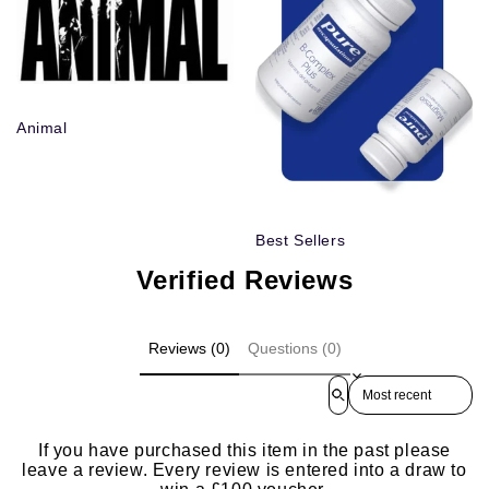
Animal
Best Sellers
Verified Reviews
Reviews (0)
Questions (0)
Sort reviews by
If you have purchased this item in the past please
leave a review. Every review is entered into a draw to