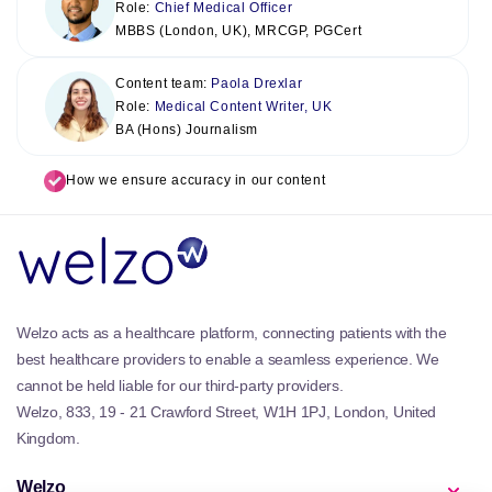
Role:
Chief Medical Officer
MBBS (London, UK), MRCGP, PGCert
Content team:
Paola Drexlar
Role:
Medical Content Writer, UK
BA (Hons) Journalism
How we ensure accuracy in our content
Welzo acts as a healthcare platform, connecting patients with the
best healthcare providers to enable a seamless experience. We
cannot be held liable for our third-party providers.
Welzo, 833, 19 - 21 Crawford Street, W1H 1PJ, London, United
Kingdom.
Welzo