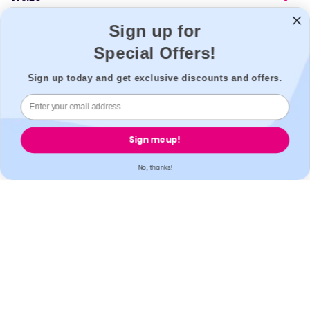
Popular
Sign up for
Support
Special Offers!
Legal
Sign up today and get exclusive discounts and offers.
Secure payment
Sign me up!
No, thanks!
Accreditation
All our partner labs hold UKAS, ISO17025 / ISO15189 /
IS013485 accreditations. All our partner pharmacies are
registered with GPhC.