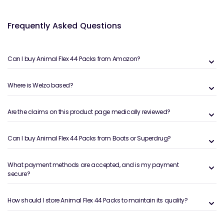
Frequently Asked Questions
Can I buy Animal Flex 44 Packs from Amazon?
Where is Welzo based?
Are the claims on this product page medically reviewed?
Can I buy Animal Flex 44 Packs from Boots or Superdrug?
What payment methods are accepted, and is my payment
secure?
How should I store Animal Flex 44 Packs to maintain its quality?