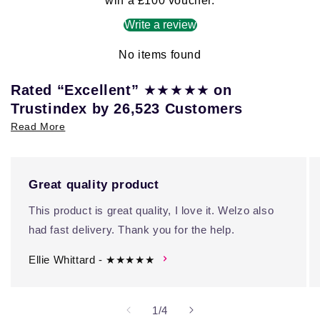
win a £100 voucher.
Write a review
No items found
★★★★★
Rated “Excellent”
on
Trustindex by 26,523 Customers
Read More
Great quality product
This product is great quality, I love it. Welzo also
had fast delivery. Thank you for the help.
Ellie Whittard - ★★★★★
of
1
/
4