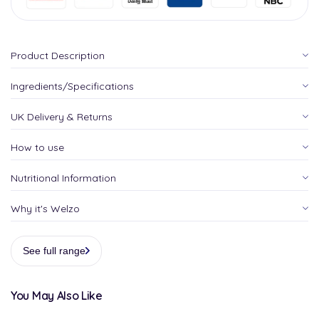
Product Description
Ingredients/Specifications
UK Delivery & Returns
How to use
Nutritional Information
Why it's Welzo
See full range
You May Also Like