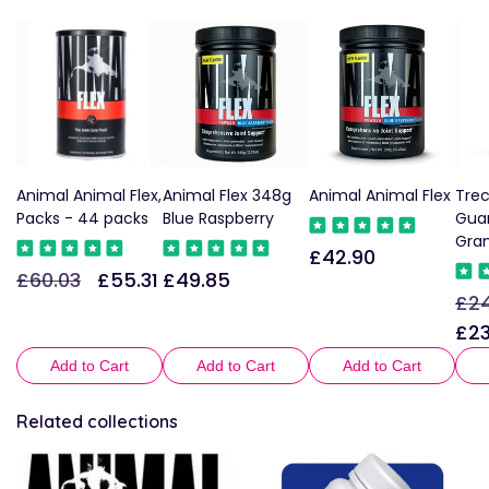
Animal Animal Flex,
Animal Flex 348g
Animal Animal Flex
Trec
Packs - 44 packs
Blue Raspberry
Guar
Gra
£42.90
Sale
£60.03
£55.31
£49.85
Regular
Sale
Regular
price
£24
Reg
price
price
price
pric
£23
Add to Cart
Add to Cart
Add to Cart
Related collections