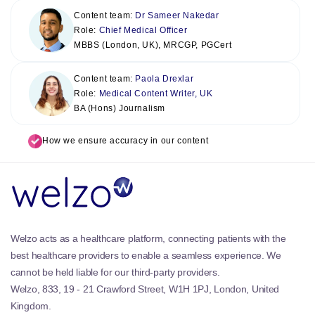
Content team:
Dr Sameer Nakedar
Role:
Chief Medical Officer
MBBS (London, UK), MRCGP, PGCert
Content team:
Paola Drexlar
Role:
Medical Content Writer, UK
BA (Hons) Journalism
How we ensure accuracy in our content
Welzo acts as a healthcare platform, connecting patients with the
best healthcare providers to enable a seamless experience. We
cannot be held liable for our third-party providers.
Welzo, 833, 19 - 21 Crawford Street, W1H 1PJ, London, United
Kingdom.