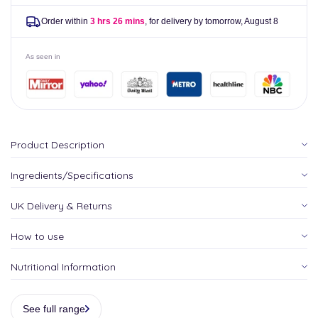
Order within
3 hrs 26 mins
, for delivery by tomorrow,
August 8
As seen in
Product Description
Ingredients/Specifications
UK Delivery & Returns
How to use
Nutritional Information
See full range