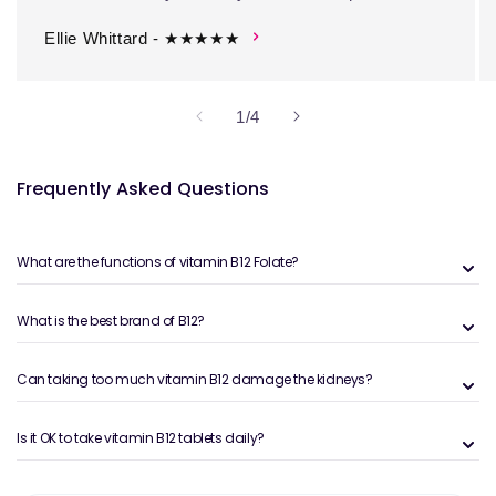
Ellie Whittard - ★★★★★
of
1
/
4
Frequently Asked Questions
What are the functions of vitamin B12 Folate?
What is the best brand of B12?
Can taking too much vitamin B12 damage the kidneys?
Is it OK to take vitamin B12 tablets daily?