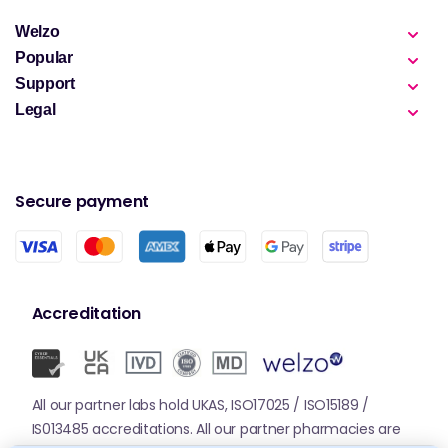
Welzo
Popular
Support
Legal
Secure payment
Accreditation
All our partner labs hold UKAS, ISO17025 / ISO15189 /
IS013485 accreditations. All our partner pharmacies are