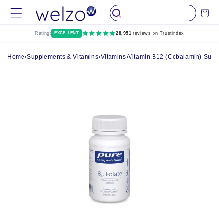
Skip to
Cart
content
Rating:
EXCELLENT
28,951
reviews on Trustindex
Home
›
Supplements & Vitamins
›
Vitamins
›
Vitamin B12 (Cobalamin) Supp