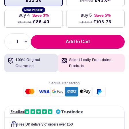
£22.26
£43.64
£44.52
Buy 4
Buy 5
Save 3%
Save 5%
£86.40
£105.75
£89.04
£111.30
-
+
Add to Cart
Decrease
Increase
quantity
quantity
for
for
100% Original
Scientifically Formulated
B12
B12
Guarantee
Products
Folate,
Folate,
60
60
veg
veg
Secure Transaction
caps
caps
-
-
Pure
Pure
Encapsulations
Encapsulations
Excellent
Free UK delivery of orders over £50