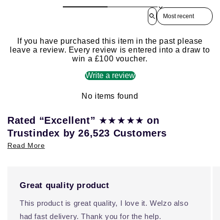
Sort reviews by
If you have purchased this item in the past please
leave a review. Every review is entered into a draw to
win a £100 voucher.
Write a review
No items found
★★★★★
Rated “Excellent”
on
Trustindex by 26,523 Customers
Read More
Great quality product
This product is great quality, I love it. Welzo also
had fast delivery. Thank you for the help.