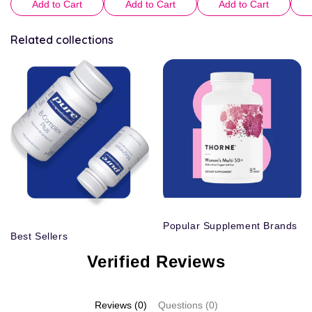
Add to Cart
Add to Cart
Add to Cart
Related collections
Popular Supplement Brands
Best Sellers
Verified Reviews
Reviews (0)
Questions (0)