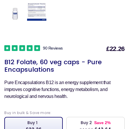
£22.26
90 Reviews
S
B12 Folate, 60 veg caps - Pure
p
Encapsulations
Pure Encapsulations B12 is an energy supplement that
improves cognitive functions, energy metabolism, and
neurological and nervous health.
Buy in bulk & Save more:
Buy 1
Buy 2
Save 2%