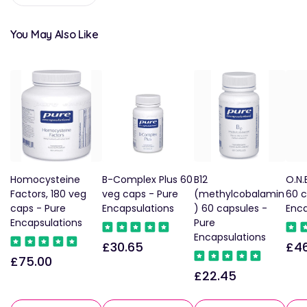
You May Also Like
Homocysteine
B-Complex Plus 60
B12
O.N.
Factors, 180 veg
veg caps - Pure
(methylcobalamin
60 c
caps - Pure
Encapsulations
) 60 capsules -
Enca
Encapsulations
Pure
Encapsulations
£30.65
£46
Regular
Reg
£75.00
Regular
price
pric
£22.45
Regular
price
price