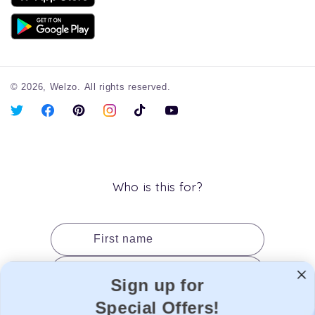
© 2026,
Welzo.
All rights reserved.
X
Facebook
Pinterest
Instagram
TikTok
YouTube
(Twitter)
Who is this for?
First name
Last name
Sign up for
Date of birth
Special Offers!