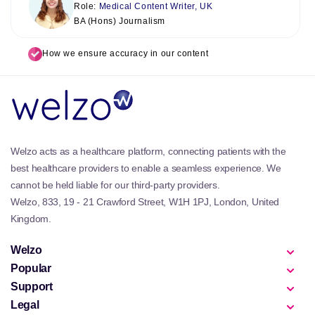
Role:
Medical Content Writer, UK
BA (Hons) Journalism
How we ensure accuracy in our content
Welzo acts as a healthcare platform, connecting patients with the
best healthcare providers to enable a seamless experience. We
cannot be held liable for our third-party providers.
Welzo, 833, 19 - 21 Crawford Street, W1H 1PJ, London, United
Kingdom.
Welzo
Popular
Support
Legal