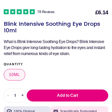
£6.14
78 Reviews
S
Blink Intensive Soothing Eye Drops
p
10ml
What is Blink Intensive Soothing Eye Drops? Blink Intensive
Eye Drops give long-lasting hydration to the eyes and instant
relief from numerous kinds of eye strain.
QUANTITY
10ML
-
+
Add to Cart
Decrease
Increase
quantity
quantity
for
for
100% Original
Scientifically Formulated