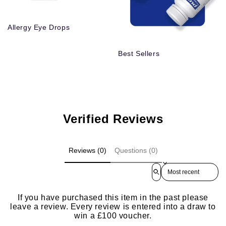
Allergy Eye Drops
Best Sellers
Verified Reviews
Reviews (0)
Questions (0)
Sort reviews by
If you have purchased this item in the past please
leave a review. Every review is entered into a draw to
win a £100 voucher.