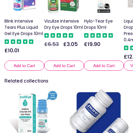
Blink Intensive
Vizulize Intensive
Hylo-Tear Eye
Liqu
Tears Plus Liquid
Dry Eye Drops 10ml
Drops 10ml
Dro
Gel Eye Drops 10ml
Pres
0.4m
£6.53
£3.05
£19.90
Regular
Sale
Regular
£10.01
Regular
price
price
price
£12
Reg
price
pric
Add to Cart
Add to Cart
Add to Cart
V
Related collections