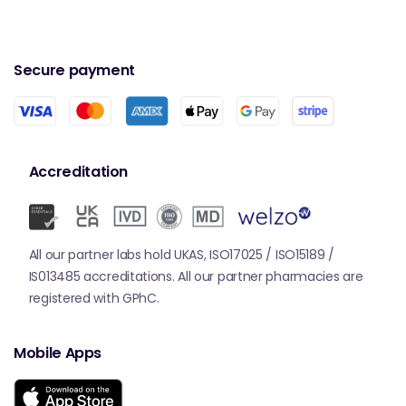
Secure payment
Accreditation
All our partner labs hold UKAS, ISO17025 / ISO15189 /
IS013485 accreditations. All our partner pharmacies are
registered with GPhC.
Mobile Apps