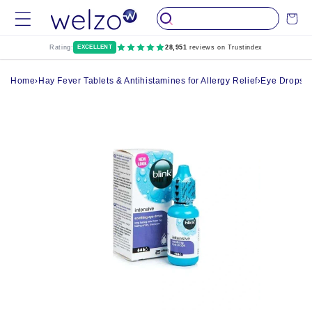
Skip to
Cart
content
Rating:
EXCELLENT
28,951
reviews on Trustindex
Home
›
Hay Fever Tablets & Antihistamines for Allergy Relief
›
Eye Drops, 