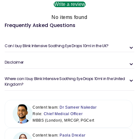
Write a review
No items found
Frequently Asked Questions
Can I buy Blink Intensive Soothing Eye Drops 10ml in the UK?
Disclaimer
Where can I buy Blink Intensive Soothing Eye Drops 10ml in the United
Kingdom?
Content team:
Dr Sameer Nakedar
Role:
Chief Medical Officer
MBBS (London), MRCGP, PGCert
Content team:
Paola Drexlar