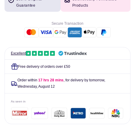
Blink
Blink
Guarantee
Products
Intensive
Intensive
Soothing
Soothing
Eye
Eye
Secure Transaction
Drops
Drops
10ml
10ml
Excellent
Free delivery of orders over £50
Order within
17 hrs 28 mins
, for delivery by tomorrow,
Wednesday, August 12
As seen in