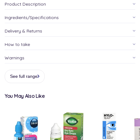
Product Description
Ingredients/Specifications
Delivery & Returns
How to take
Warnings
See full range
You May Also Like