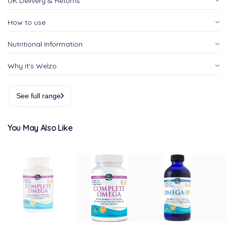
UK Delivery & Returns
How to use
Nutritional Information
Why it's Welzo
See full range
You May Also Like