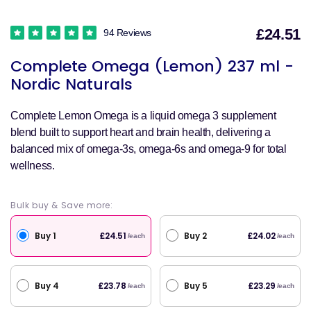
£24.51
94 Reviews
S
Complete Omega (Lemon) 237 ml -
p
Nordic Naturals
Complete Lemon Omega is a liquid omega 3 supplement
blend built to support heart and brain health, delivering a
balanced mix of omega-3s, omega-6s and omega-9 for total
wellness.
Bulk buy & Save more:
Buy 1
Buy 2
£24.51
£24.02
/each
/each
Buy 4
Buy 5
£23.78
£23.29
/each
/each