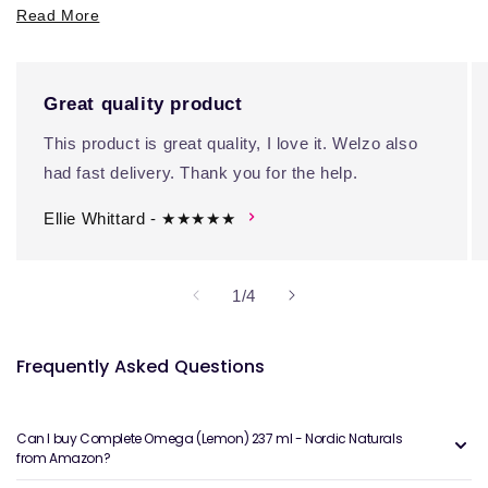
Read More
Great quality product
This product is great quality, I love it. Welzo also
had fast delivery. Thank you for the help.
Ellie Whittard - ★★★★★
of
1
/
4
Frequently Asked Questions
Can I buy Complete Omega (Lemon) 237 ml - Nordic Naturals
from Amazon?