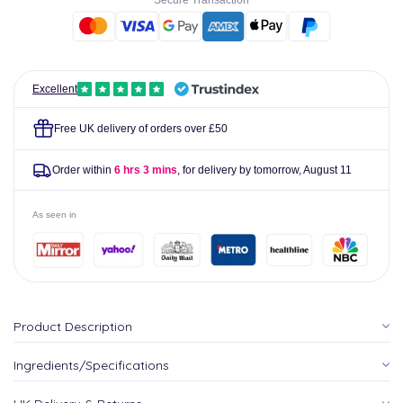
Secure Transaction
ml
ml
-
-
Nordic
Nordic
Naturals
Naturals
Excellent
Free UK delivery of orders over £50
Order within
6 hrs 3 mins
, for delivery by tomorrow,
August 11
As seen in
Product Description
Ingredients/Specifications