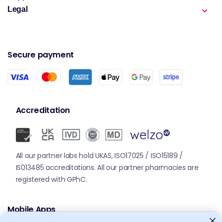
Legal
Secure payment
Accreditation
All our partner labs hold UKAS, ISO17025 / ISO15189 /
IS013485 accreditations. All our partner pharmacies are
registered with GPhC.
Mobile Apps