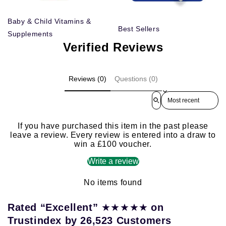
Baby & Child Vitamins &
Best Sellers
Supplements
Verified Reviews
Reviews (0)
Questions (0)
Sort reviews by
If you have purchased this item in the past please
leave a review. Every review is entered into a draw to
win a £100 voucher.
Write a review
No items found
★★★★★
Rated “Excellent”
on
Trustindex by 26,523 Customers