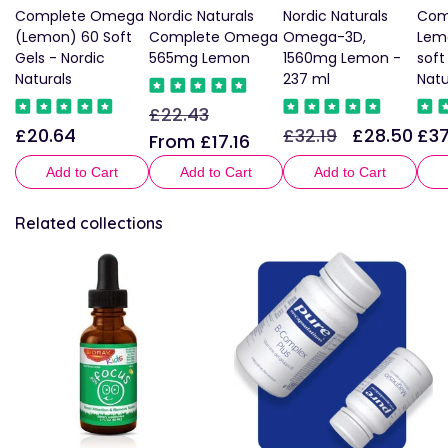
Complete Omega
Nordic Naturals
Nordic Naturals
Com
(Lemon) 60 Soft
Complete Omega
Omega-3D,
Lemo
Gels - Nordic
565mg Lemon
1560mg Lemon -
soft
Naturals
237 ml
Natu
£22.43
Regular
Sale
£20.64
£32.19
£28.50
£37
Regular
Regular
Sale
Reg
price
price
From £17.16
price
price
price
pric
Add to Cart
Add to Cart
Add to Cart
Related collections