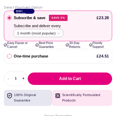
Select Payment Option
Most
Popular
Subscribe & save
£23.28
SAVE 5%
Subscribe and deliver every
Easy Pause or
Best Price
30-Day
Priority
Cancel
Guarantee
Returns
Support
One-time purchase
£24.51
-
+
Add to Cart
Decrease
Increase
quantity
quantity
for
for
100% Original
Scientifically Formulated
Complete
Complete
Guarantee
Products
Omega
Omega
(Lemon)
(Lemon)
237
237