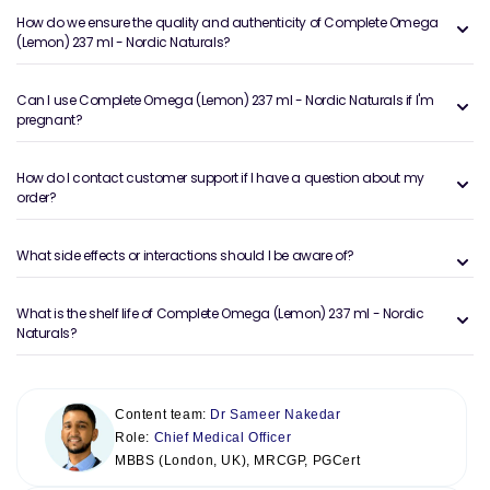
How do we ensure the quality and authenticity of Complete Omega
(Lemon) 237 ml - Nordic Naturals?
Can I use Complete Omega (Lemon) 237 ml - Nordic Naturals if I'm
pregnant?
How do I contact customer support if I have a question about my
order?
What side effects or interactions should I be aware of?
What is the shelf life of Complete Omega (Lemon) 237 ml - Nordic
Naturals?
Content team:
Dr Sameer Nakedar
Role:
Chief Medical Officer
MBBS (London, UK), MRCGP, PGCert