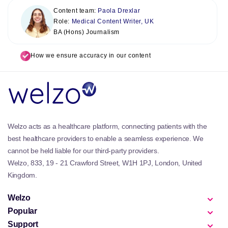
Content team:
Paola Drexlar
Role:
Medical Content Writer, UK
BA (Hons) Journalism
How we ensure accuracy in our content
Welzo acts as a healthcare platform, connecting patients with the
best healthcare providers to enable a seamless experience. We
cannot be held liable for our third-party providers.
Welzo, 833, 19 - 21 Crawford Street, W1H 1PJ, London, United
Kingdom.
Welzo
Popular
Support