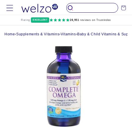
Skip to
Cart
content
Rating:
EXCELLENT
28,951
reviews on Trustindex
Home
›
Supplements & Vitamins
›
Vitamins
›
Baby & Child Vitamins & Supp