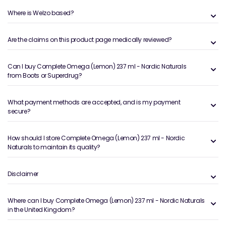
Where is Welzo based?
Are the claims on this product page medically reviewed?
Can I buy Complete Omega (Lemon) 237 ml - Nordic Naturals
from Boots or Superdrug?
What payment methods are accepted, and is my payment
secure?
How should I store Complete Omega (Lemon) 237 ml - Nordic
Naturals to maintain its quality?
Disclaimer
Where can I buy Complete Omega (Lemon) 237 ml - Nordic Naturals
in the United Kingdom?