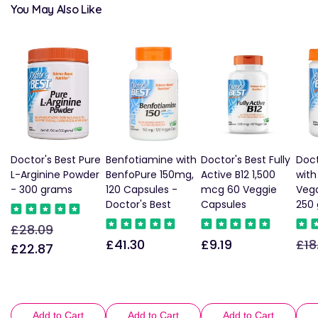
You May Also Like
Doctor's Best Pure
Benfotiamine with
Doctor's Best Fully
Doct
L-Arginine Powder
BenfoPure 150mg,
Active B12 1,500
wit
- 300 grams
120 Capsules -
mcg 60 Veggie
Vega
Doctor's Best
Capsules
250
£28.09
Regular
Sale
£41.30
£9.19
£18
Regular
Regular
Reg
price
price
£22.87
price
price
pric
Add to Cart
Add to Cart
Add to Cart