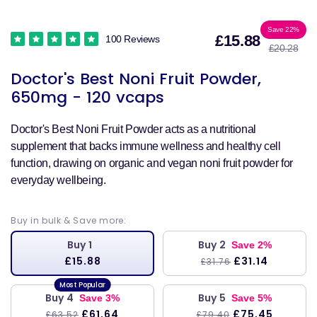
Sale
Reg
Save 22%
£15.88
100 Reviews
£20.28
price
pri
Doctor's Best Noni Fruit Powder,
650mg - 120 vcaps
Doctor's Best Noni Fruit Powder acts as a nutritional
supplement that backs immune wellness and healthy cell
function, drawing on organic and vegan noni fruit powder for
everyday wellbeing.
Buy in bulk & Save more:
Buy 1
Buy 2
Save 2%
£15.88
£31.14
£31.76
Buy 4
Buy 5
Save 3%
Save 5%
£61.64
£75.45
£63.52
£79.40