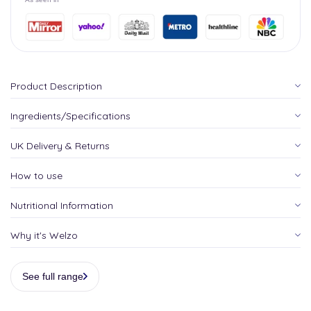
Product Description
Ingredients/Specifications
UK Delivery & Returns
How to use
Nutritional Information
Why it's Welzo
See full range