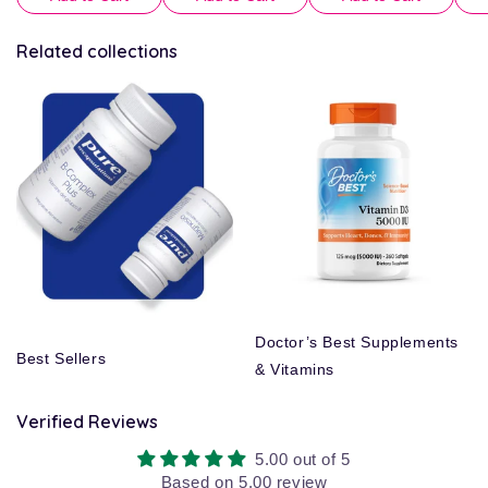
Related collections
Doctor’s Best Supplements
Best Sellers
& Vitamins
Verified Reviews
5.00 out of 5
Based on 5.00 review