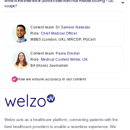
What is the shelf life of Doctor's Best Noni Fruit Powder, 650mg - 120
vcaps?
Content team:
Dr Sameer Nakedar
Role:
Chief Medical Officer
MBBS (London, UK), MRCGP, PGCert
Content team:
Paola Drexlar
Role:
Medical Content Writer, UK
BA (Hons) Journalism
How we ensure accuracy in our content
Welzo acts as a healthcare platform, connecting patients with the
best healthcare providers to enable a seamless experience. We