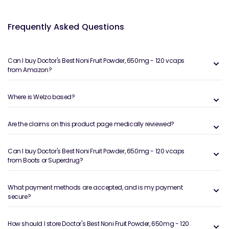
Frequently Asked Questions
Can I buy Doctor's Best Noni Fruit Powder, 650mg - 120 vcaps
from Amazon?
Where is Welzo based?
Are the claims on this product page medically reviewed?
Can I buy Doctor's Best Noni Fruit Powder, 650mg - 120 vcaps
from Boots or Superdrug?
What payment methods are accepted, and is my payment
secure?
How should I store Doctor's Best Noni Fruit Powder, 650mg - 120