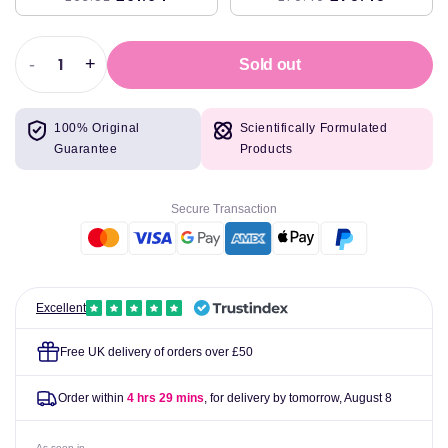
-
+
Sold out
Decrease
Increase
quantity
quantity
for
for
100% Original
Scientifically Formulated
Doctor&#39;s
Doctor&#39;s
Guarantee
Products
Best
Best
Noni
Noni
Fruit
Fruit
Secure Transaction
Powder,
Powder,
650mg
650mg
-
-
120
120
vcaps
vcaps
Excellent
Free UK delivery of orders over £50
Order within
4 hrs 29 mins
, for delivery by tomorrow,
August 8
As seen in