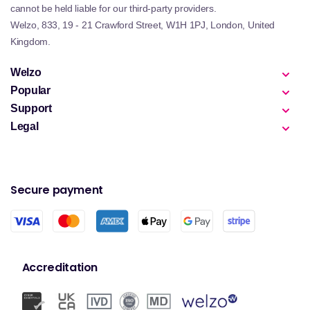
cannot be held liable for our third-party providers.
Welzo, 833, 19 - 21 Crawford Street, W1H 1PJ, London, United
Kingdom.
Welzo
Popular
Support
Legal
Secure payment
Accreditation