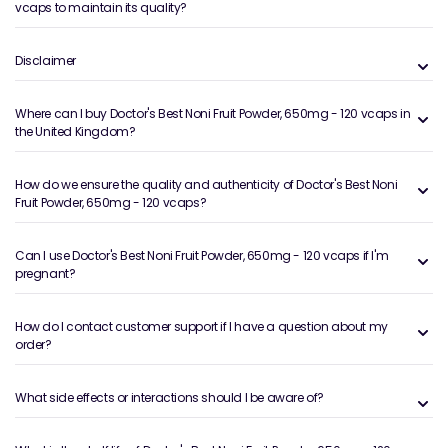
vcaps to maintain its quality?
Disclaimer
Where can I buy Doctor's Best Noni Fruit Powder, 650mg - 120 vcaps in
the United Kingdom?
How do we ensure the quality and authenticity of Doctor's Best Noni
Fruit Powder, 650mg - 120 vcaps?
Can I use Doctor's Best Noni Fruit Powder, 650mg - 120 vcaps if I'm
pregnant?
How do I contact customer support if I have a question about my
order?
What side effects or interactions should I be aware of?