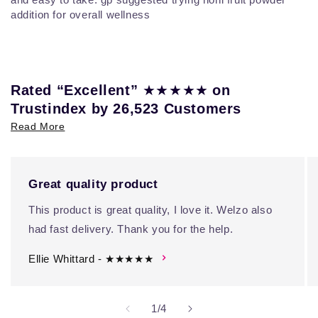
addition for overall wellness
★★★★★
Rated “Excellent”
on
Trustindex by 26,523 Customers
Read More
Great quality product
This product is great quality, I love it. Welzo also
had fast delivery. Thank you for the help.
Ellie Whittard - ★★★★★
of
1
/
4