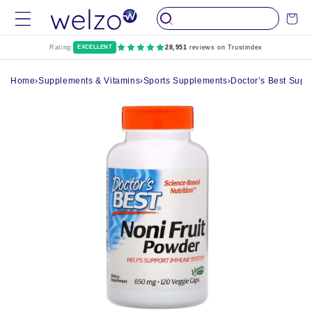
Skip to
Cart
content
Rating:
EXCELLENT
28,951
reviews on Trustindex
Home
›
Supplements & Vitamins
›
Sports Supplements
›
Doctor’s Best Supp