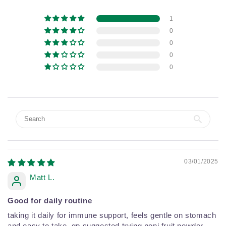
1
0
0
0
0
03/01/2025
Matt L.
Good for daily routine
taking it daily for immune support, feels gentle on stomach
and easy to take. gp suggested trying noni fruit powder