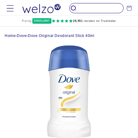
Skip to
Cart
content
Rating:
EXCELLENT
28,951
reviews on Trustindex
Home
›
Dove
›
Dove Original Deodorant Stick 40ml