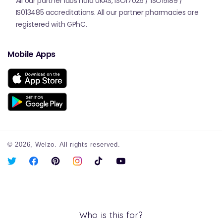
All our partner labs hold UKAS, ISO17025 / ISO15189 /
IS013485 accreditations. All our partner pharmacies are
registered with GPhC.
Mobile Apps
© 2026,
Welzo.
All rights reserved.
X
Facebook
Pinterest
Instagram
TikTok
YouTube
(Twitter)
Who is this for?