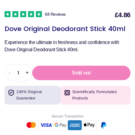
£4.86
68 Reviews
S
Dove Original Deodorant Stick 40ml
p
Experience the ultimate in freshness and confidence with
Dove Original Deodorant Stick 40ml.
-
+
Sold out
Decrease
Increase
quantity
quantity
for
for
100% Original
Scientifically Formulated
Dove
Dove
Guarantee
Products
Original
Original
Deodorant
Deodorant
Stick
Stick
Secure Transaction
40ml
40ml