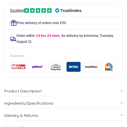
Excellent
Free delivery of orders over £50
Order within
14 hrs 24 mins
, for delivery by tomorrow,
Tuesday,
August 11
As seen in
Product Description
Ingredients/Specifications
Delivery & Returns