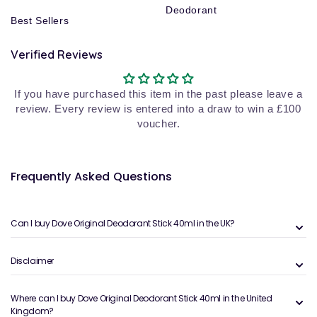
Deodorant
Best Sellers
Verified Reviews
If you have purchased this item in the past please leave a
review. Every review is entered into a draw to win a £100
voucher.
Frequently Asked Questions
Can I buy Dove Original Deodorant Stick 40ml in the UK?
Disclaimer
Where can I buy Dove Original Deodorant Stick 40ml in the United
Kingdom?