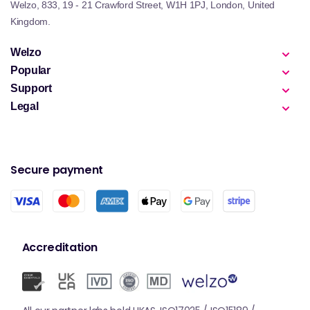
Welzo, 833, 19 - 21 Crawford Street, W1H 1PJ, London, United
Kingdom.
Welzo
Popular
Support
Legal
Secure payment
Accreditation