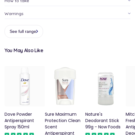
How to take
Warnings
See full range
You May Also Like
Dove Powder
Sure Maximum
Nature's
Mit
Antiperspirant
Protection Clean
Deodorant Stick
Fres
Spray 150ml
Scent
99g - Now Foods
Anti
Antiperspirant
Deo