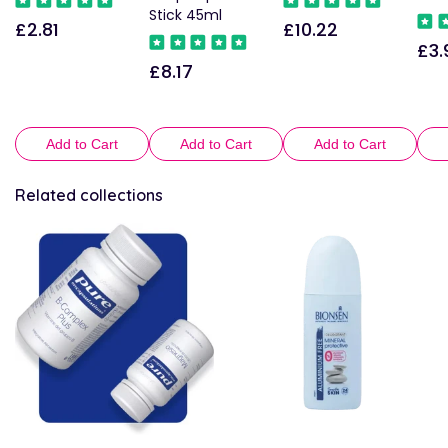
Stick 45ml
£2.81
£10.22
Regular
Regular
£3.
Reg
price
price
£8.17
Regular
pric
price
Add to Cart
Add to Cart
Add to Cart
Related collections