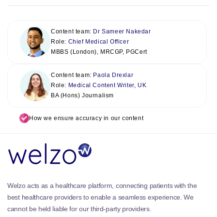
Content team:
Dr Sameer Nakedar
Role:
Chief Medical Officer
MBBS (London), MRCGP, PGCert
Content team:
Paola Drexlar
Role:
Medical Content Writer, UK
BA (Hons) Journalism
How we ensure accuracy in our content
Welzo acts as a healthcare platform, connecting patients with the
best healthcare providers to enable a seamless experience. We
cannot be held liable for our third-party providers.