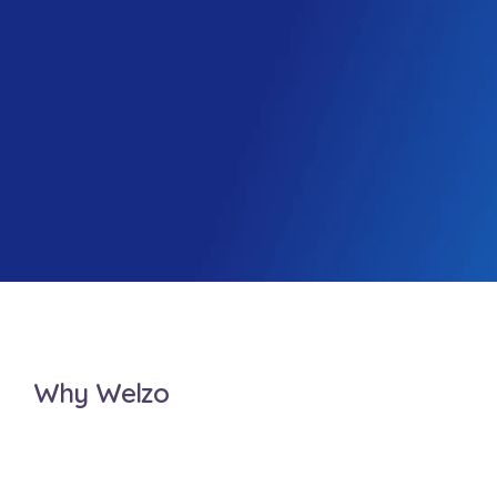
Why Welzo