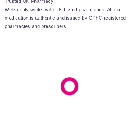
Trusted UK Pharmacy
Welzo only works with UK-based pharmacies. All our
medication is authentic and issued by GPhC-registered
pharmacies and prescribers.