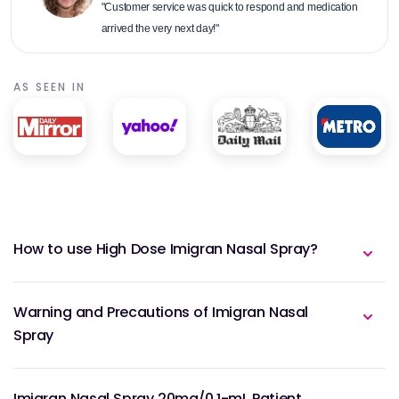
"Customer service was quick to respond and medication
arrived the very next day!"
AS SEEN IN
How to use High Dose Imigran Nasal Spray?
Warning and Precautions of Imigran Nasal
Spray
Imigran Nasal Spray 20mg/0.1-mL Patient