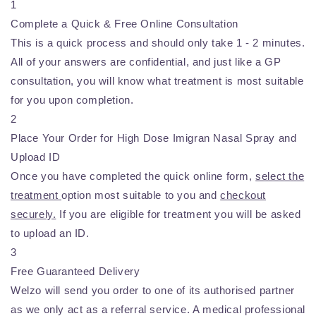
1
Complete a Quick & Free Online Consultation
This is a quick process and should only take 1 - 2 minutes.
All of your answers are confidential, and just like a GP
consultation, you will know what treatment is most suitable
for you upon completion.
2
Place Your Order for High Dose Imigran Nasal Spray and
Upload ID
Once you have completed the quick online form,
select the
treatment
option most suitable to you and
checkout
securely.
If you are eligible for treatment you will be asked
to upload an ID.
3
Free Guaranteed Delivery
Welzo will send you order to one of its authorised partner
as we only act as a referral service. A medical professional