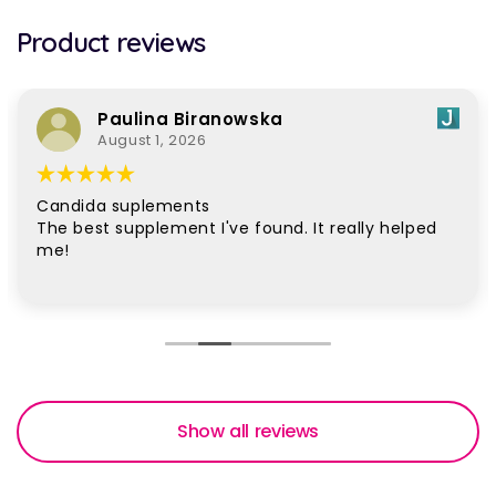
Product reviews
Paulina Biranowska
August 1, 2026
Candida suplements
The best supplement I've found. It really helped
me!
Show all reviews