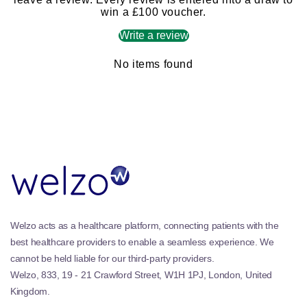
win a £100 voucher.
Write a review
No items found
Welzo acts as a healthcare platform, connecting patients with the
best healthcare providers to enable a seamless experience. We
cannot be held liable for our third-party providers.
Welzo, 833, 19 - 21 Crawford Street, W1H 1PJ, London, United
Kingdom.