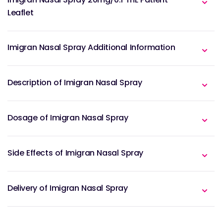
Leaflet
Imigran Nasal Spray Additional Information
Description of Imigran Nasal Spray
Dosage of Imigran Nasal Spray
Side Effects of Imigran Nasal Spray
Delivery of Imigran Nasal Spray