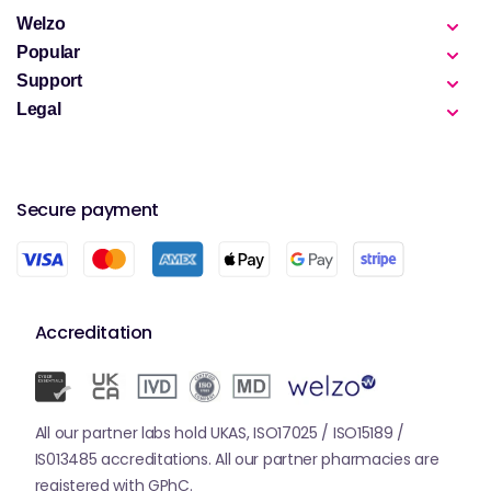
Welzo
Popular
Support
Legal
Secure payment
Accreditation
All our partner labs hold UKAS, ISO17025 / ISO15189 /
IS013485 accreditations. All our partner pharmacies are
registered with GPhC.