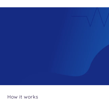
How it works