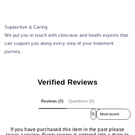
Supportive & Caring
We put you in touch with clinicians and health experts that
can support you along every step of your treatment
journey.
Verified Reviews
Reviews (0)
Questions (0)
Sort reviews by
If you have purchased this item in the past please
leave a review. Every review is entered into a draw to