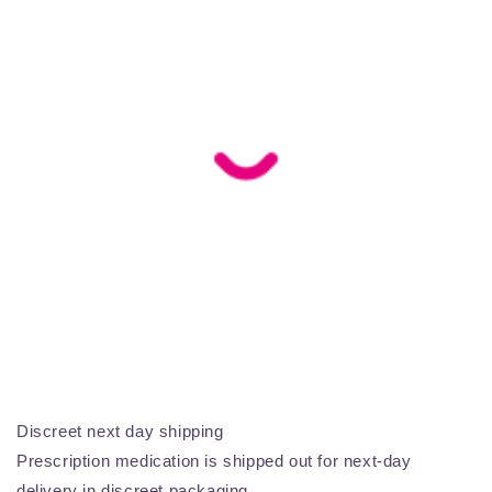
Discreet next day shipping
Prescription medication is shipped out for next-day
delivery in discreet packaging.