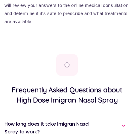
will review your answers to the online medical consultation
and determine if it’s safe to prescribe and what treatments
are available.
Frequently Asked Questions about
High Dose Imigran Nasal Spray
How long does it take Imigran Nasal
Spray to work?