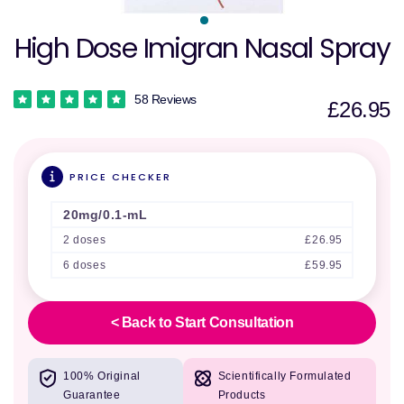
High Dose Imigran Nasal Spray
58 Reviews
£26.95
PRICE CHECKER
20mg/0.1-mL
2 doses
£26.95
6 doses
£59.95
< Back to Start Consultation
100% Original
Scientifically Formulated
Guarantee
Products