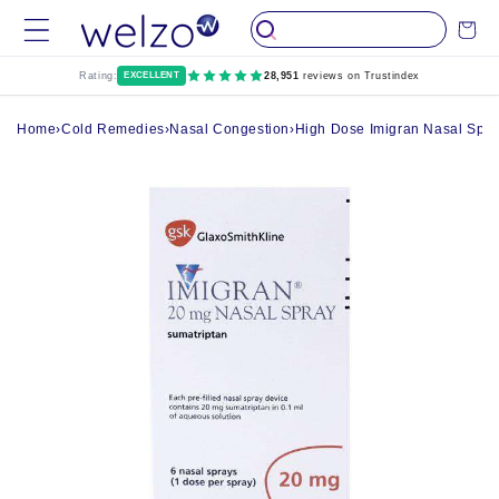
Skip to
Cart
content
Rating:
EXCELLENT
28,951
reviews on Trustindex
Home
›
Cold Remedies
›
Nasal Congestion
›
High Dose Imigran Nasal Spra