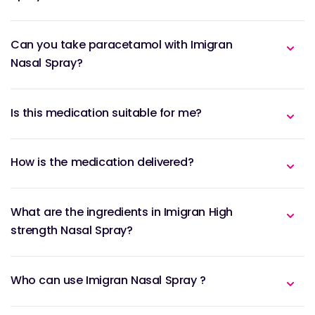
Can you take paracetamol with Imigran
Nasal Spray?
Is this medication suitable for me?
How is the medication delivered?
What are the ingredients in Imigran High
strength Nasal Spray?
Who can use Imigran Nasal Spray ?