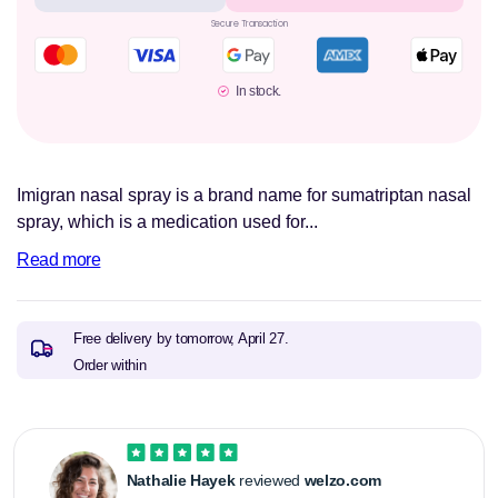
Secure Transaction
In stock.
Imigran nasal spray is a brand name for sumatriptan nasal
spray, which is a medication used for...
Read more
Free delivery by tomorrow,
April 27.
Order within
Nathalie Hayek
reviewed
welzo.com