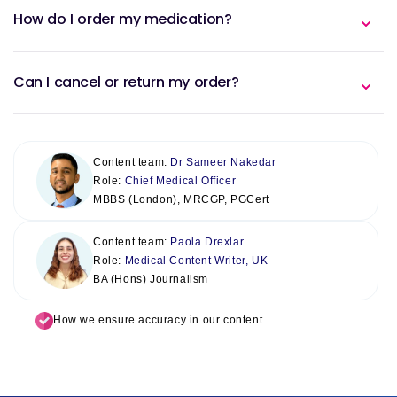
How do I order my medication?
Can I cancel or return my order?
Content team:
Dr Sameer Nakedar
Role:
Chief Medical Officer
MBBS (London), MRCGP, PGCert
Content team:
Paola Drexlar
Role:
Medical Content Writer, UK
BA (Hons) Journalism
How we ensure accuracy in our content