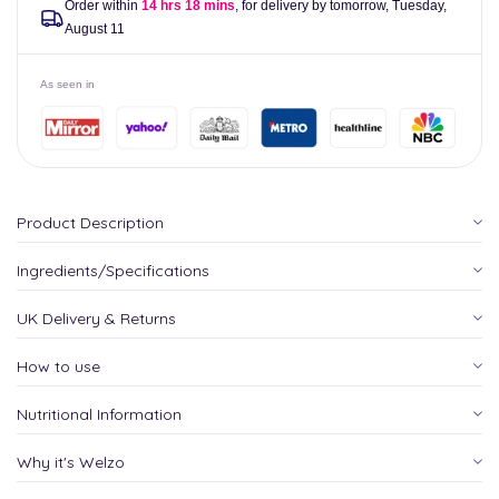
Order within
14 hrs 18 mins
, for delivery by tomorrow,
Tuesday,
August 11
As seen in
Product Description
Ingredients/Specifications
UK Delivery & Returns
How to use
Nutritional Information
Why it's Welzo