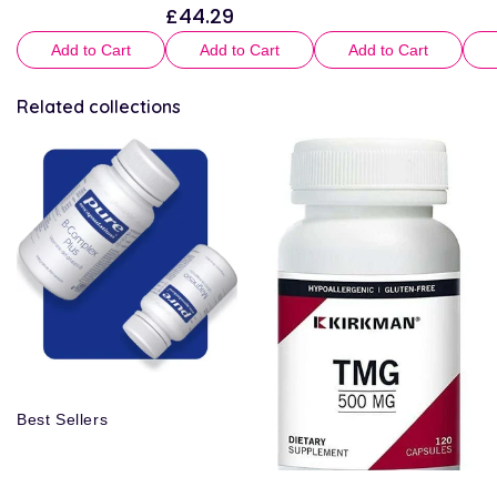
£44.29
Regular
price
price
pric
price
Add to Cart
Add to Cart
Add to Cart
Related collections
Best Sellers