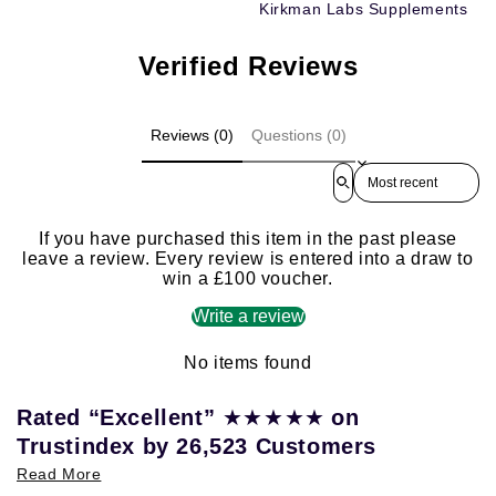
Kirkman Labs Supplements
Verified Reviews
Reviews (0)
Questions (0)
Sort reviews by
If you have purchased this item in the past please
leave a review. Every review is entered into a draw to
win a £100 voucher.
Write a review
No items found
★★★★★
Rated “Excellent”
on
Trustindex by 26,523 Customers
Read More