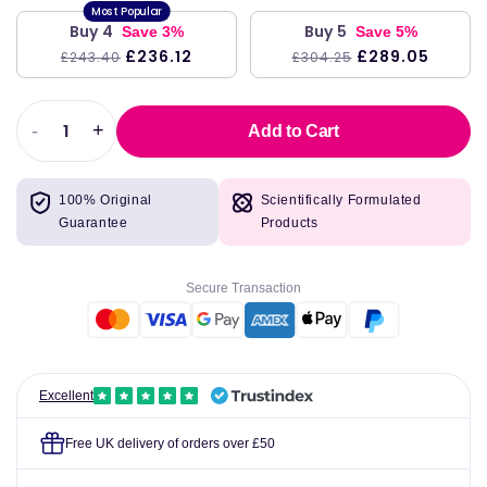
Buy 4
Buy 5
Save 3%
Save 5%
£236.12
£289.05
£243.40
£304.25
-
+
Add to Cart
Decrease
Increase
quantity
quantity
for
for
100% Original
Scientifically Formulated
L-
L-
Guarantee
Products
Theanine
Theanine
(Hypoallergenic)
(Hypoallergenic)
250mg,
250mg,
Secure Transaction
100
100
Capsules
Capsules
-
-
Kirkman
Kirkman
Laboratories
Laboratories
Excellent
Free UK delivery of orders over £50