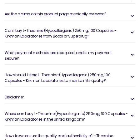
Are the claims on this product page medically reviewed?
Can I buy L-Theanine (Hypoallergenic) 250mg, 100 Capsules -
Kirkman Laboratories from Boots or Superdrug?
What payment methods are accepted, and is my payment
secure?
How should I store L-Theanine (Hypoallergenic) 250mg, 100
Capsules - Kirkman Laboratories to maintain its quality?
Disclaimer
Where can I buy L-Theanine (Hypoallergenic) 250mg, 100 Capsules -
Kirkman Laboratories in the United Kingdom?
How do we ensure the quality and authenticity of L-Theanine