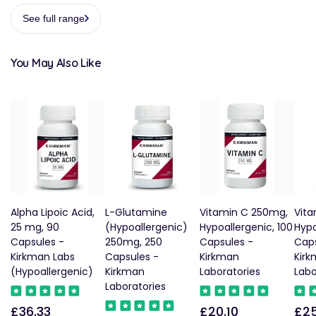
See full range
You May Also Like
Alpha Lipoic Acid,
L-Glutamine
Vitamin C 250mg,
Vita
25 mg, 90
(Hypoallergenic)
Hypoallergenic, 100
Hypo
Capsules -
250mg, 250
Capsules -
Caps
Kirkman Labs
Capsules -
Kirkman
Kir
(Hypoallergenic)
Kirkman
Laboratories
Labo
Laboratories
£36.33
£20.10
£25
Regular
Regular
Reg