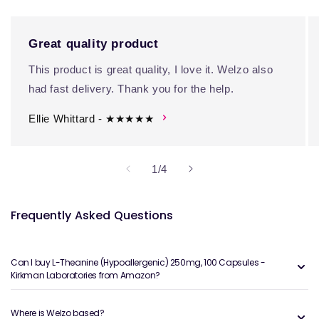
Great quality product
This product is great quality, I love it. Welzo also
had fast delivery. Thank you for the help.
Ellie Whittard - ★★★★★
of
1
/
4
Frequently Asked Questions
Can I buy L-Theanine (Hypoallergenic) 250mg, 100 Capsules -
Kirkman Laboratories from Amazon?
Where is Welzo based?