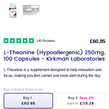
£60.85
140 Reviews
S
L-Theanine (Hypoallergenic) 250mg,
p
100 Capsules - Kirkman Laboratories
L-Theanine is a supplement designed to help relaxation and
focus, making you feel calmer and more alert during the day.
Buy in bulk & Save more:
Buy 1
Buy 2
Save 2%
£60.85
£119.28
£121.70