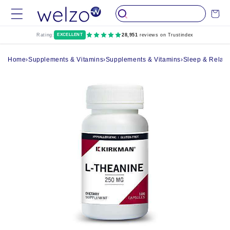
Skip to
Cart
content
Rating:
EXCELLENT
28,951
reviews on Trustindex
Home
›
Supplements & Vitamins
›
Supplements & Vitamins
›
Sleep & Relax