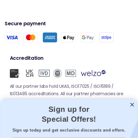
Secure payment
Accreditation
All our partner labs hold UKAS, ISO17025 / ISO15189 /
IS013485 accreditations. All our partner pharmacies are
registered with GPhC.
Sign up for
Special Offers!
Mobile Apps
Sign up today and get exclusive discounts and offers.