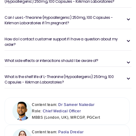
(Hypoallergenic) 250mg, 100 Capsules - Kirkman Laboratories?
Can I use L-Theanine (Hypoallergenic) 250mg, 100 Capsules -
Kirkman Laboratories if I'm pregnant?
How do I contact customer support if I have a question about my
order?
What side effects or interactions should I be aware of?
What is the shelf life of L-Theanine (Hypoallergenic) 250mg, 100
Capsules - Kirkman Laboratories?
Content team:
Dr Sameer Nakedar
Role:
Chief Medical Officer
MBBS (London, UK), MRCGP, PGCert
Content team:
Paola Drexlar