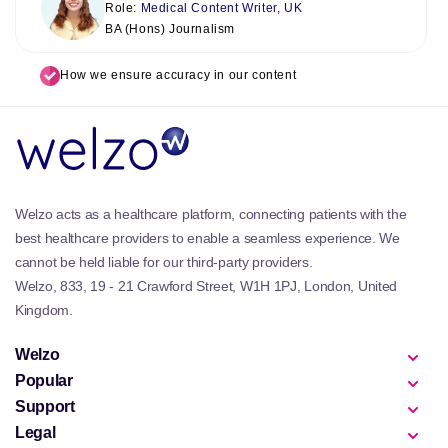
Role:
Medical Content Writer, UK
BA (Hons) Journalism
How we ensure accuracy in our content
Welzo acts as a healthcare platform, connecting patients with the
best healthcare providers to enable a seamless experience. We
cannot be held liable for our third-party providers.
Welzo, 833, 19 - 21 Crawford Street, W1H 1PJ, London, United
Kingdom.
Welzo
Popular
Support
Legal