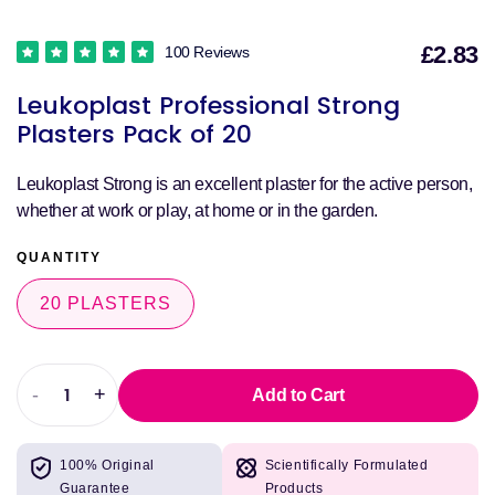
£2.83
100 Reviews
S
Leukoplast Professional Strong
p
Plasters Pack of 20
Leukoplast Strong is an excellent plaster for the active person,
whether at work or play, at home or in the garden.
QUANTITY
20 PLASTERS
-
+
Add to Cart
Decrease
Increase
quantity
quantity
for
for
100% Original
Scientifically Formulated
Leukoplast
Leukoplast
Guarantee
Products