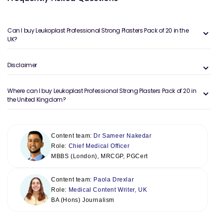
Can I buy Leukoplast Professional Strong Plasters Pack of 20 in the
UK?
Disclaimer
Where can I buy Leukoplast Professional Strong Plasters Pack of 20 in
the United Kingdom?
Content team:
Dr Sameer Nakedar
Role:
Chief Medical Officer
MBBS (London), MRCGP, PGCert
Content team:
Paola Drexlar
Role:
Medical Content Writer, UK
BA (Hons) Journalism