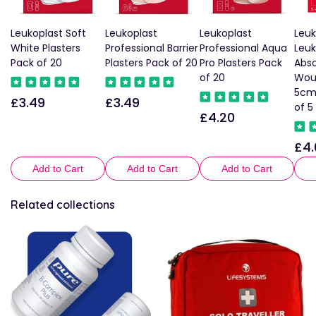
Leukoplast Soft
Leukoplast
Leukoplast
Leuk
White Plasters
Professional Barrier
Professional Aqua
Leu
Pack of 20
Plasters Pack of 20
Pro Plasters Pack
Abso
of 20
Wou
5cm
£3.49
£3.49
Regular
Regular
of 5
£4.20
Regular
price
price
price
£4.
Reg
pric
Add to Cart
Add to Cart
Add to Cart
Related collections