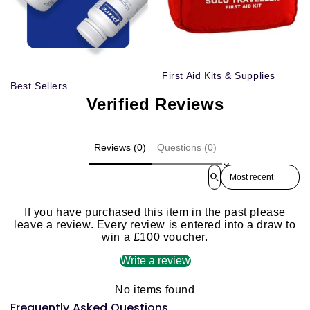
First Aid Kits & Supplies
Best Sellers
Verified Reviews
Reviews (0)
Questions (0)
Sort reviews by
If you have purchased this item in the past please
leave a review. Every review is entered into a draw to
win a £100 voucher.
Write a review
No items found
Frequently Asked Questions