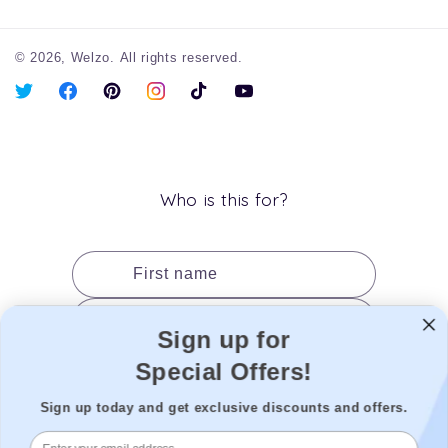
© 2026,
Welzo.
All rights reserved.
X
Facebook
Pinterest
Instagram
TikTok
YouTube
(Twitter)
Who is this for?
First name
Last name
Sign up for
Date of birth
Special Offers!
Gender
Sign up today and get exclusive discounts and offers.