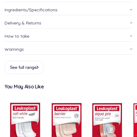
Ingredients/Specifications
Delivery & Returns
How to take
Warnings
See full range
You May Also Like