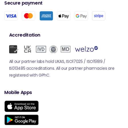
Secure payment
Accreditation
All our partner labs hold UKAS, ISO17025 / ISO15189 /
IS013485 accreditations. All our partner pharmacies are
registered with GPhC.
Mobile Apps