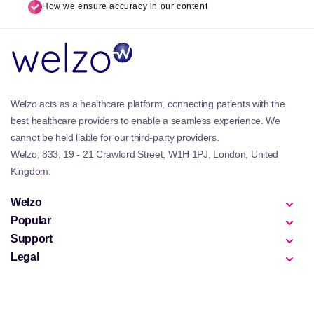
How we ensure accuracy in our content
Welzo acts as a healthcare platform, connecting patients with the
best healthcare providers to enable a seamless experience. We
cannot be held liable for our third-party providers.
Welzo, 833, 19 - 21 Crawford Street, W1H 1PJ, London, United
Kingdom.
Welzo
Popular
Support
Legal