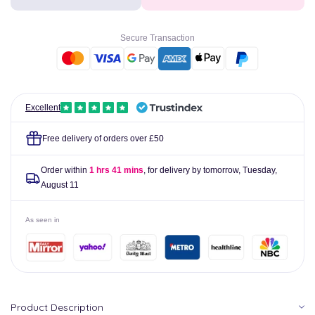
Professional
Professional
Strong
Strong
Plasters
Plasters
Secure Transaction
Pack
Pack
of
of
20
20
Excellent
Free delivery of orders over £50
Order within
1 hrs 41 mins
, for delivery by tomorrow,
Tuesday,
August 11
As seen in
Product Description