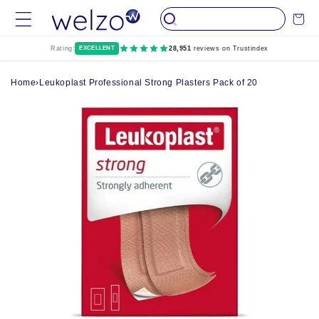
Skip to
Cart
content
Rating:
EXCELLENT
28,951
reviews on Trustindex
Home
›
Leukoplast Professional Strong Plasters Pack of 20