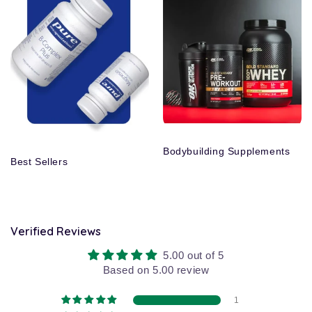
Bodybuilding Supplements
Best Sellers
Verified Reviews
5.00 out of 5
Based on 5.00 review
1