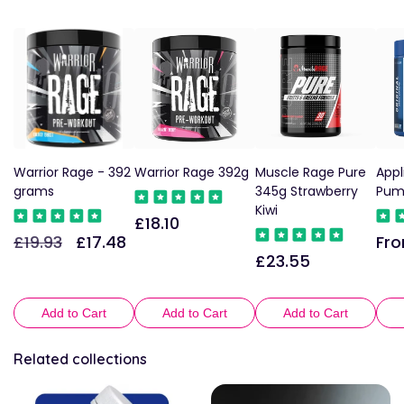
Warrior Rage - 392
Warrior Rage 392g
Muscle Rage Pure
Appl
grams
345g Strawberry
Pum
Kiwi
£18.10
Regular
£19.93
£17.48
Fro
Regular
Sale
Reg
price
£23.55
Regular
price
price
pric
price
Add to Cart
Add to Cart
Add to Cart
Related collections