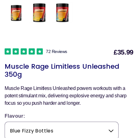
£35.99
72 Reviews
S
Muscle Rage Limitless Unleashed
p
350g
Muscle Rage Limitless Unleashed powers workouts with a
potent stimulant mix, delivering explosive energy and sharp
focus so you push harder and longer.
Flavour: