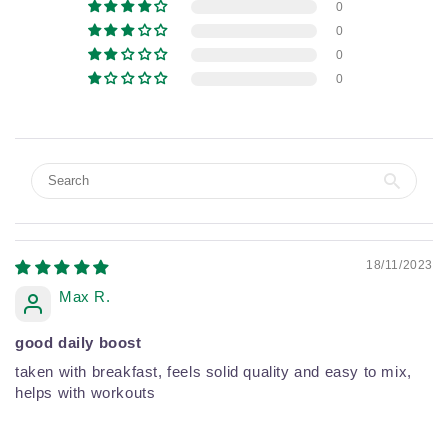
0
0
0
0
18/11/2023
Max R.
good daily boost
taken with breakfast, feels solid quality and easy to mix,
helps with workouts