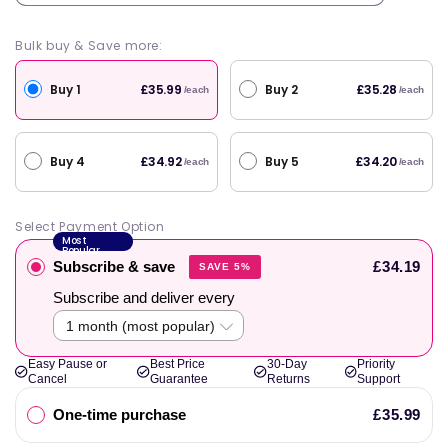
Bulk buy & Save more:
Buy 1
Buy 2
£35.99
£35.28
/each
/each
Buy 4
Buy 5
£34.92
£34.20
/each
/each
Select Payment Option
Most
Popular
Subscribe & save
£34.19
SAVE 5%
Subscribe and deliver every
Easy Pause or
Best Price
30-Day
Priority
Cancel
Guarantee
Returns
Support
One-time purchase
£35.99