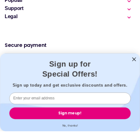
Popular
Support
Legal
Secure payment
Sign up for
Special Offers!
Accreditation
Sign up today and get exclusive discounts and offers.
All our partner labs hold UKAS, ISO17025 / ISO15189 /
Sign me up!
IS013485 accreditations. All our partner pharmacies are
registered with GPhC.
No, thanks!