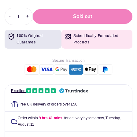
-
+
Sold out
Decrease
Increase
quantity
quantity
for
for
100% Original
Scientifically Formulated
Muscle
Muscle
Guarantee
Products
Rage
Rage
Limitless
Limitless
Unleashed
Unleashed
Secure Transaction
350g
350g
Excellent
Free UK delivery of orders over £50
Order within
9 hrs 41 mins
, for delivery by tomorrow,
Tuesday,
August 11