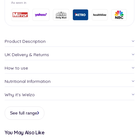
As seen in
Product Description
UK Delivery & Returns
How to use
Nutritional Information
Why it's Welzo
See full range
You May Also Like