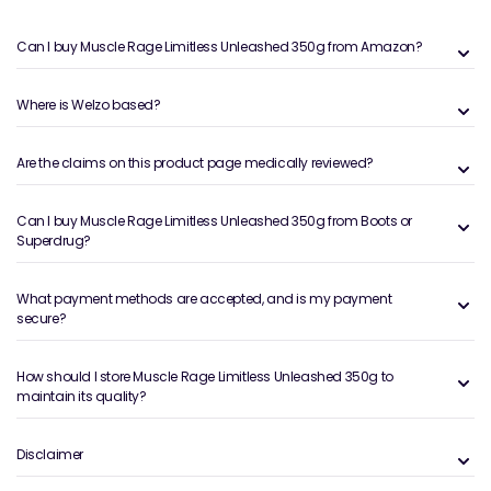
Can I buy Muscle Rage Limitless Unleashed 350g from Amazon?
Where is Welzo based?
Are the claims on this product page medically reviewed?
Can I buy Muscle Rage Limitless Unleashed 350g from Boots or
Superdrug?
What payment methods are accepted, and is my payment
secure?
How should I store Muscle Rage Limitless Unleashed 350g to
maintain its quality?
Disclaimer