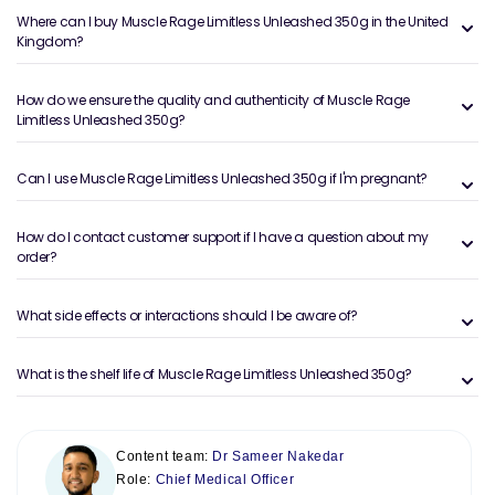
Where can I buy Muscle Rage Limitless Unleashed 350g in the United
Kingdom?
How do we ensure the quality and authenticity of Muscle Rage
Limitless Unleashed 350g?
Can I use Muscle Rage Limitless Unleashed 350g if I'm pregnant?
How do I contact customer support if I have a question about my
order?
What side effects or interactions should I be aware of?
What is the shelf life of Muscle Rage Limitless Unleashed 350g?
Content team:
Dr Sameer Nakedar
Role:
Chief Medical Officer