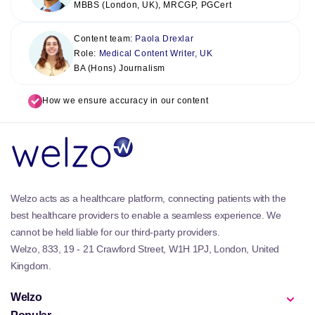
MBBS (London, UK), MRCGP, PGCert
Content team:
Paola Drexlar
Role:
Medical Content Writer, UK
BA (Hons) Journalism
How we ensure accuracy in our content
Welzo acts as a healthcare platform, connecting patients with the
best healthcare providers to enable a seamless experience. We
cannot be held liable for our third-party providers.
Welzo, 833, 19 - 21 Crawford Street, W1H 1PJ, London, United
Kingdom.
Welzo