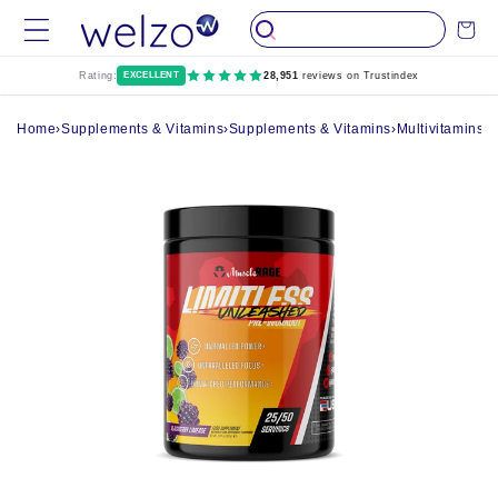
Skip to
Cart
content
Rating:
EXCELLENT
28,951
reviews on Trustindex
Home
›
Supplements & Vitamins
›
Supplements & Vitamins
›
Multivitamins
›
M