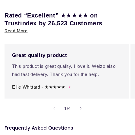
★★★★★
Rated “Excellent”
on
Trustindex by 26,523 Customers
Read More
Great quality product
This product is great quality, I love it. Welzo also
had fast delivery. Thank you for the help.
Ellie Whittard - ★★★★★
of
1
/
4
Frequently Asked Questions