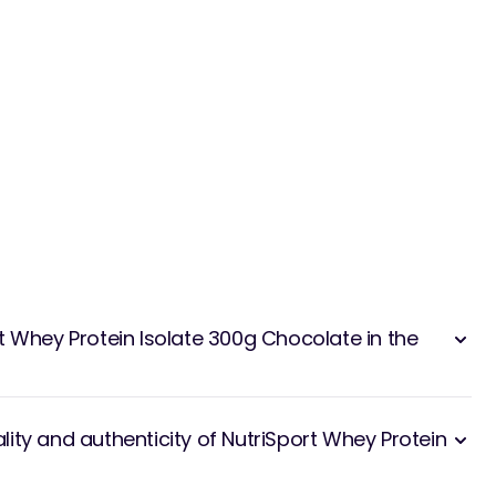
t Whey Protein Isolate 300g Chocolate in the
ity and authenticity of NutriSport Whey Protein