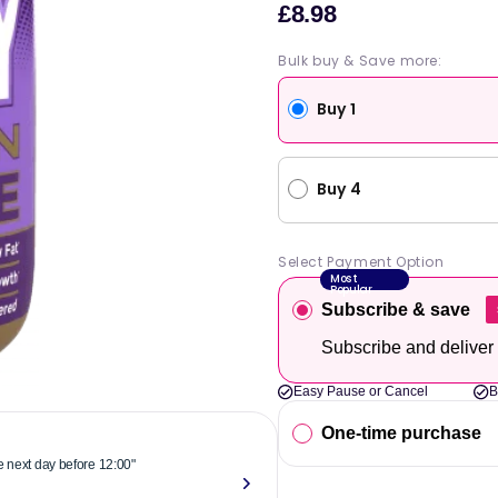
£8.98
Sale
price
Bulk buy & Save more:
Buy 1
Buy 4
Select Payment Option
Most
Popular
Subscribe & save
Subscribe and deliver
Easy Pause or Cancel
B
One-time purchase
he next day before 12:00"
"Reliable & 
now."