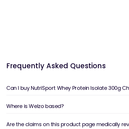
Frequently Asked Questions
Can I buy NutriSport Whey Protein Isolate 300g
Where is Welzo based?
Are the claims on this product page medically re