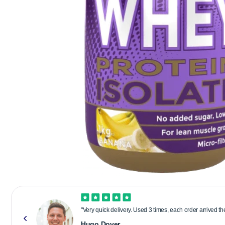
"Very quick delivery. Used 3 times, each order arrived t
Hugo Dover