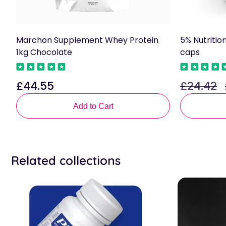
Marchon Supplement Whey Protein
5% Nutritio
1kg Chocolate
caps
£44.55
£24.42
Regular
Regular
price
price
p
Add to Cart
Related collections