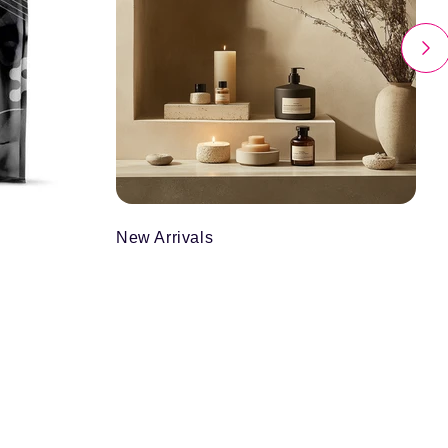
New Arrivals