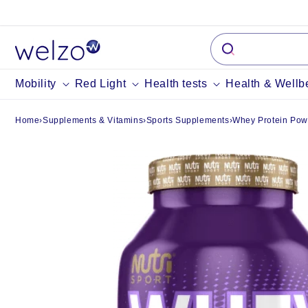
Skip to
content
Mobility
Red Light
Health tests
Health & Wellb
Home
›
Supplements & Vitamins
›
Sports Supplements
›
Whey Protein Pow