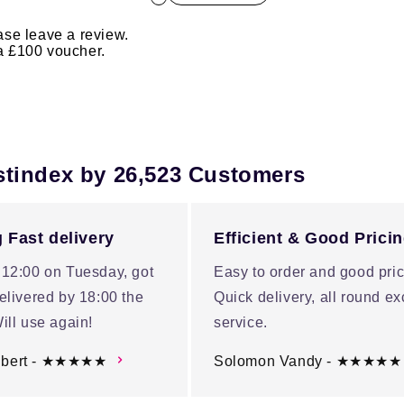
ase leave a review.
 a £100 voucher.
stindex by 26,523 Customers
 Fast delivery
Efficient & Good Prici
 12:00 on Tuesday, got
Easy to order and good pric
elivered by 18:00 the
Quick delivery, all round ex
ill use again!
service.
ubert - ★★★★★
Solomon Vandy - ★★★★★