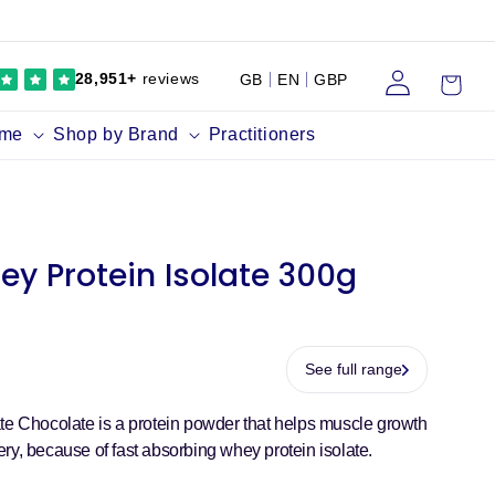
Log
Cart
28,951+
reviews
GB
EN
GBP
in
ume
Shop by Brand
Practitioners
ey Protein Isolate 300g
See full range
te Chocolate is a protein powder that helps muscle growth
ry, because of fast absorbing whey protein isolate.