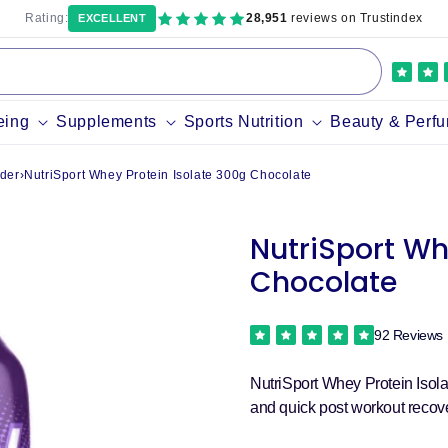
Rating:
28,951
reviews on Trustindex
EXCELLENT
eing
Supplements
Sports Nutrition
Beauty & Perf
der
›
NutriSport Whey Protein Isolate 300g Chocolate
NutriSport Wh
Chocolate
92 Reviews
NutriSport Whey Protein Isola
and quick post workout recove