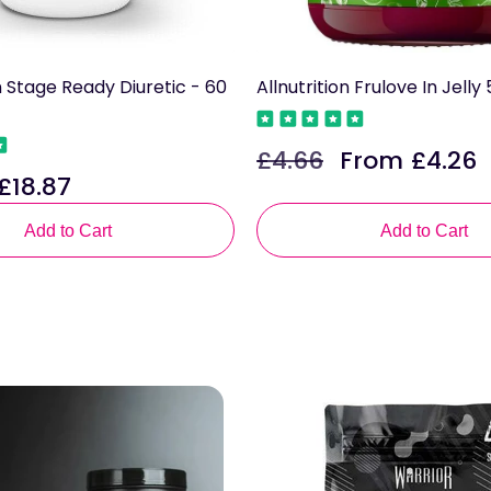
n Stage Ready Diuretic - 60
Allnutrition Frulove In Jell
£4.66
From £4.26
Regular
Sale
£18.87
Sale
price
price
rice
Add to Cart
Add to Cart