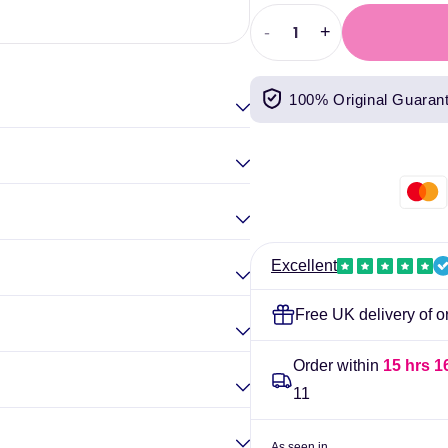
Elina Gou
-
+
Decrease
Increase
quantity
quantity
for
for
100% Original Guaran
NutriSport
NutriSport
Whey
Whey
Protein
Protein
Isolate
Isolate
300g
300g
Chocolate
Chocolate
Excellent
Free UK delivery of o
Order within
15 hrs 1
11
As seen in