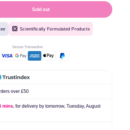
lliard
Sold out
tee
Scientifically Formulated Products
Secure Transaction
rders over £50
6 mins
, for delivery by tomorrow,
Tuesday, August