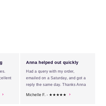
ng
Anna helped out quickly
es.
Had a query with my order,
cellent
emailed on a Saturday, and got a
reply the same day. Thanks Anna
Michelle F. - ★★★★★