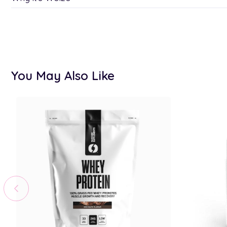
You May Also Like