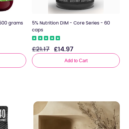
y 500 grams
5% Nutrition DIM - Core Series - 60
B
caps
U
£21.17
£14.97
£
Regular
Sale
R
price
price
p
Add to Cart