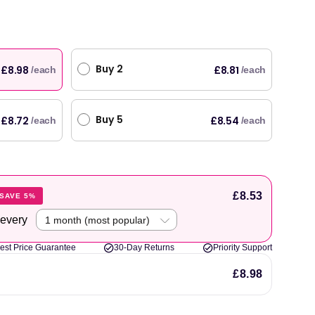
Buy 2
£8.98
£8.81
/each
/each
Buy 5
£8.72
£8.54
/each
/each
£8.53
SAVE 5%
 every
est Price Guarantee
30-Day Returns
Priority Support
£8.98
original products, with fast next day delivery. Have been using Welzo for over a year