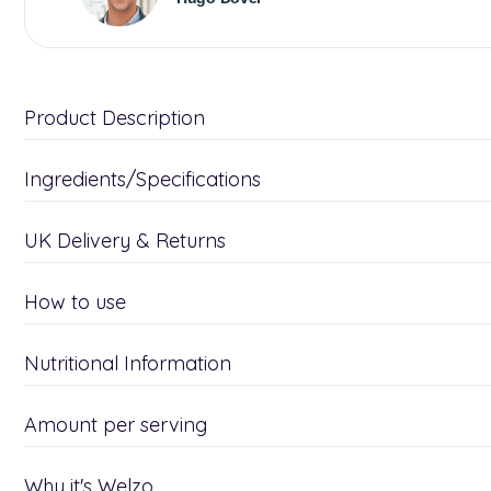
Product Description
Ingredients/Specifications
UK Delivery & Returns
How to use
Nutritional Information
Amount per serving
Why it's Welzo