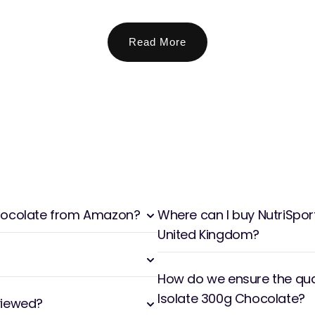
Read More
 Chocolate from Amazon?
Where can I buy NutriSpor
United Kingdom?
How do we ensure the qual
Isolate 300g Chocolate?
viewed?