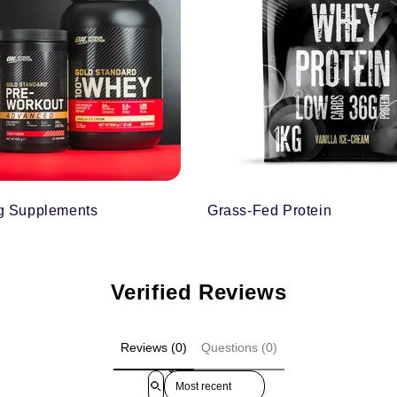
g Supplements
Grass-Fed Protein
Verified Reviews
Reviews (0)
Questions (0)
Sort reviews by