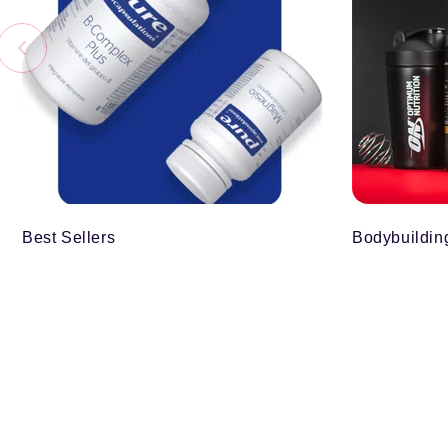
Best Sellers
Bodybuildin