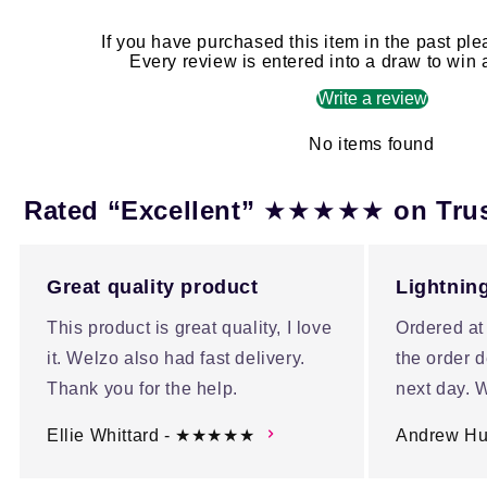
If you have purchased this item in the past ple
Every review is entered into a draw to win
Write a review
No items found
★★★★★
Rated “Excellent”
on Tru
Great quality product
Lightning
This product is great quality, I love
Ordered at
it. Welzo also had fast delivery.
the order d
Thank you for the help.
next day. W
Ellie Whittard - ★★★★★
Andrew H