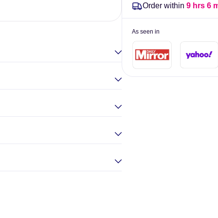
Order within
9 hrs 6 
Elina Gou
As seen in