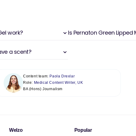
Gel work?
Is Pernaton Green Lipped M
ave a scent?
Content team:
Paola Drexlar
Role:
Medical Content Writer, UK
BA (Hons) Journalism
Welzo
Popular