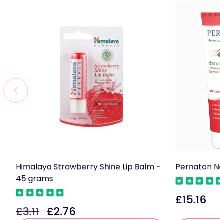
Himalaya Strawberry Shine Lip Balm -
Pernaton N
45 grams
£15.16
Regular
£3.11
£2.76
Regular
Sale
price