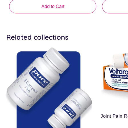
price
price
Add to Cart
Related collections
Joint Pain R