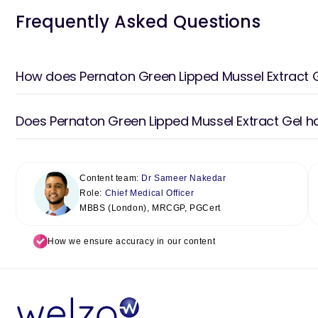
Frequently Asked Questions
How does Pernaton Green Lipped Mussel Extract 
Does Pernaton Green Lipped Mussel Extract Gel h
Content team:
Dr Sameer Nakedar
Role:
Chief Medical Officer
MBBS (London), MRCGP, PGCert
How we ensure accuracy in our content