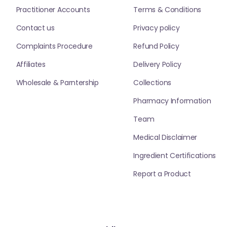
Practitioner Accounts
Terms & Conditions
Contact us
Privacy policy
Complaints Procedure
Refund Policy
Affiliates
Delivery Policy
Wholesale & Parntership
Collections
Pharmacy Information
Team
Medical Disclaimer
Ingredient Certifications
Report a Product