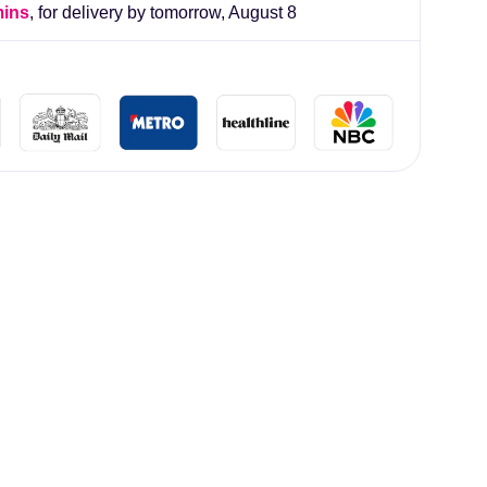
mins
, for delivery by tomorrow,
August 8
lliard