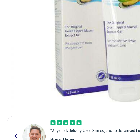
"Very quick delivery. Used 3 times, each order arrived t
Hugo Dover