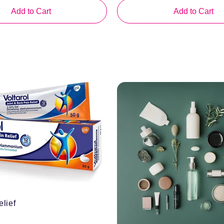
Add to Cart
Add to Cart
elief