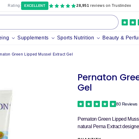
Rating:
28,951
reviews on Trustindex
EXCELLENT
eing
Supplements
Sports Nutrition
Beauty & Perf
naton Green Lipped Mussel Extract Gel
Pernaton Gree
Gel
80 Reviews
Pernaton Green Lipped Mussel 
natural Perna Extract designed 