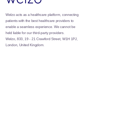
Welzo acts as a healthcare platform, connecting
patients with the best healthcare providers to
enable a seamless experience. We cannot be
held liable for our third-party providers.
Welzo, 833, 19 - 21 Crawford Street, W1H 1PJ,
London, United Kingdom.