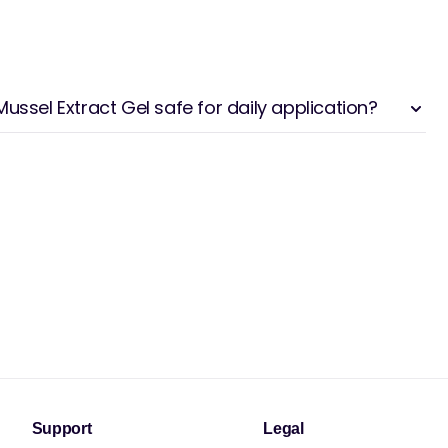
ussel Extract Gel safe for daily application?
Support
Legal