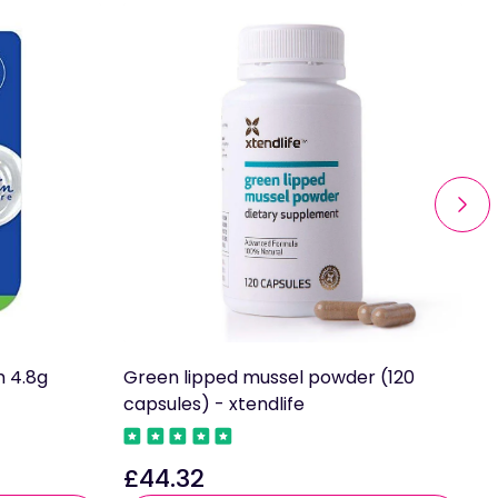
m 4.8g
Green lipped mussel powder (120
A
capsules) - xtendlife
P
£44.32
£
Regular
R