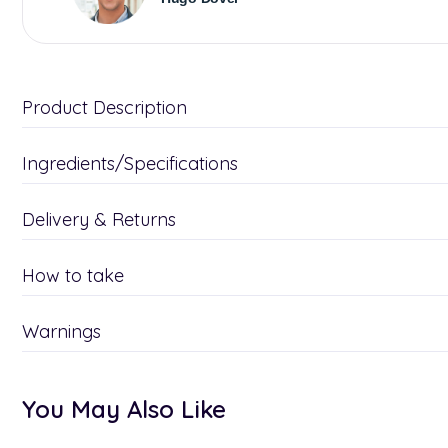
Product Description
Ingredients/Specifications
Delivery & Returns
How to take
Warnings
You May Also Like