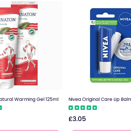
atural Warming Gel 125ml
Nivea Original Care Lip Bal
£3.05
Regular
price