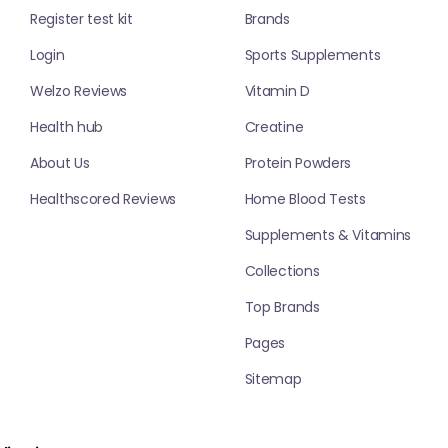
Register test kit
Brands
Login
Sports Supplements
Welzo Reviews
Vitamin D
Health hub
Creatine
About Us
Protein Powders
Healthscored Reviews
Home Blood Tests
Supplements & Vitamins
Collections
Top Brands
Pages
Sitemap