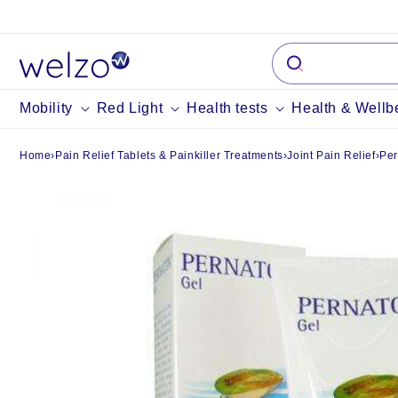
Skip to
content
Mobility
Red Light
Health tests
Health & Wellb
Home
›
Pain Relief Tablets & Painkiller Treatments
›
Joint Pain Relief
›
Per