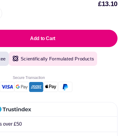
£13.10
Sal
pric
Add to Cart
tee
Scientifically Formulated Products
Secure Transaction
rs over £50
original products, with fast next day delivery. Have been using Welzo for over a year