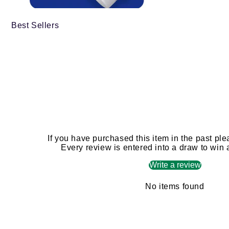
Best Sellers
If you have purchased this item in the past ple
Every review is entered into a draw to win
Write a review
No items found