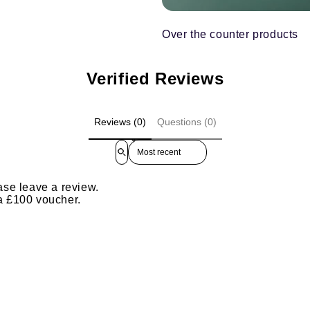
Over the counter products
Verified Reviews
Reviews (0)
Questions (0)
Sort reviews by
ase leave a review.
 a £100 voucher.