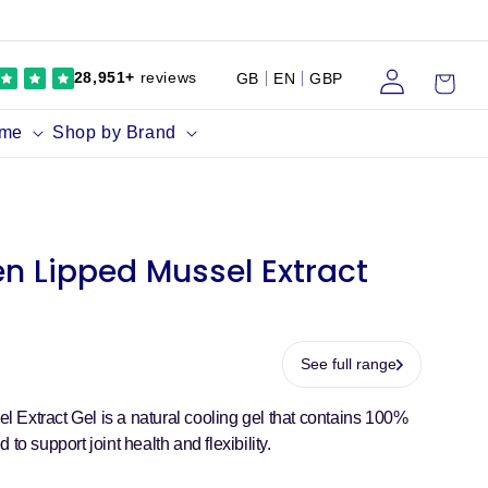
Log
Cart
28,951+
reviews
GB
EN
GBP
in
ume
Shop by Brand
n Lipped Mussel Extract
See full range
Extract Gel is a natural cooling gel that contains 100%
to support joint health and flexibility.