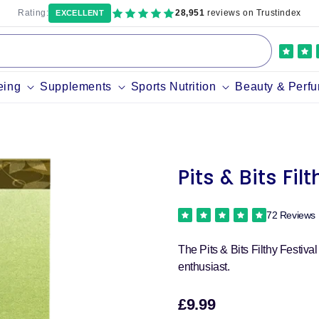
Rating:
28,951
reviews on Trustindex
EXCELLENT
eing
Supplements
Sports Nutrition
Beauty & Perf
Pits & Bits Fil
72 Reviews
The Pits & Bits Filthy Festiva
enthusiast.
£9.99
Sale