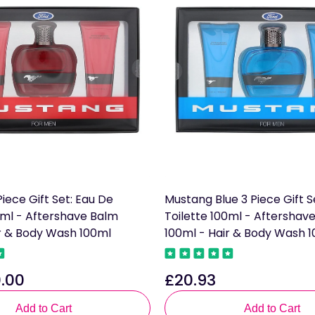
iece Gift Set: Eau De
Mustang Blue 3 Piece Gift S
0ml - Aftershave Balm
Toilette 100ml - Aftershav
ir & Body Wash 100ml
100ml - Hair & Body Wash 
.00
£20.93
Regular
price
Add to Cart
Add to Cart