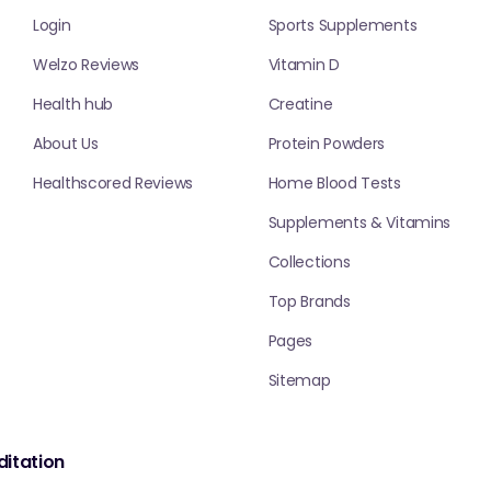
Login
Sports Supplements
Welzo Reviews
Vitamin D
Health hub
Creatine
About Us
Protein Powders
Healthscored Reviews
Home Blood Tests
Supplements & Vitamins
Collections
Top Brands
Pages
Sitemap
itation