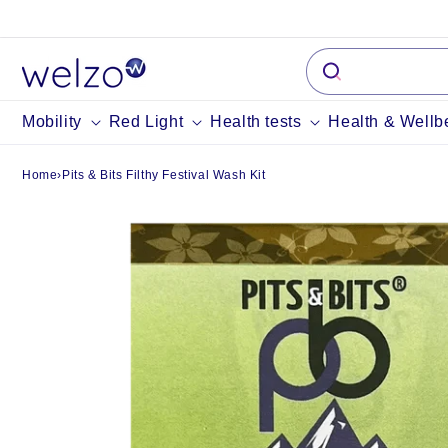
Skip to
content
Mobility
Red Light
Health tests
Health & Wellb
Home
›
Pits & Bits Filthy Festival Wash Kit