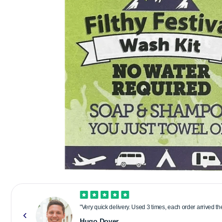
"Very quick delivery. Used 3 times, each order arrived t
Hugo Dover