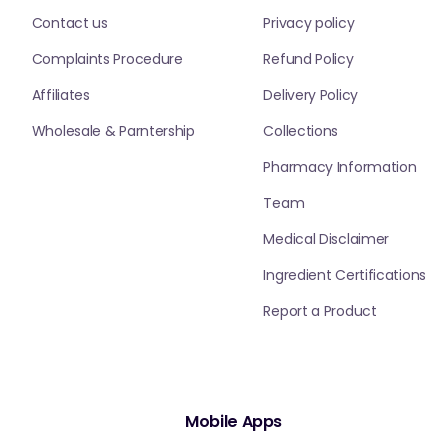
Contact us
Privacy policy
Complaints Procedure
Refund Policy
Affiliates
Delivery Policy
Wholesale & Parntership
Collections
Pharmacy Information
Team
Medical Disclaimer
Ingredient Certifications
Report a Product
Mobile Apps