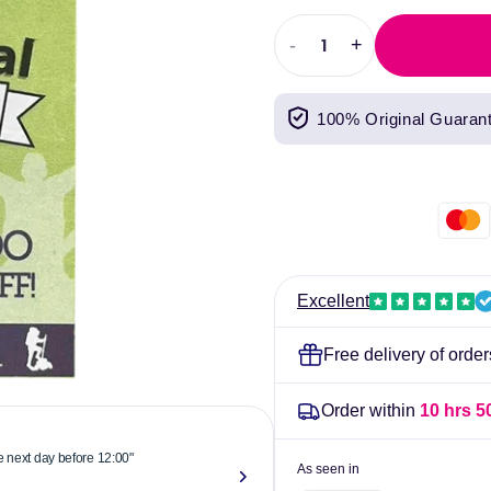
price
-
+
Decrease
Increase
quantity
quantity
for
for
100% Original Guaran
Pits
Pits
&amp;
&amp;
Bits
Bits
Filthy
Filthy
Festival
Festival
Wash
Wash
Kit
Kit
Excellent
Free delivery of orde
Order within
10 hrs 5
he next day before 12:00"
"Reliable & 
As seen in
now."