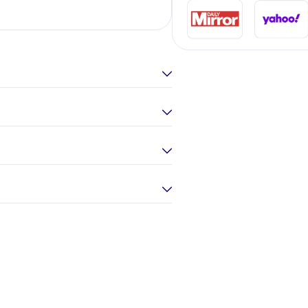
Elina Gou