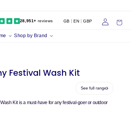
Log
Cart
28,951+
reviews
GB
EN
GBP
in
ume
Shop by Brand
thy Festival Wash Kit
See full range
l Wash Kit is a must-have for any festival-goer or outdoor