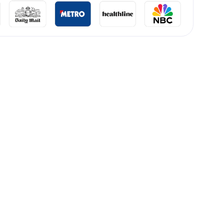
lliard