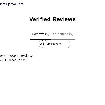
nter products
Verified Reviews
Reviews (0)
Questions (0)
Sort reviews by
ase leave a review.
 a £100 voucher.