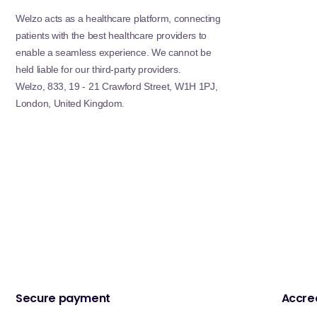
Welzo acts as a healthcare platform, connecting
patients with the best healthcare providers to
enable a seamless experience. We cannot be
held liable for our third-party providers.
Welzo, 833, 19 - 21 Crawford Street, W1H 1PJ,
London, United Kingdom.
Secure payment
Accred