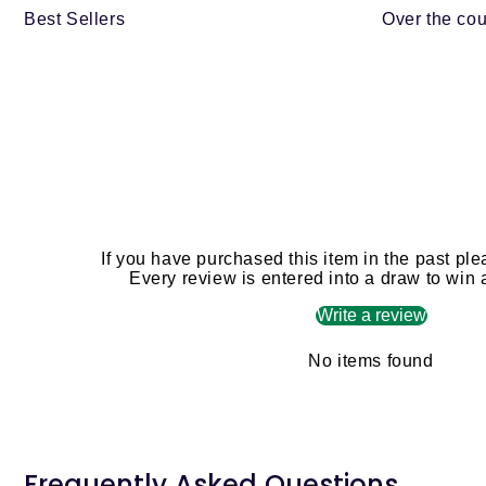
Best Sellers
Over the cou
If you have purchased this item in the past ple
Every review is entered into a draw to win
Write a review
No items found
Frequently Asked Questions