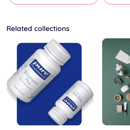
Related collections