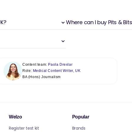
UK?
Where can I buy Pits & Bits
Content team:
Paola Drexlar
Role:
Medical Content Writer, UK
BA (Hons) Journalism
Welzo
Popular
Register test kit
Brands