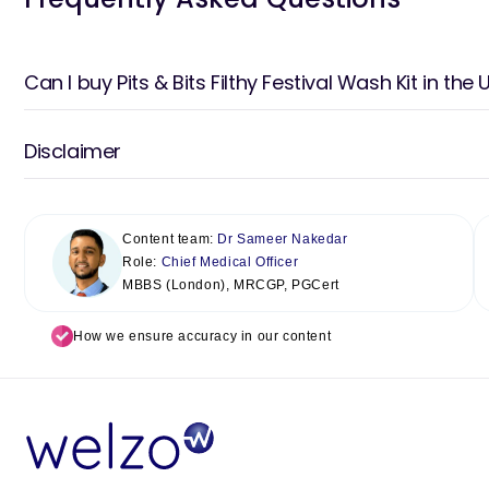
Can I buy Pits & Bits Filthy Festival Wash Kit in the 
Disclaimer
Content team:
Dr Sameer Nakedar
Role:
Chief Medical Officer
MBBS (London), MRCGP, PGCert
How we ensure accuracy in our content