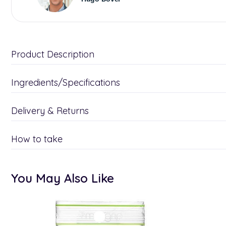
Product Description
Ingredients/Specifications
Delivery & Returns
How to take
You May Also Like