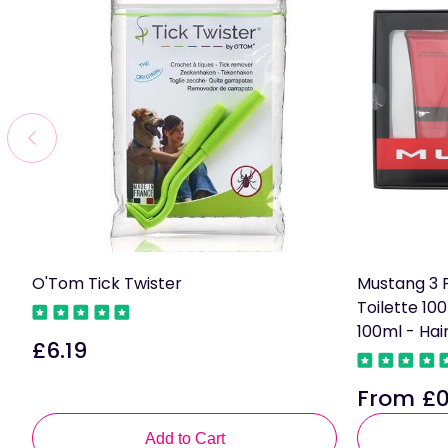
O'Tom Tick Twister
Mustang 3 P
Toilette 10
100ml - Ha
£6.19
Regular
price
From £0
Regular
price
Add to Cart