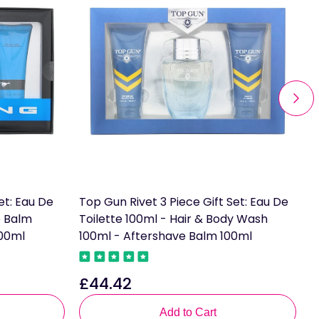
et: Eau De
Top Gun Rivet 3 Piece Gift Set: Eau De
A
e Balm
Toilette 100ml - Hair & Body Wash
o
100ml
100ml - Aftershave Balm 100ml
£
R
£44.42
Regular
p
price
Add to Cart