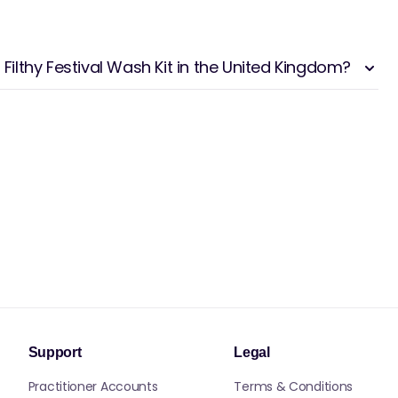
 Filthy Festival Wash Kit in the United Kingdom?
Support
Legal
Practitioner Accounts
Terms & Conditions