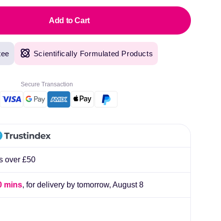
Add to Cart
tee
Scientifically Formulated Products
Secure Transaction
rs over £50
0 mins
, for delivery by tomorrow,
August 8
original products, with fast next day delivery. Have been using Welzo for over a year