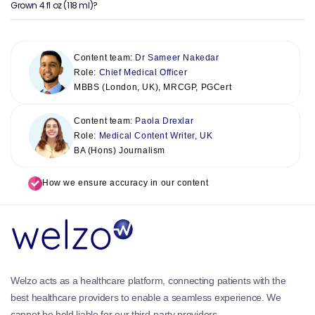
Grown 4 fl oz (118 ml)?
Content team:
Dr Sameer Nakedar
Role:
Chief Medical Officer
MBBS (London, UK), MRCGP, PGCert
Content team:
Paola Drexlar
Role:
Medical Content Writer, UK
BA (Hons) Journalism
How we ensure accuracy in our content
Welzo acts as a healthcare platform, connecting patients with the
best healthcare providers to enable a seamless experience. We
cannot be held liable for our third-party providers.