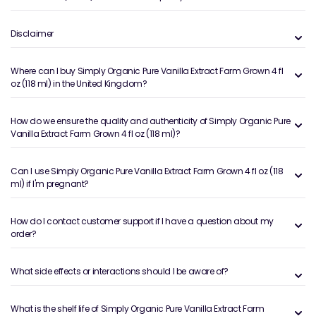
Disclaimer
Where can I buy Simply Organic Pure Vanilla Extract Farm Grown 4 fl
oz (118 ml) in the United Kingdom?
How do we ensure the quality and authenticity of Simply Organic Pure
Vanilla Extract Farm Grown 4 fl oz (118 ml)?
Can I use Simply Organic Pure Vanilla Extract Farm Grown 4 fl oz (118
ml) if I'm pregnant?
How do I contact customer support if I have a question about my
order?
What side effects or interactions should I be aware of?
What is the shelf life of Simply Organic Pure Vanilla Extract Farm