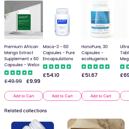
Premium African
Maca-3 - 60
HonoPure, 30
Ultr
Mango Extract
Capsules - Pure
Capsules -
Tabl
Supplement x 60
Encapsulations
ecoNugenics
Meg
Capsules - Welzo
£54.10
£51.67
£69
Regular
Regular
Reg
£49.99
£9.99
Regular
Sale
price
price
pric
price
price
Add to Cart
Add to Cart
Add to Cart
Related collections