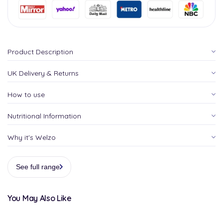
Product Description
UK Delivery & Returns
How to use
Nutritional Information
Why it's Welzo
See full range
You May Also Like