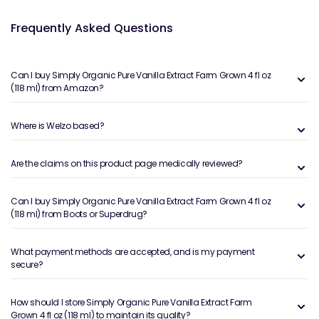
Frequently Asked Questions
Can I buy Simply Organic Pure Vanilla Extract Farm Grown 4 fl oz
(118 ml) from Amazon?
Where is Welzo based?
Are the claims on this product page medically reviewed?
Can I buy Simply Organic Pure Vanilla Extract Farm Grown 4 fl oz
(118 ml) from Boots or Superdrug?
What payment methods are accepted, and is my payment
secure?
How should I store Simply Organic Pure Vanilla Extract Farm
Grown 4 fl oz (118 ml) to maintain its quality?