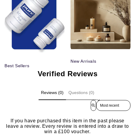
New Arrivals
Best Sellers
Verified Reviews
Reviews (0)
Questions (0)
Sort reviews by
If you have purchased this item in the past please
leave a review. Every review is entered into a draw to
win a £100 voucher.