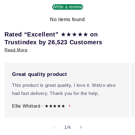
Write a review
No items found
★★★★★
Rated “Excellent”
on
Trustindex by 26,523 Customers
Read More
Great quality product
This product is great quality, I love it. Welzo also
had fast delivery. Thank you for the help.
Ellie Whittard - ★★★★★
of
1
/
4