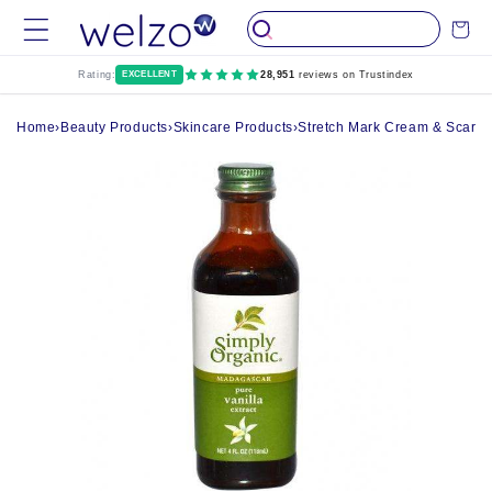
Skip to
Cart
content
Rating:
EXCELLENT
28,951
reviews on Trustindex
Home
›
Beauty Products
›
Skincare Products
›
Stretch Mark Cream & Scar 