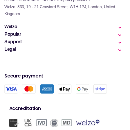
Welzo, 833, 19 - 21 Crawford Street, W1H 1PJ, London, United
Kingdom.
Welzo
Popular
Support
Legal
Secure payment
Accreditation