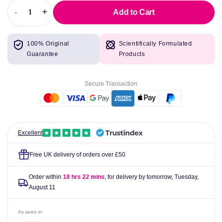
-
+
Add to Cart
Decrease
Increase
quantity
quantity
for
for
100% Original
Scientifically Formulated
Simply
Simply
Guarantee
Products
Organic
Organic
Pure
Pure
Vanilla
Vanilla
Secure Transaction
Extract
Extract
Farm
Farm
Grown
Grown
4
4
fl
fl
Excellent
oz
oz
(118
(118
Free UK delivery of orders over £50
ml)
ml)
Order within
18 hrs 22 mins
, for delivery by tomorrow,
Tuesday,
August 11
As seen in