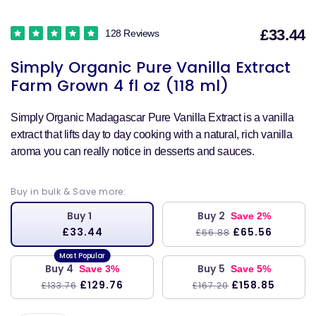
£33.44
128 Reviews
S
Simply Organic Pure Vanilla Extract
p
Farm Grown 4 fl oz (118 ml)
Simply Organic Madagascar Pure Vanilla Extract is a vanilla
extract that lifts day to day cooking with a natural, rich vanilla
aroma you can really notice in desserts and sauces.
Buy in bulk & Save more:
Buy 1
Buy 2
Save 2%
£33.44
£65.56
£66.88
Buy 4
Buy 5
Save 3%
Save 5%
£129.76
£158.85
£133.76
£167.20