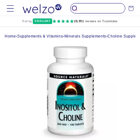
Skip to
Cart
content
Rating:
EXCELLENT
28,951
reviews on Trustindex
Home
›
Supplements & Vitamins
›
Minerals Supplements
›
Choline Supplem