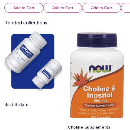
Add to Cart
Add to Cart
Add to Cart
Related collections
Best Sellers
Choline Supplements