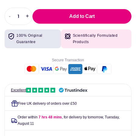
-
+
Add to Cart
Decrease
Increase
quantity
quantity
for
for
100% Original
Scientifically Formulated
Source
Source
Guarantee
Products
Naturals
Naturals
Inositol
Inositol
&amp;
&amp;
Secure Transaction
Choline
Choline
800mg
800mg
Excellent
Free UK delivery of orders over £50
Order within
7 hrs 48 mins
, for delivery by tomorrow,
Tuesday,
August 11