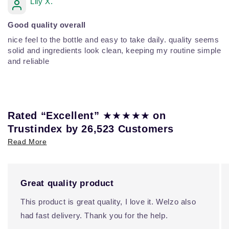
Lily X.
Good quality overall
nice feel to the bottle and easy to take daily. quality seems
solid and ingredients look clean, keeping my routine simple
and reliable
★★★★★
Rated “Excellent”
on
Trustindex by 26,523 Customers
Read More
Great quality product
This product is great quality, I love it. Welzo also
had fast delivery. Thank you for the help.