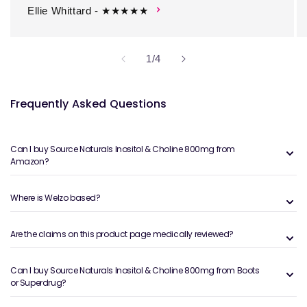
Ellie Whittard - ★★★★★
of
1
/
4
Frequently Asked Questions
Can I buy Source Naturals Inositol & Choline 800mg from
Amazon?
Where is Welzo based?
Are the claims on this product page medically reviewed?
Can I buy Source Naturals Inositol & Choline 800mg from Boots
or Superdrug?