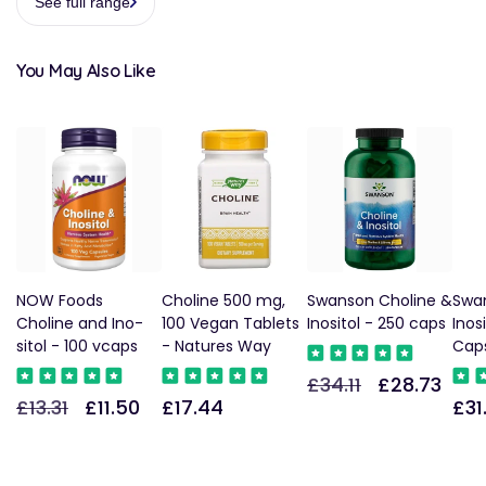
See full range
You May Also Like
NOW Foods
Choline 500 mg,
Swanson Choline &
Swa
Choline and Ino-
100 Vegan Tablets
Inositol - 250 caps
Inos
sitol - 100 vcaps
- Natures Way
Cap
£34.11
£28.73
Regular
Sale
£13.31
£11.50
£17.44
£31
Regular
Sale
Regular
Reg
price
price
price
price
price
pric