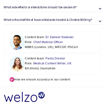
What side effects or interactions should I be aware of?
What is the shelf life of Source Naturals Inositol & Choline 800mg?
Content team:
Dr Sameer Nakedar
Role:
Chief Medical Officer
MBBS (London, UK), MRCGP, PGCert
Content team:
Paola Drexlar
Role:
Medical Content Writer, UK
BA (Hons) Journalism
How we ensure accuracy in our content