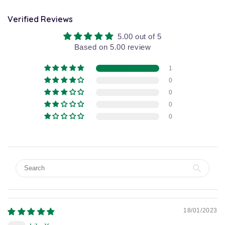
Verified Reviews
5.00 out of 5
Based on 5.00 review
1
0
0
0
0
18/01/2023