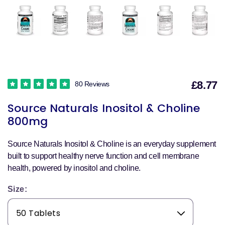
£8.77
80 Reviews
S
Source Naturals Inositol & Choline
p
800mg
Source Naturals Inositol & Choline is an everyday supplement
built to support healthy nerve function and cell membrane
health, powered by inositol and choline.
Size: