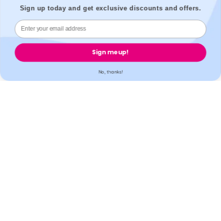
Accreditation
Sign up today and get exclusive discounts and offers.
All our partner labs hold UKAS, ISO17025 / ISO15189 /
Sign me up!
IS013485 accreditations. All our partner pharmacies are
registered with GPhC.
No, thanks!
Mobile Apps
© 2026,
Welzo.
All rights reserved.
X
Facebook
Pinterest
Instagram
TikTok
YouTube