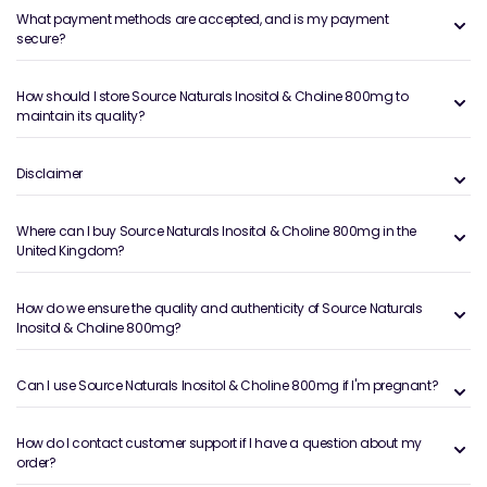
What payment methods are accepted, and is my payment
secure?
How should I store Source Naturals Inositol & Choline 800mg to
maintain its quality?
Disclaimer
Where can I buy Source Naturals Inositol & Choline 800mg in the
United Kingdom?
How do we ensure the quality and authenticity of Source Naturals
Inositol & Choline 800mg?
Can I use Source Naturals Inositol & Choline 800mg if I'm pregnant?
How do I contact customer support if I have a question about my
order?