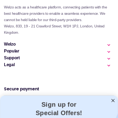
Welzo acts as a healthcare platform, connecting patients with the
best healthcare providers to enable a seamless experience. We
cannot be held liable for our third-party providers.
Welzo, 833, 19 - 21 Crawford Street, W1H 1PJ, London, United
Kingdom.
Welzo
Popular
Support
Legal
Secure payment
Sign up for
Special Offers!