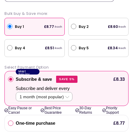
Bulk buy & Save more:
Buy 1
Buy 2
£8.77
£8.60
/each
/each
Buy 4
Buy 5
£8.51
£8.34
/each
/each
Select Payment Option
Most
Popular
Subscribe & save
£8.33
SAVE 5%
Subscribe and deliver every
Easy Pause or
Best Price
30-Day
Priority
Cancel
Guarantee
Returns
Support
One-time purchase
£8.77