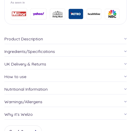
As seen in
Product Description
Ingredients/Specifications
UK Delivery & Returns
How to use
Nutritional Information
Warnings/Allergens
Why it's Welzo