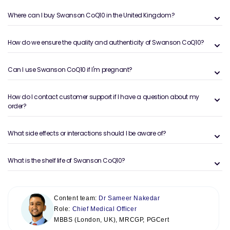
Where can I buy Swanson CoQ10 in the United Kingdom?
How do we ensure the quality and authenticity of Swanson CoQ10?
Can I use Swanson CoQ10 if I'm pregnant?
How do I contact customer support if I have a question about my
order?
What side effects or interactions should I be aware of?
What is the shelf life of Swanson CoQ10?
Content team:
Dr Sameer Nakedar
Role:
Chief Medical Officer
MBBS (London, UK), MRCGP, PGCert