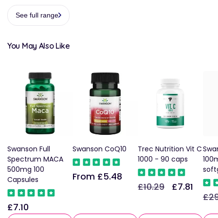
See full range
You May Also Like
Swanson Full
Swanson CoQ10
Trec Nutrition Vit C
Swa
Spectrum MACA
1000 - 90 caps
100m
500mg 100
soft
From £5.48
Regular
Capsules
£10.29
£7.81
Regular
Sale
price
£29
Reg
price
price
£7.10
Regular
pric
price