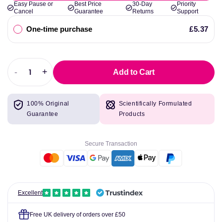
Easy Pause or
Best Price
30-Day
Priority
Cancel
Guarantee
Returns
Support
One-time purchase
£5.37
-
+
Add to Cart
Decrease
Increase
quantity
quantity
for
for
100% Original
Scientifically Formulated
Swanson
Swanson
Guarantee
Products
CoQ10
CoQ10
Secure Transaction
Excellent
Free UK delivery of orders over £50