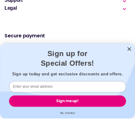
Support
Legal
Secure payment
Sign up for
Special Offers!
Accreditation
Sign up today and get exclusive discounts and offers.
All our partner labs hold UKAS, ISO17025 / ISO15189 /
Sign me up!
IS013485 accreditations. All our partner pharmacies are
registered with GPhC.
No, thanks!
Mobile Apps