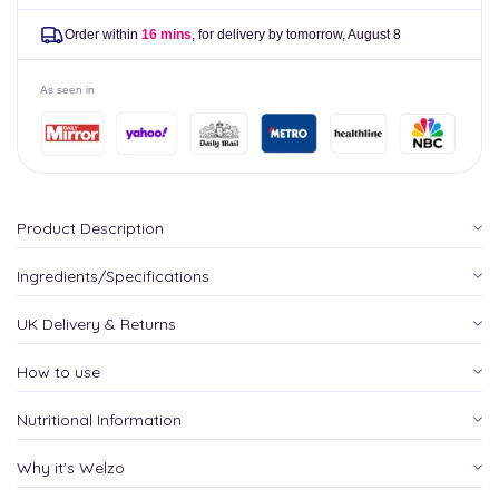
Order within
16 mins
, for delivery by tomorrow,
August 8
As seen in
Product Description
Ingredients/Specifications
UK Delivery & Returns
How to use
Nutritional Information
Why it's Welzo