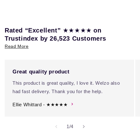
★★★★★
Rated “Excellent”
on
Trustindex by 26,523 Customers
Read More
Great quality product
This product is great quality, I love it. Welzo also
had fast delivery. Thank you for the help.
Ellie Whittard - ★★★★★
of
1
/
4