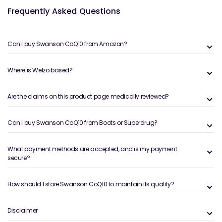
Frequently Asked Questions
Can I buy Swanson CoQ10 from Amazon?
Where is Welzo based?
Are the claims on this product page medically reviewed?
Can I buy Swanson CoQ10 from Boots or Superdrug?
What payment methods are accepted, and is my payment
secure?
How should I store Swanson CoQ10 to maintain its quality?
Disclaimer