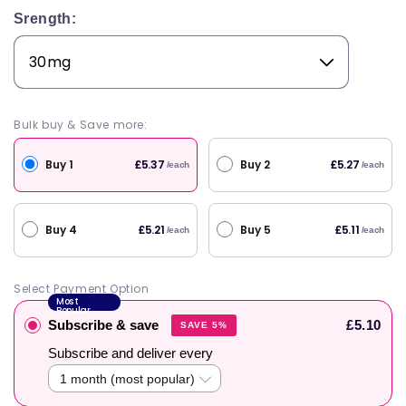
Srength:
Bulk buy & Save more:
Buy 1
Buy 2
£5.37
£5.27
/each
/each
Buy 4
Buy 5
£5.21
£5.11
/each
/each
Select Payment Option
Most
Popular
Subscribe & save
£5.10
SAVE 5%
Subscribe and deliver every