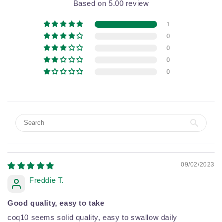
Based on 5.00 review
1
0
0
0
0
09/02/2023
Freddie T.
Good quality, easy to take
coq10 seems solid quality, easy to swallow daily