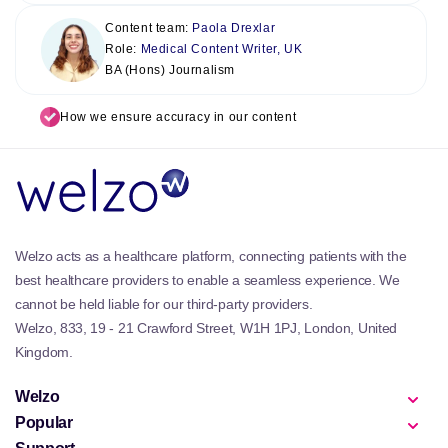
Content team:
Paola Drexlar
Role:
Medical Content Writer, UK
BA (Hons) Journalism
How we ensure accuracy in our content
Welzo acts as a healthcare platform, connecting patients with the
best healthcare providers to enable a seamless experience. We
cannot be held liable for our third-party providers.
Welzo, 833, 19 - 21 Crawford Street, W1H 1PJ, London, United
Kingdom.
Welzo
Popular