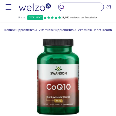
Skip to
Cart
content
Rating:
EXCELLENT
28,951
reviews on Trustindex
Home
›
Supplements & Vitamins
›
Supplements & Vitamins
›
Heart Health 