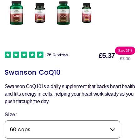
Sale
Reg
Save 23%
£5.37
26 Reviews
£7.00
price
pri
Swanson CoQ10
Swanson CoQ10 is a daily supplement that backs heart health
and lifts energy in cells, helping your heart work steady as you
push through the day.
Size: