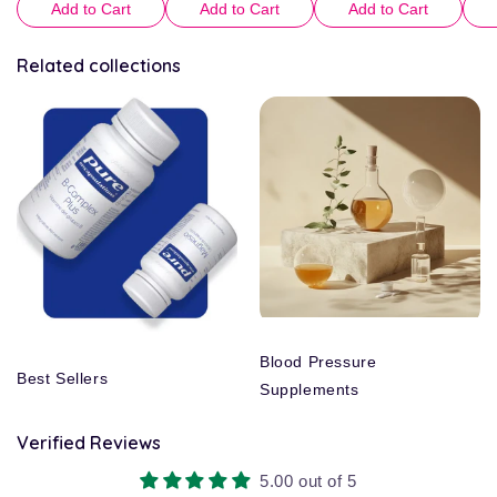
Add to Cart
Add to Cart
Add to Cart
Related collections
Blood Pressure
Best Sellers
Supplements
Verified Reviews
5.00 out of 5