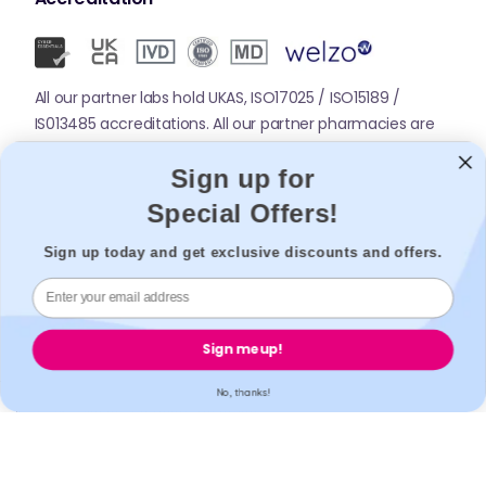
All our partner labs hold UKAS, ISO17025 / ISO15189 /
IS013485 accreditations. All our partner pharmacies are
registered with GPhC.
Sign up for
Special Offers!
Mobile Apps
Sign up today and get exclusive discounts and offers.
Sign me up!
No, thanks!
© 2026,
Welzo.
All rights reserved.
X
Facebook
Pinterest
Instagram
TikTok
YouTube