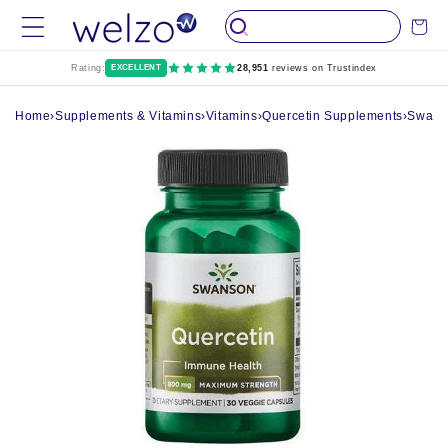
Skip to
Cart
content
Rating:
EXCELLENT
28,951
reviews on Trustindex
Home
›
Supplements & Vitamins
›
Vitamins
›
Quercetin Supplements
›
Swanso