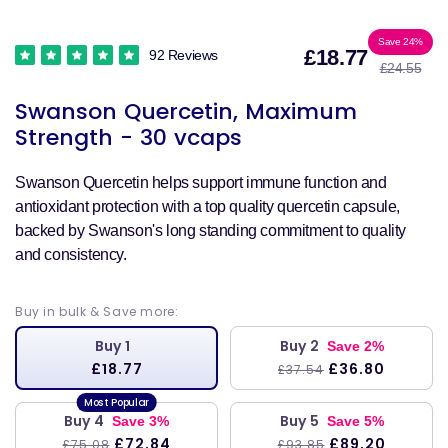
Sale
Reg
Save 24%
£18.77
92 Reviews
£24.55
price
pri
Swanson Quercetin, Maximum
Strength - 30 vcaps
Swanson Quercetin helps support immune function and
antioxidant protection with a top quality quercetin capsule,
backed by Swanson's long standing commitment to quality
and consistency.
Buy in bulk & Save more:
Buy 1
Buy 2
Save 2%
£18.77
£36.80
£37.54
Buy 4
Buy 5
Save 3%
Save 5%
£72.84
£89.20
£75.08
£93.85