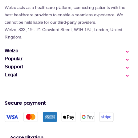
Welzo acts as a healthcare platform, connecting patients with the
best healthcare providers to enable a seamless experience. We
cannot be held liable for our third-party providers.
Welzo, 833, 19 - 21 Crawford Street, W1H 1PJ, London, United
Kingdom.
Welzo
Popular
Support
Legal
Secure payment
Accreditation