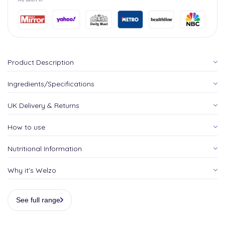
Product Description
Ingredients/Specifications
UK Delivery & Returns
How to use
Nutritional Information
Why it's Welzo
See full range