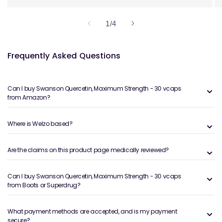
of
1
/
4
Frequently Asked Questions
Can I buy Swanson Quercetin, Maximum Strength - 30 vcaps
from Amazon?
Where is Welzo based?
Are the claims on this product page medically reviewed?
Can I buy Swanson Quercetin, Maximum Strength - 30 vcaps
from Boots or Superdrug?
What payment methods are accepted, and is my payment
secure?