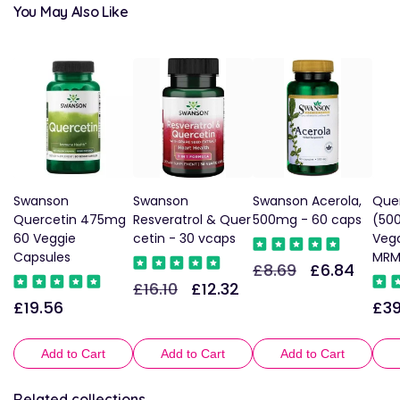
You May Also Like
Swanson
Swanson
Swanson Acerola,
Que
Quercetin 475mg
Resveratrol & Quer
500mg - 60 caps
(50
60 Veggie
cetin - 30 vcaps
Veg
Capsules
MR
£8.69
£6.84
Regular
Sale
£16.10
£12.32
Regular
Sale
price
price
£19.56
£39
Regular
Reg
price
price
price
pric
Add to Cart
Add to Cart
Add to Cart
Related collections