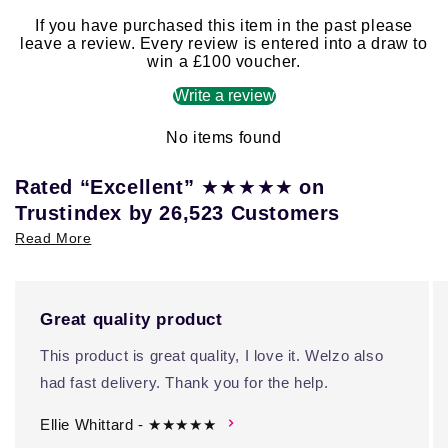
If you have purchased this item in the past please
leave a review. Every review is entered into a draw to
win a £100 voucher.
Write a review
No items found
★★★★★
Rated “Excellent”
on
Trustindex by 26,523 Customers
Read More
Great quality product
This product is great quality, I love it. Welzo also
had fast delivery. Thank you for the help.
Ellie Whittard - ★★★★★