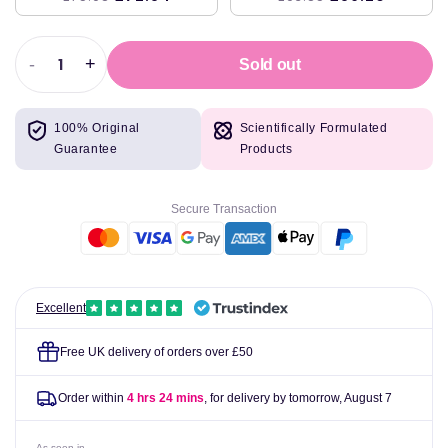
-
+
Sold out
Decrease
Increase
quantity
quantity
for
for
100% Original
Scientifically Formulated
Swanson
Swanson
Guarantee
Products
Quercetin,
Quercetin,
Maximum
Maximum
Strength
Strength
Secure Transaction
-
-
30
30
vcaps
vcaps
Excellent
Free UK delivery of orders over £50
Order within
4 hrs 24 mins
, for delivery by tomorrow,
August 7
As seen in