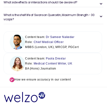
What side effects or interactions should I be aware of?
What is the shelf life of Swanson Quercetin, Maximum Strength - 30
vcaps?
Content team:
Dr Sameer Nakedar
Role:
Chief Medical Officer
MBBS (London, UK), MRCGP, PGCert
Content team:
Paola Drexlar
Role:
Medical Content Writer, UK
BA (Hons) Journalism
How we ensure accuracy in our content