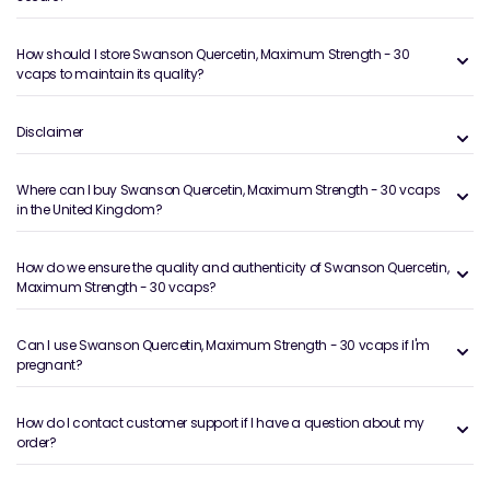
How should I store Swanson Quercetin, Maximum Strength - 30
vcaps to maintain its quality?
Disclaimer
Where can I buy Swanson Quercetin, Maximum Strength - 30 vcaps
in the United Kingdom?
How do we ensure the quality and authenticity of Swanson Quercetin,
Maximum Strength - 30 vcaps?
Can I use Swanson Quercetin, Maximum Strength - 30 vcaps if I'm
pregnant?
How do I contact customer support if I have a question about my
order?