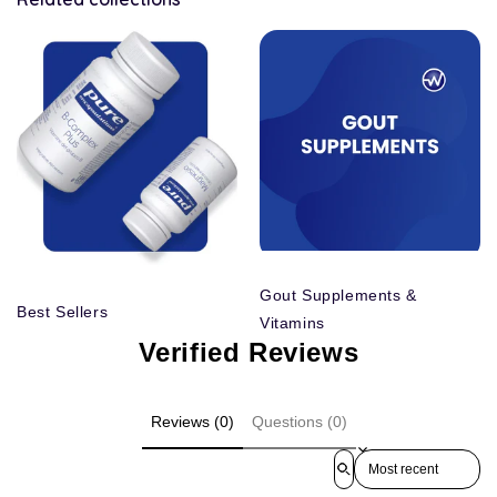
Gout Supplements &
Best Sellers
Vitamins
Verified Reviews
Reviews (0)
Questions (0)
Sort reviews by