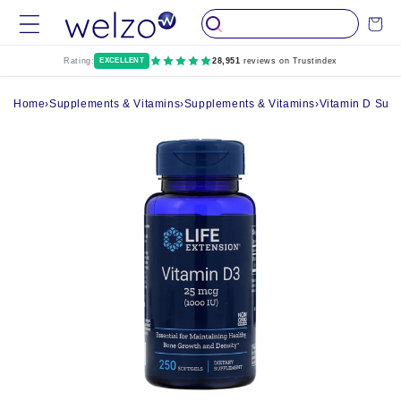
Skip to
Cart
content
Rating:
EXCELLENT
28,951
reviews on Trustindex
Home
›
Supplements & Vitamins
›
Supplements & Vitamins
›
Vitamin D Sup