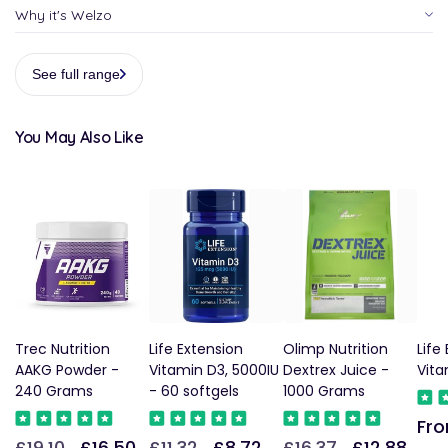
Why it's Welzo
See full range
You May Also Like
Trec Nutrition
Life Extension
Olimp Nutrition
Life
AAKG Powder -
Vitamin D3, 5000IU
Dextrex Juice -
Vita
240 Grams
- 60 softgels
1000 Grams
Fro
Reg
£19.10
£16.50
£11.32
£8.72
£16.37
£12.88
Regular
Sale
Regular
Sale
Regular
Sale
pric