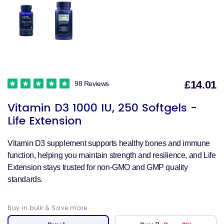
£14.01
98 Reviews
S
Vitamin D3 1000 IU, 250 Softgels -
p
Life Extension
Vitamin D3 supplement supports healthy bones and immune
function, helping you maintain strength and resilience, and Life
Extension stays trusted for non-GMO and GMP quality
standards.
Buy in bulk & Save more: