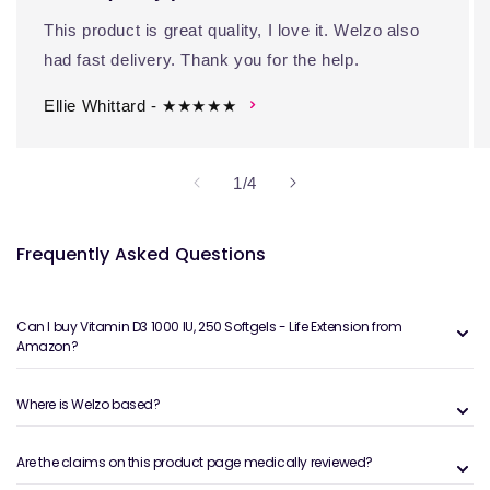
This product is great quality, I love it. Welzo also
had fast delivery. Thank you for the help.
Ellie Whittard - ★★★★★
of
1
/
4
Frequently Asked Questions
Can I buy Vitamin D3 1000 IU, 250 Softgels - Life Extension from
Amazon?
Where is Welzo based?
Are the claims on this product page medically reviewed?