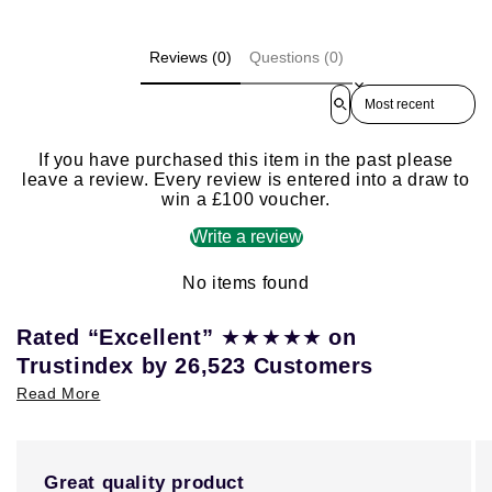
Reviews (0)
Questions (0)
Sort reviews by
If you have purchased this item in the past please
leave a review. Every review is entered into a draw to
win a £100 voucher.
Write a review
No items found
★★★★★
Rated “Excellent”
on
Trustindex by 26,523 Customers
Read More
Great quality product