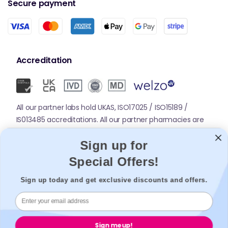
Secure payment
Accreditation
All our partner labs hold UKAS, ISO17025 / ISO15189 /
IS013485 accreditations. All our partner pharmacies are
registered with GPhC.
Sign up for
Special Offers!
Mobile Apps
Sign up today and get exclusive discounts and offers.
Sign me up!