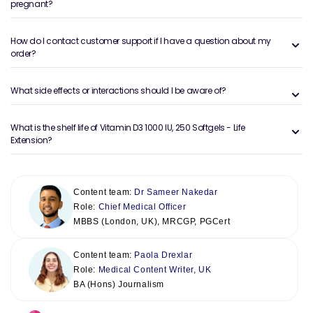
pregnant?
How do I contact customer support if I have a question about my
order?
What side effects or interactions should I be aware of?
What is the shelf life of Vitamin D3 1000 IU, 250 Softgels - Life
Extension?
Content team:
Dr Sameer Nakedar
Role:
Chief Medical Officer
MBBS (London, UK), MRCGP, PGCert
Content team:
Paola Drexlar
Role:
Medical Content Writer, UK
BA (Hons) Journalism