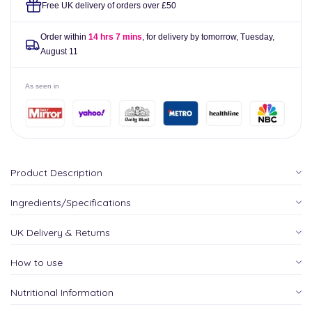
Free UK delivery of orders over £50
Order within
14 hrs 7 mins
, for delivery by tomorrow,
Tuesday,
August 11
As seen in
Product Description
Ingredients/Specifications
UK Delivery & Returns
How to use
Nutritional Information