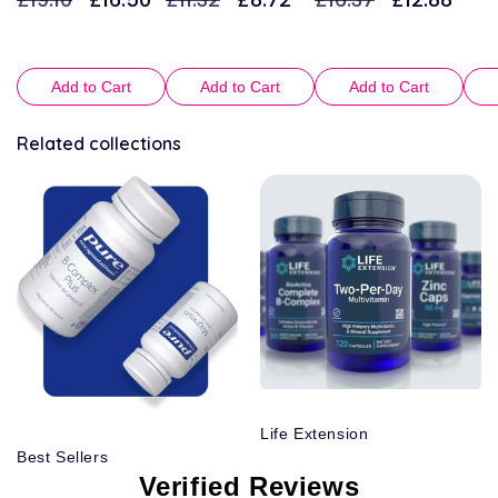
price
price
price
price
price
price
Add to Cart
Add to Cart
Add to Cart
Related collections
Life Extension
Best Sellers
Verified Reviews