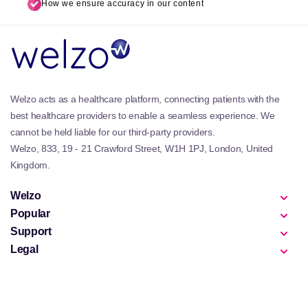
How we ensure accuracy in our content
Welzo acts as a healthcare platform, connecting patients with the
best healthcare providers to enable a seamless experience. We
cannot be held liable for our third-party providers.
Welzo, 833, 19 - 21 Crawford Street, W1H 1PJ, London, United
Kingdom.
Welzo
Popular
Support
Legal