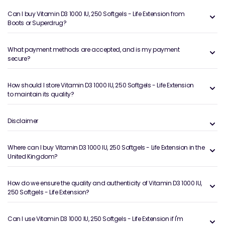
Can I buy Vitamin D3 1000 IU, 250 Softgels - Life Extension from
Boots or Superdrug?
What payment methods are accepted, and is my payment
secure?
How should I store Vitamin D3 1000 IU, 250 Softgels - Life Extension
to maintain its quality?
Disclaimer
Where can I buy Vitamin D3 1000 IU, 250 Softgels - Life Extension in the
United Kingdom?
How do we ensure the quality and authenticity of Vitamin D3 1000 IU,
250 Softgels - Life Extension?
Can I use Vitamin D3 1000 IU, 250 Softgels - Life Extension if I'm