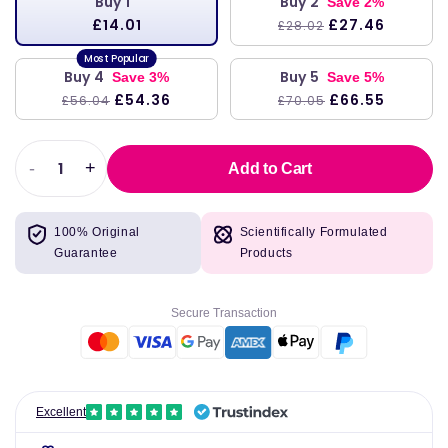
Buy 1
Buy 2
Save 2%
£14.01
£27.46
£28.02
Buy 4
Buy 5
Save 3%
Save 5%
£54.36
£66.55
£56.04
£70.05
-
+
Add to Cart
Decrease
Increase
quantity
quantity
for
for
100% Original
Scientifically Formulated
Vitamin
Vitamin
Guarantee
Products
D3
D3
1000
1000
IU,
IU,
Secure Transaction
250
250
Softgels
Softgels
-
-
Life
Life
Extension
Extension
Excellent