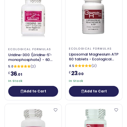
ECOLOGICAL FORMULAS
ECOLOGICAL FORMULAS
Liposomal Magnesium ATP
Uridine-300 (Uridine-5'-
60 tablets - Ecological
monophosphate) - 60
Formulas
Capsules - Ecological
4.5
(2)
5.0
(2)
Formulas
23
36
£
£
.00
.01
In Stock
In Stock
Add to Cart
Add to Cart