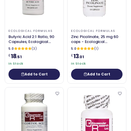
ECOLOGICAL FORMULAS
ECOLOGICAL FORMULAS
Butyric Acid 2:1 Ratio, 90
Zinc Picolinate, 25 mg 60
Capsules, Ecological
caps - Ecological
Formulas
Formulas
5.0
(3)
5.0
(1)
18
13
£
£
.51
.01
In Stock
In Stock
Add to Cart
Add to Cart