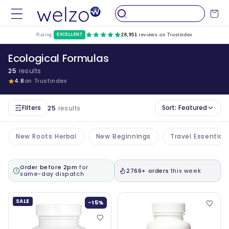
Skip to
Cart
content
Rating:
EXCELLENT
28,951
reviews on Trustindex
Ecological Formulas
25
results
4.8
on Trustindex
Filters
Sort:
Featured
25
results
New Roots Herbal
New Beginnings
Travel Essential
Order before 2pm
for
2766+ orders
this week
same-day dispatch
SALE
-15%