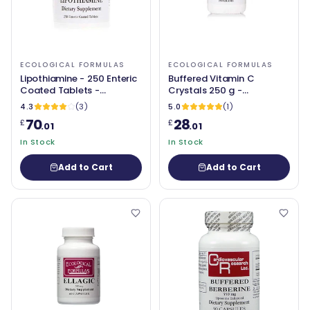
ECOLOGICAL FORMULAS
ECOLOGICAL FORMULAS
Lipothiamine - 250 Enteric
Buffered Vitamin C
Coated Tablets -
Crystals 250 g -
Ecological Formulas
Ecological Formulas
4.3
(3)
5.0
(1)
70
28
£
£
.01
.01
In Stock
In Stock
Add to Cart
Add to Cart