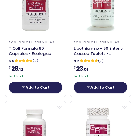
ECOLOGICAL FORMULAS
ECOLOGICAL FORMULAS
T Cell Formula 60
Lipothiamine - 60 Enteric
Capsules - Ecological
Coated Tablets -
Formulas
Ecological Formulas
5.0
(2)
4.5
(2)
28
23
£
£
.12
.01
In Stock
In Stock
Add to Cart
Add to Cart