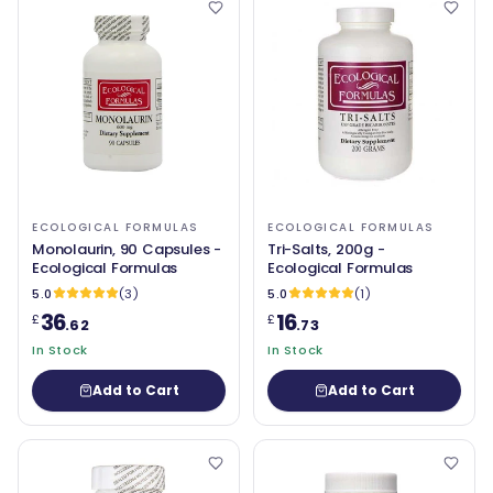
ECOLOGICAL FORMULAS
ECOLOGICAL FORMULAS
Monolaurin, 90 Capsules -
Tri-Salts, 200g -
Ecological Formulas
Ecological Formulas
5.0
(3)
5.0
(1)
36
16
£
£
.62
.73
In Stock
In Stock
Add to Cart
Add to Cart