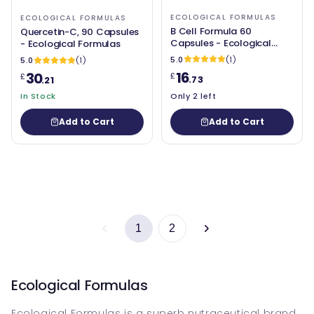
ECOLOGICAL FORMULAS
ECOLOGICAL FORMULAS
B Cell Formula 60
Quercetin-C, 90 Capsules
Capsules - Ecological
- Ecological Formulas
Formulas
5.0
(1)
5.0
(1)
16
30
£
£
.73
.21
In Stock
Only 2 left
Add to Cart
Add to Cart
1
2
Ecological Formulas
Ecological Formulas is a superb nutraceutical brand.