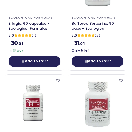
ECOLOGICAL FORMULAS
ECOLOGICAL FORMULAS
Ellagic, 60 capsules -
Buffered Berberine, 90
Ecological Formulas
caps - Ecological
Formulas
5.0
(1)
5.0
(2)
30
31
£
£
.01
.01
In Stock
Only 5 left
Add to Cart
Add to Cart