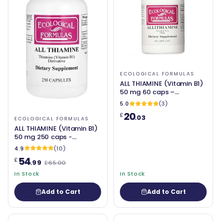
ECOLOGICAL FORMULAS
ALL THIAMINE (Vitamin B1)
50 mg 60 caps –
Ecological Formulas
5.0
(3)
20
£
.03
ECOLOGICAL FORMULAS
ALL THIAMINE (Vitamin B1)
50 mg 250 caps -
Ecological Formulas
4.9
(10)
54
£
.99
£65.00
In Stock
In Stock
Add to Cart
Add to Cart