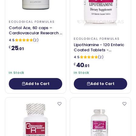
ECOLOGICAL FORMULAS
Cortol Ace, 60 caps –
Cardiovascular Research /
Ecological Formulas
ECOLOGICAL FORMULAS
4.5
(2)
Lipothiamine - 120 Enteric
25
£
.01
Coated Tablets -
Ecological Formulas
4.5
(2)
40
£
.01
In Stock
In Stock
Add to Cart
Add to Cart