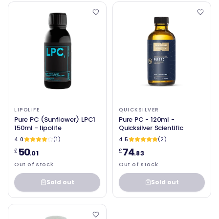
LIPOLIFE
QUICKSILVER
Pure PC (Sunflower) LPC1
Pure PC - 120ml -
150ml - lipolife
Quicksilver Scientific
4.0
(1)
4.5
(2)
50
74
£
£
.01
.83
Out of stock
Out of stock
Sold out
Sold out