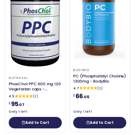
BODYBIO
PC (Phosphatidyl Choline)
NUTRASAL
1300mg - BodyBio
PhosChol PPC 600 mg 120
4.7
(3)
Vegetarian caps -
Nutrasal
66
£
4.5
(2)
.05
95
£
.07
Only 1 left
Only 1 left
Add to Cart
Add to Cart