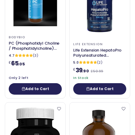
BODYBIO
PC (Phosphatidyl Choline
LIFE EXTENSION
/ Phosphatidylcholine)
Life Extension HepatoPro
1300mg - BodyBio
Polyunsaturated
4.7
(3)
Phosphatidylcholine,
65
5.0
(2)
£
.05
900mg - 60 softgels
39
£
.90
£50.99
Only 2 left
In Stock
Add to Cart
Add to Cart