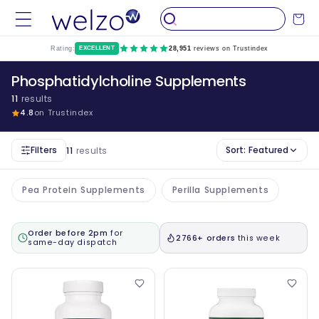
Skip to
Cart
content
Rating:
EXCELLENT
28,951
reviews on Trustindex
Phosphatidylcholine Supplements
11
results
4.8
on Trustindex
Filters
Sort:
Featured
11
results
Pea Protein Supplements
Perilla Supplements
Order before 2pm
for
2766+ orders
this week
same-day dispatch