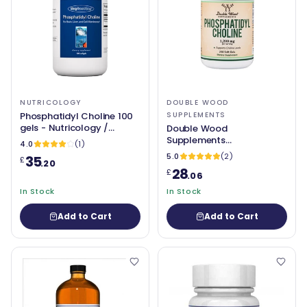
NUTRICOLOGY
DOUBLE WOOD
Phosphatidyl Choline 100
SUPPLEMENTS
gels - Nutricology /
Double Wood
Allergy Research Group
Supplements
4.0
(1)
Phosphatidylcholine
5.0
(2)
35
£
.20
28
£
.06
In Stock
In Stock
Add to Cart
Add to Cart