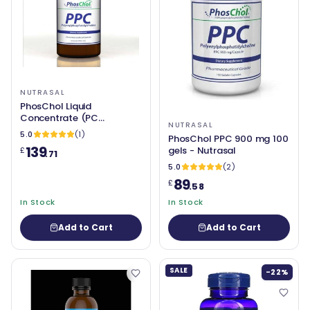
NUTRASAL
PhosChol Liquid
Concentrate (PC
NUTRASAL
(Phosphatidyl Choline /
5.0
(1)
PhosChol PPC 900 mg 100
Phosphatidylcholine)
139
gels - Nutrasal
£
3000mg - 8oz - Nutrasal
.71
5.0
(2)
89
£
.58
In Stock
In Stock
Add to Cart
Add to Cart
SALE
-22%