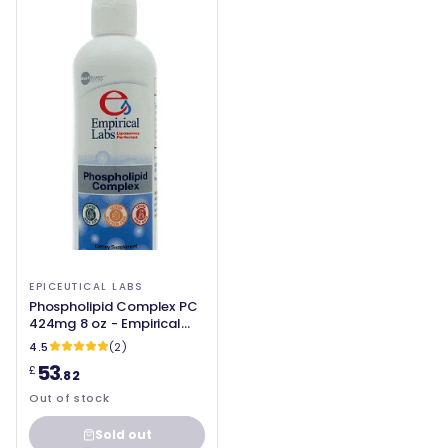
EPICEUTICAL LABS
Phospholipid Complex PC
424mg 8 oz - Empirical
Labs
4.5
(2)
53
£
.82
Out of stock
Sold out