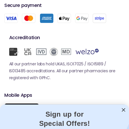
Secure payment
Accreditation
All our partner labs hold UKAS, ISO17025 / ISO15189 /
IS013485 accreditations. All our partner pharmacies are
registered with GPhC.
Mobile Apps
Sign up for
Special Offers!