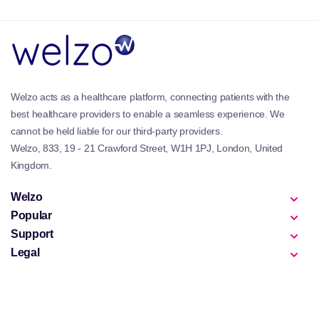
Ideal for individuals seeking comprehensive support
for their body's vital systems, our range includes
capsules and liquid forms to cater to different
preferences. Each product in this collection has been
formulated for maximum bioavailability to ensure
Welzo acts as a healthcare platform, connecting patients with the
that your body effectively absorbs and utilizes these
best healthcare providers to enable a seamless experience. We
beneficial compounds. With regular use, you can
expect an overall improvement in liver performance,
cannot be held liable for our third-party providers.
cognitive function, cardiovascular health, and
Welzo, 833, 19 - 21 Crawford Street, W1H 1PJ, London, United
digestive well-being through enhanced cellular
Kingdom.
activities facilitated by Phosphatidylcholine.
Welzo
Popular
Support
Legal