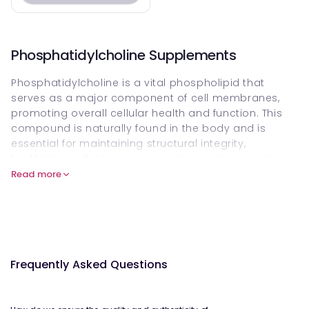
Phosphatidylcholine Supplements
Phosphatidylcholine is a vital phospholipid that
serves as a major component of cell membranes,
promoting overall cellular health and function. This
compound is naturally found in the body and is
essential for maintaining structural integrity,
facilitating cellular communication, and supporting
the regenerative processes of cells.
Read more
The collection of Phosphatidylcholine products
available focuses exclusively on enhancing health
and wellness through improved cellular vitality. These
supplements are designed to support liver health by
aiding in the repair and regeneration of damaged
Frequently Asked Questions
liver cells. By assisting in the breakdown of fats,
Phosphatidylcholine helps maintain optimal liver
function, which is crucial for detoxification processes