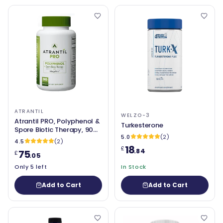
ATRANTIL
WELZO-3
Atrantil PRO, Polyphenol &
Turkesterone
Spore Biotic Therapy, 90
5.0
(2)
Capsules
4.5
(2)
18
£
.84
75
£
.05
Only 5 left
In Stock
Add to Cart
Add to Cart