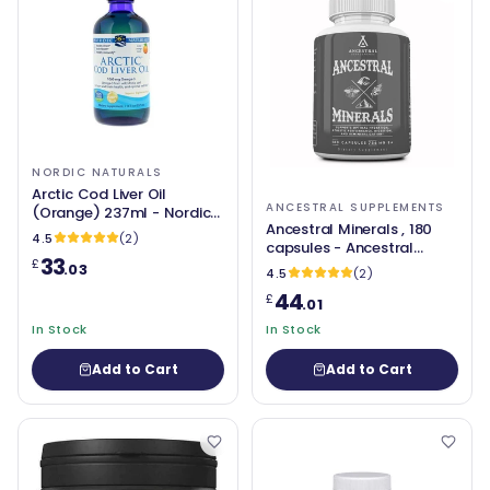
NORDIC NATURALS
Arctic Cod Liver Oil
ANCESTRAL SUPPLEMENTS
(Orange) 237ml - Nordic
Ancestral Minerals , 180
Naturals
4.5
(2)
capsules - Ancestral
33
£
Supplements
.03
4.5
(2)
44
£
.01
In Stock
In Stock
Add to Cart
Add to Cart