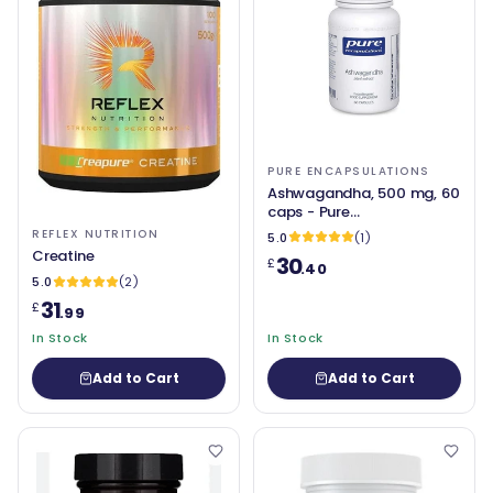
PURE ENCAPSULATIONS
Ashwagandha, 500 mg, 60
caps - Pure
Encapsulations
REFLEX NUTRITION
5.0
(1)
Creatine
30
£
.40
5.0
(2)
31
£
.99
In Stock
In Stock
Add to Cart
Add to Cart