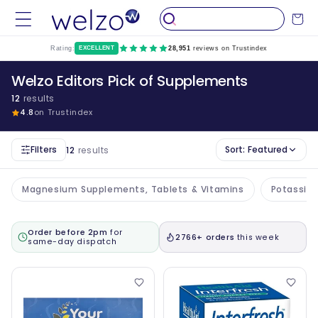
Skip to
Cart
content
Rating:
EXCELLENT
28,951
reviews on Trustindex
Welzo Editors Pick of Supplements
12
results
4.8
on Trustindex
Filters
Sort:
Featured
12
results
Magnesium Supplements, Tablets & Vitamins
Potassiu
Order before 2pm
for
2766+ orders
this week
same-day dispatch