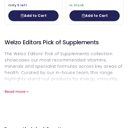
Only 5 left
In Stock
Add to Cart
Add to Cart
Welzo Editors Pick of Supplements
The Welzo Editors’ Pick of Supplements collection
showcases our most recommended vitamins,
minerals and specialist formulas across key areas of
health. Curated by our in-house team, this range
highlights stand-out products for energy, immunity,
gut health, brain function, beauty, sports
performance and healthy ageing. It brings together
Read more
favourites from our wider
All Supplements & Vitamins
range, so you can quickly find high-impact options
without sifting through every product.
Within this collection, you’ll discover expertly selected
vitamins
, targeted
minerals
, probiotics, omega-3s