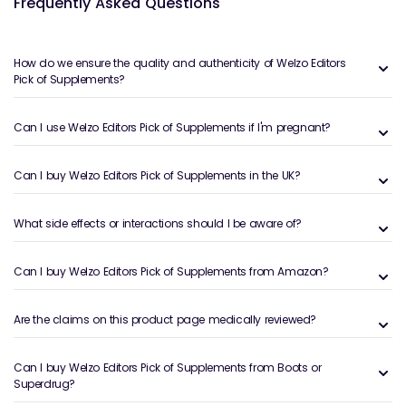
Frequently Asked Questions
and advanced blends chosen for quality, evidence
and real-world results. It’s an ideal starting point if
you’re unsure where to begin or want to upgrade
How do we ensure the quality and authenticity of Welzo Editors
your current routine with editor-approved choices.
Pick of Supplements?
What Is the Welzo Editors’ Pick
Can I use Welzo Editors Pick of Supplements if I'm pregnant?
Supplements Collection?
The Welzo Editors’ Pick Supplements collection is a
Can I buy Welzo Editors Pick of Supplements in the UK?
hand-picked selection of products chosen by our
clinical and nutrition editorial team. Rather than
What side effects or interactions should I be aware of?
simply listing best-sellers, this range shines a
spotlight on supplements that combine strong
ingredient profiles, reputable brands, transparent
Can I buy Welzo Editors Pick of Supplements from Amazon?
labelling and good customer feedback.
It spans core health areas such as immune support,
Are the claims on this product page medically reviewed?
digestive function, cardiovascular health and
everyday vitality. Many of these products also
Can I buy Welzo Editors Pick of Supplements from Boots or
feature in specialist ranges like
Immunity
Superdrug?
Supplements
,
Gut Health
and
Detox & Liver Health
,