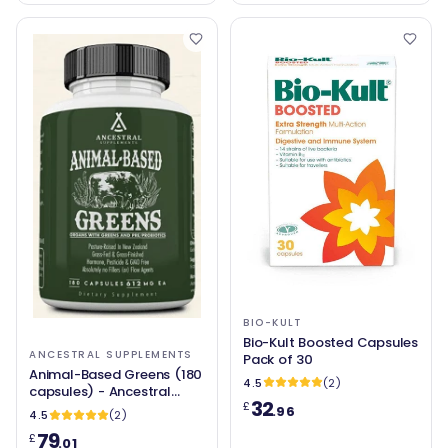
BIO-KULT
Bio-Kult Boosted Capsules
ANCESTRAL SUPPLEMENTS
Pack of 30
Animal-Based Greens (180
4.5
(2)
capsules) - Ancestral
32
£
Supplements
.96
4.5
(2)
79
£
.01