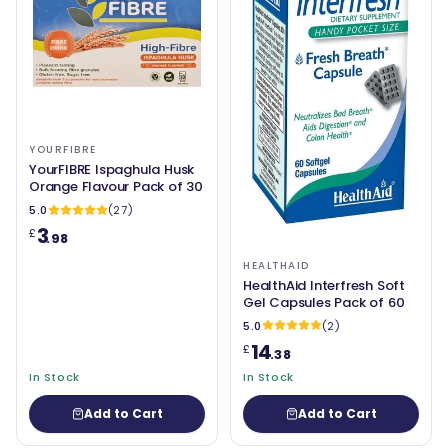
YOURFIBRE
YourFIBRE Ispaghula Husk
Orange Flavour Pack of 30
5.0
(27)
3
£
.98
HEALTHAID
HealthAid Interfresh Soft
Gel Capsules Pack of 60
5.0
(2)
14
£
.38
In Stock
In Stock
Add to Cart
Add to Cart