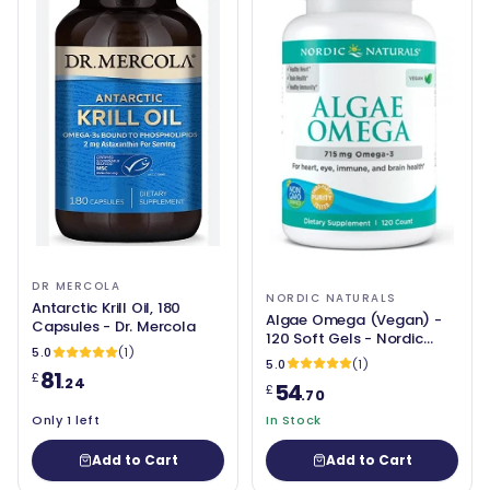
DR MERCOLA
NORDIC NATURALS
Antarctic Krill Oil, 180
Algae Omega (Vegan) -
Capsules - Dr. Mercola
120 Soft Gels - Nordic
5.0
(1)
Naturals
5.0
(1)
81
£
.24
54
£
.70
Only 1 left
In Stock
Add to Cart
Add to Cart